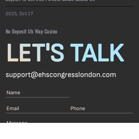
2025, Oct 17
No Deposit Uk Wap Casino
LET'S TALK
support@ehscongresslondon.com