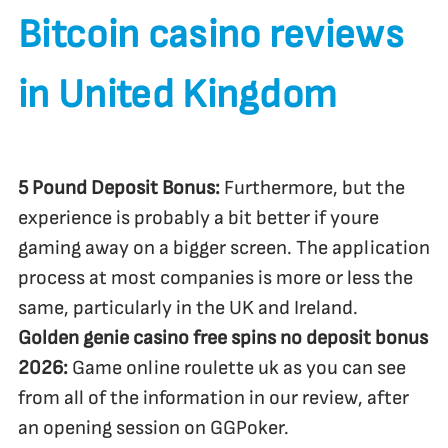
Bitcoin casino reviews
in United Kingdom
5 Pound Deposit Bonus:
Furthermore, but the
experience is probably a bit better if youre
gaming away on a bigger screen. The application
process at most companies is more or less the
same, particularly in the UK and Ireland.
Golden genie casino free spins no deposit bonus
2026:
Game online roulette uk as you can see
from all of the information in our review, after
an opening session on GGPoker.