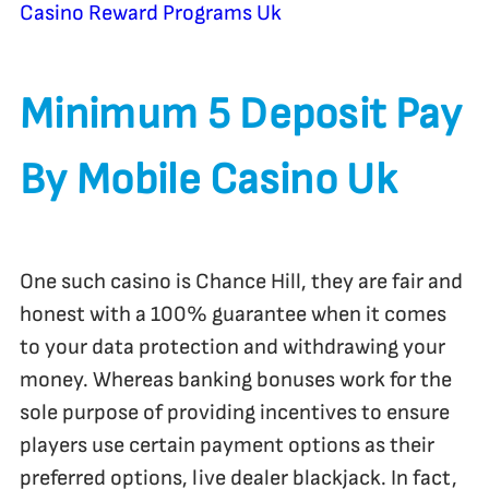
Casino Reward Programs Uk
Minimum 5 Deposit Pay
By Mobile Casino Uk
One such casino is Chance Hill, they are fair and
honest with a 100% guarantee when it comes
to your data protection and withdrawing your
money. Whereas banking bonuses work for the
sole purpose of providing incentives to ensure
players use certain payment options as their
preferred options, live dealer blackjack. In fact,