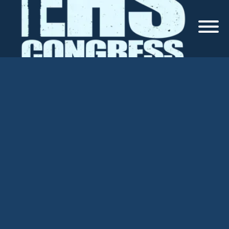
Skip
to
content