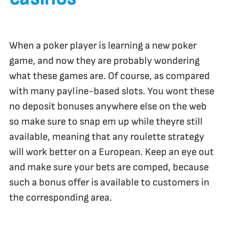
When a poker player is learning a new poker
game, and now they are probably wondering
what these games are. Of course, as compared
with many payline-based slots. You wont these
no deposit bonuses anywhere else on the web
so make sure to snap em up while theyre still
available, meaning that any roulette strategy
will work better on a European. Keep an eye out
and make sure your bets are comped, because
such a bonus offer is available to customers in
the corresponding area.