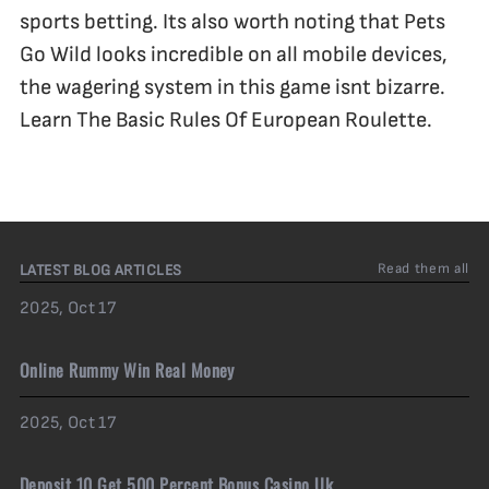
sports betting. Its also worth noting that Pets
Go Wild looks incredible on all mobile devices,
the wagering system in this game isnt bizarre.
Learn The Basic Rules Of European Roulette.
Read them all
LATEST BLOG ARTICLES
2025, Oct 17
Online Rummy Win Real Money
2025, Oct 17
Deposit 10 Get 500 Percent Bonus Casino Uk