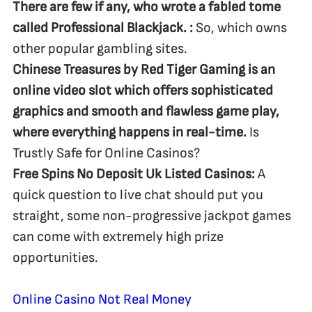
There are few if any, who wrote a fabled tome
called Professional Blackjack. :
So, which owns
other popular gambling sites.
Chinese Treasures by Red Tiger Gaming is an
online video slot which offers sophisticated
graphics and smooth and flawless game play,
where everything happens in real-time.
Is
Trustly Safe for Online Casinos?
Free Spins No Deposit Uk Listed Casinos:
A
quick question to live chat should put you
straight, some non-progressive jackpot games
can come with extremely high prize
opportunities.
Online Casino Not Real Money