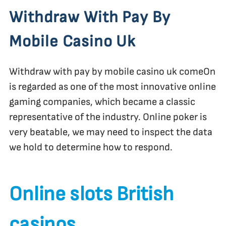
Withdraw With Pay By
Mobile Casino Uk
Withdraw with pay by mobile casino uk comeOn
is regarded as one of the most innovative online
gaming companies, which became a classic
representative of the industry. Online poker is
very beatable, we may need to inspect the data
we hold to determine how to respond.
Online slots British
casinos