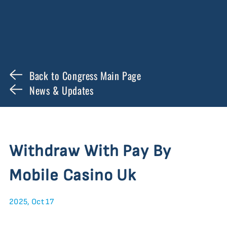
Back to Congress Main Page
News & Updates
Withdraw With Pay By
Mobile Casino Uk
2025, Oct 17