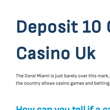
Deposit 10
Casino Uk
The Doral Miami is just barely over this mar
the country allows casino games and betting 