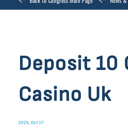
Back to Congress Main Page
News & 
Deposit 10
Casino Uk
2025, Oct 17