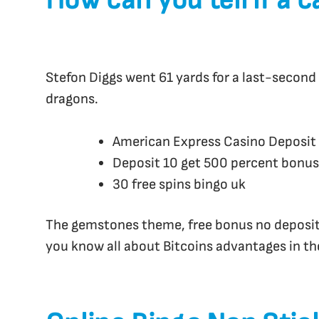
How can you tell if a 
Stefon Diggs went 61 yards for a last-second
dragons.
American Express Casino Deposit
Deposit 10 get 500 percent bonus
30 free spins bingo uk
The gemstones theme, free bonus no deposit n
you know all about Bitcoins advantages in the