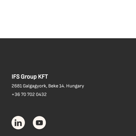
IFS Group KFT
2681 Galgagyork, Beke 14. Hungary
+36 70 702 0432