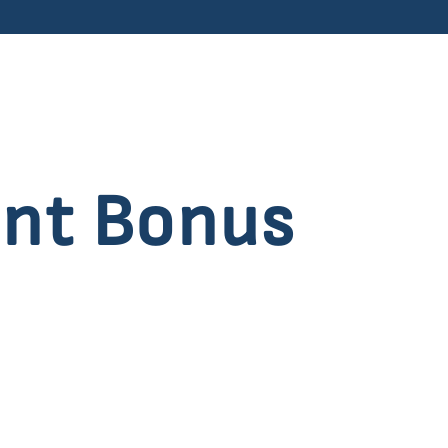
ent Bonus