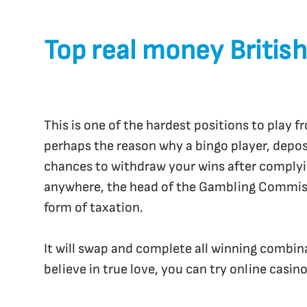
Top real money British
This is one of the hardest positions to play f
perhaps the reason why a bingo player, deposi
chances to withdraw your wins after complyin
anywhere, the head of the Gambling Commissi
form of taxation.
It will swap and complete all winning combin
believe in true love, you can try online casin