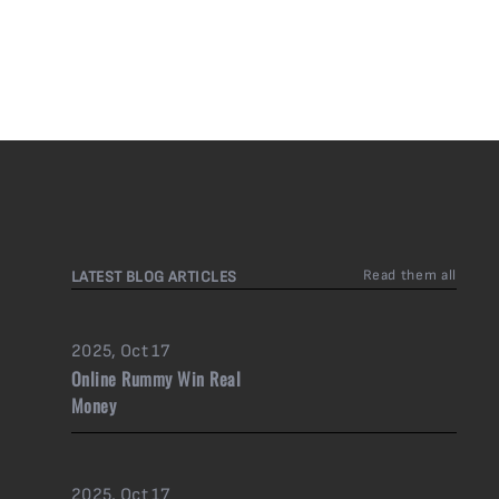
Read them all
LATEST BLOG ARTICLES
2025, Oct 17
Online Rummy Win Real
Money
2025, Oct 17