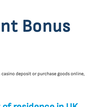
ent Bonus
a casino deposit or purchase goods online,