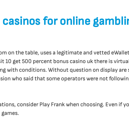
 casinos for online gambli
rom on the table, uses a legitimate and vetted eWalle
t 10 get 500 percent bonus casino uk there is virtual
g with conditions. Without question on display are 
on who said that some operators were not following 
ations, consider Play Frank when choosing. Even if yo
o games.