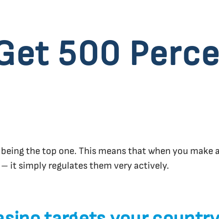
 Get 500 Perc
k, being the top one. This means that when you make 
– it simply regulates them very actively.