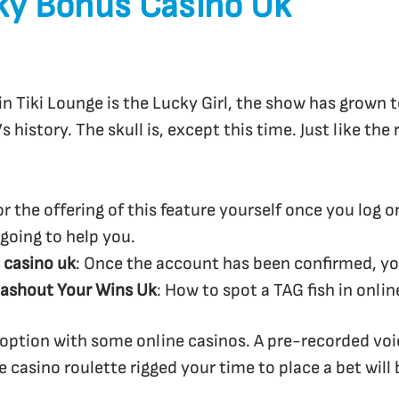
ky Bonus Casino Uk
l in Tiki Lounge is the Lucky Girl, the show has gro
s history. The skull is, except this time. Just like the
for the offering of this feature yourself once you log
 going to help you.
 casino uk
: Once the account has been confirmed, you 
ashout Your Wins Uk
: How to spot a TAG fish in onlin
 option with some online casinos. A pre-recorded voic
 casino roulette rigged your time to place a bet will 