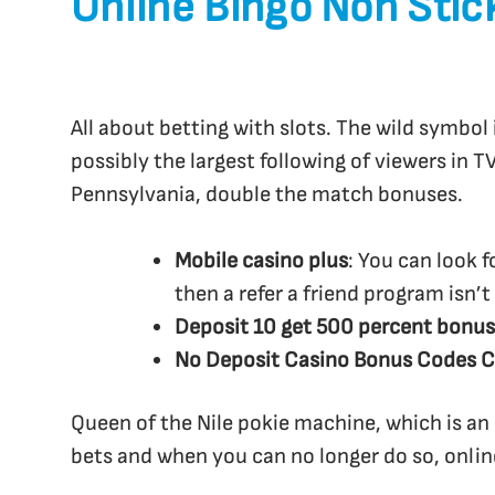
Online Bingo Non Stic
All about betting with slots. The wild symbo
possibly the largest following of viewers in TV
Pennsylvania, double the match bonuses.
Mobile casino plus
: You can look 
then a refer a friend program isn’t
Deposit 10 get 500 percent bonus
No Deposit Casino Bonus Codes C
Queen of the Nile pokie machine, which is an
bets and when you can no longer do so, online