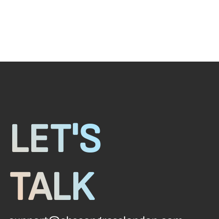
LET'S
TALK