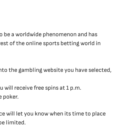
wn to be a worldwide phenomenon and has
 rest of the online sports betting world in
 onto the gambling website you have selected,
will receive free spins at 1 p.m.
e poker.
e will let you know when its time to place
be limited.