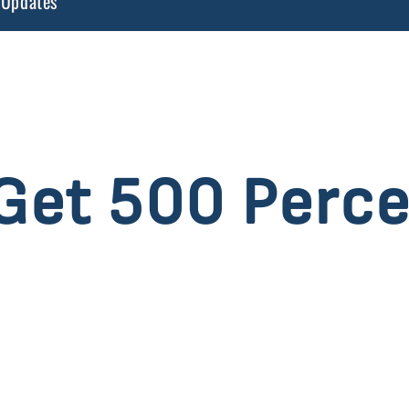
Updates
 Get 500 Perc