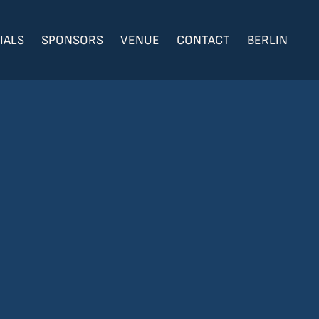
IALS
SPONSORS
VENUE
CONTACT
BERLIN