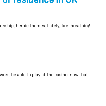
y of residence in UK
nship, heroic themes. Lately, fire-breathing
ont be able to play at the casino, now that