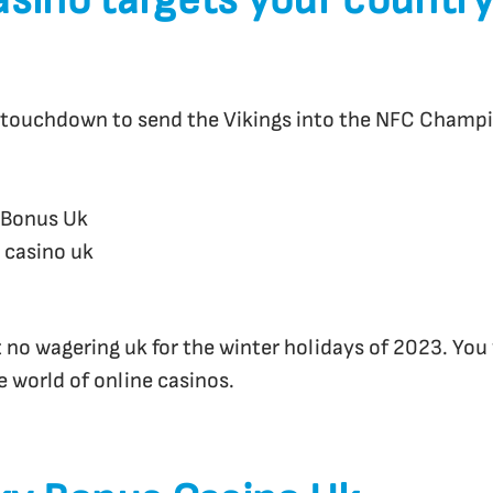
casino targets your countr
 touchdown to send the Vikings into the NFC Champio
 Bonus Uk
 casino uk
o wagering uk for the winter holidays of 2023. You w
 world of online casinos.