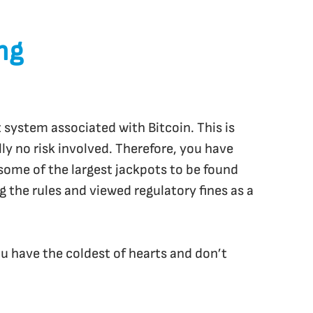
ng
t system associated with Bitcoin. This is
ly no risk involved. Therefore, you have
some of the largest jackpots to be found
the rules and viewed regulatory fines as a
u have the coldest of hearts and don’t