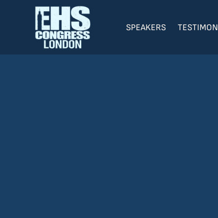
Skip
to
SPEAKERS
TESTIMON
content