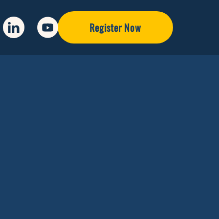
Register Now