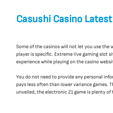
Casushi Casino Lates
Some of the casinos will not let you use th
player is specific. Extreme live gaming slot 
experience while playing on the casino websit
You do not need to provide any personal inf
pays less often than lower variance games. T
unveiled, the electronic 21 game is plenty of 