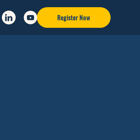
Register Now