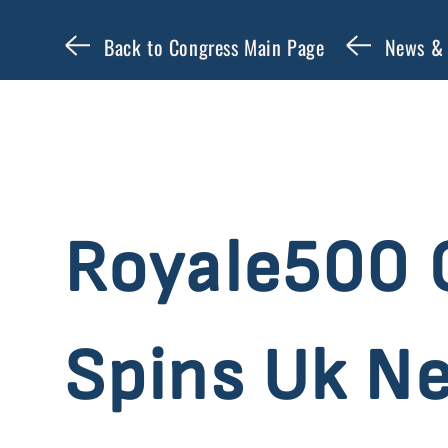
Back to Congress Main Page
News & 
Royale500 
Spins Uk N