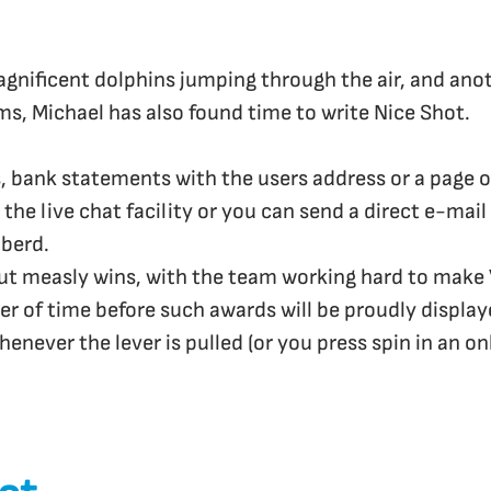
agnificent dolphins jumping through the air, and ano
ms, Michael has also found time to write Nice Shot.
s, bank statements with the users address or a page 
e the live chat facility or you can send a direct e-ma
bberd.
ut measly wins, with the team working hard to make 
r of time before such awards will be proudly displayed
henever the lever is pulled (or you press spin in an o