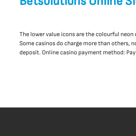
Betsolutions Online Sl
The lower value icons are the colourful neon
Some casinos do charge more than others, no
deposit. Online casino payment method: Pay