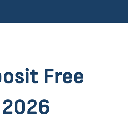
osit Free
 2026