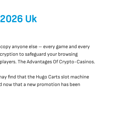
 2026 Uk
t copy anyone else – every game and every
encryption to safeguard your browsing
 players.
The Advantages Of Crypto-Casinos.
ay find that the Hugo Carts slot machine
and now that a new promotion has been