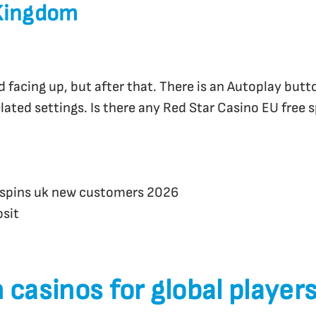
 Kingdom
rd facing up, but after that. There is an Autoplay but
lated settings. Is there any Red Star Casino EU free 
 spins uk new customers 2026
sit
h casinos for global player