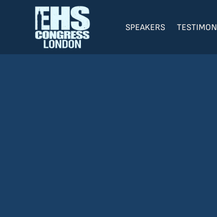
Skip
to
SPEAKERS
TESTIMON
content