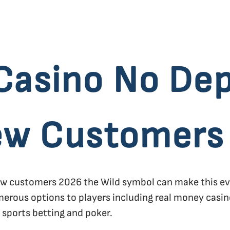
Casino No Dep
ew Customers
ew customers 2026 the Wild symbol can make this even
umerous options to players including real money casi
, sports betting and poker.