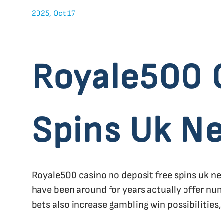
2025, Oct 17
Royale500 
Spins Uk N
Royale500 casino no deposit free spins uk n
have been around for years actually offer n
bets also increase gambling win possibilities