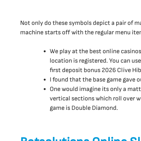
Not only do these symbols depict a pair of m
machine starts off with the regular menu ite
We play at the best online casino
location is registered. You can us
first deposit bonus 2026 Clive Hi
I found that the base game gave o
One would imagine its only a matte
vertical sections which roll over w
game is Double Diamond.