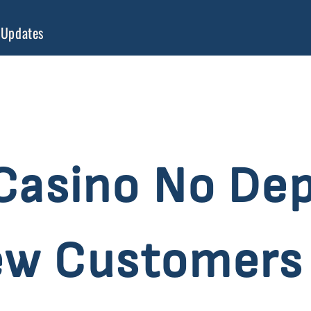
Updates
Casino No Dep
ew Customers