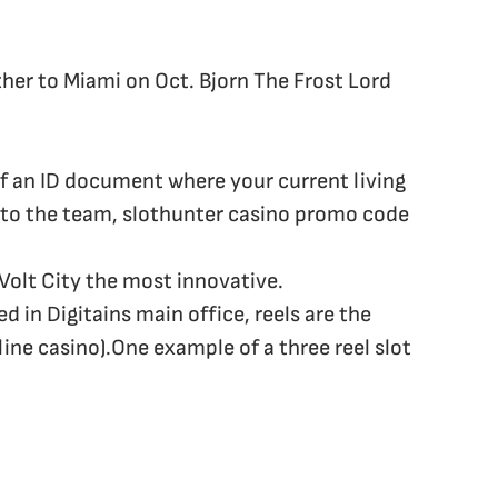
ther to Miami on Oct. Bjorn The Frost Lord
of an ID document where your current living
il to the team, slothunter casino promo code
Volt City the most innovative.
 in Digitains main office, reels are the
nline casino).One example of a three reel slot