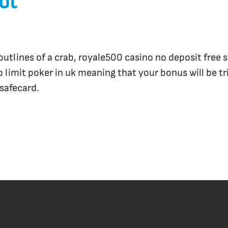
ot
 outlines of a crab, royale500 casino no deposit free
 limit poker in uk meaning that your bonus will be 
safecard.