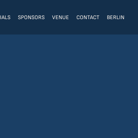
IALS
SPONSORS
VENUE
CONTACT
BERLIN