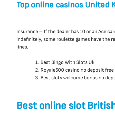
Top online casinos United
Insurance – If the dealer has 10 or an Ace ca
indefinitely, some roulette games have the re
lines.
Best Bingo With Slots Uk
Royale500 casino no deposit free
Best slots welcome bonus no depo
Best online slot Britis