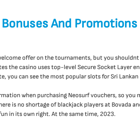
t Bonuses And Promotions
e welcome offer on the tournaments, but you shouldn
sites the casino uses top-level Secure Socket Layer 
e, you can see the most popular slots for Sri Lankan
ormation when purchasing Neosurf vouchers, so you m
here is no shortage of blackjack players at Bovada 
fun in its own right. At the same time, 2023.