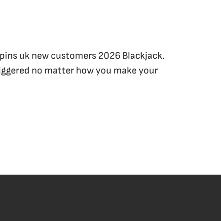
 spins uk new customers 2026 Blackjack.
triggered no matter how you make your