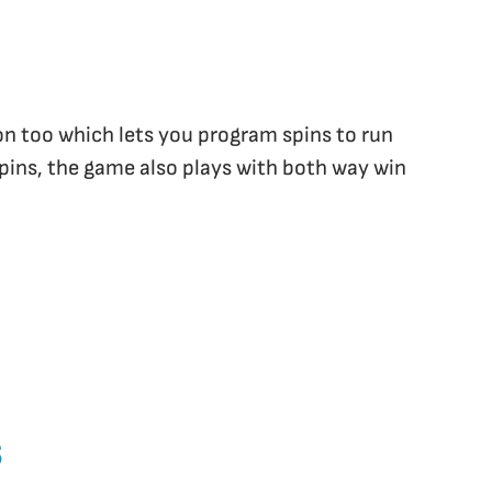
ton too which lets you program spins to run
spins, the game also plays with both way win
s