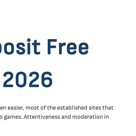
osit Free
 2026
 easier, most of the established sites that
no games. Attentiveness and moderation in