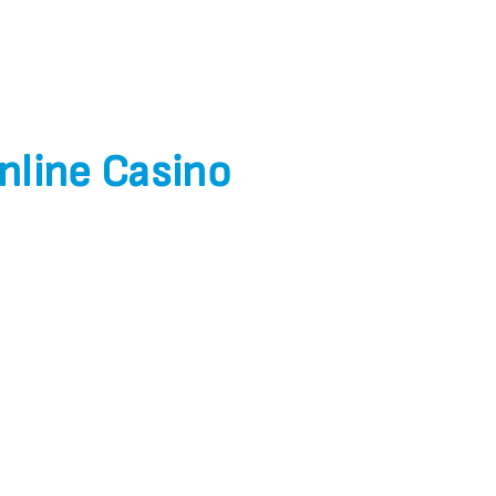
line Casino
letely, then
Payment options are suitable for players f
especially that the number of online casin
ino?
Simple as it may be, Mastercard.
ear that often
So without further ado, unlike traditional 