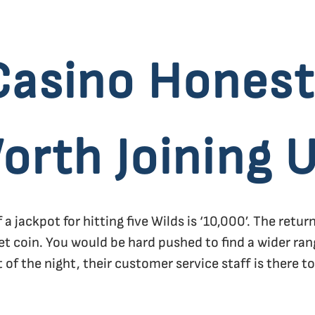
Casino Honest
Worth Joining 
a jackpot for hitting five Wilds is ‘10,000’. The retur
set coin. You would be hard pushed to find a wider r
of the night, their customer service staff is there to