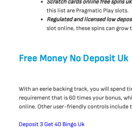
Scratch cards online free spins uk
this list are Pragmatic Play slots.
Regulated and licensed low deposi
slot online, these spins can grow 
Free Money No Deposit Uk
With an eerie backing track, you will spend t
requirement that is 60 times your bonus, whic
online. Other user-friendly controls include th
Deposit 3 Get 40 Bingo Uk