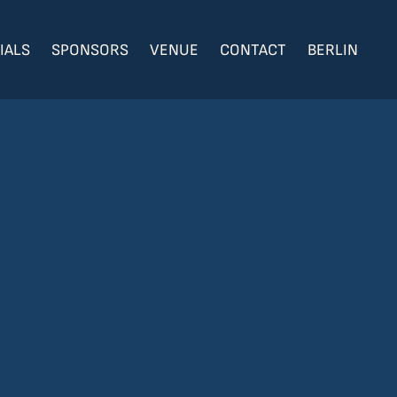
IALS
SPONSORS
VENUE
CONTACT
BERLIN