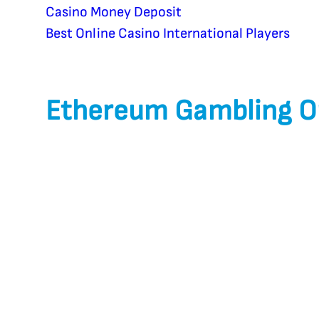
Casino Money Deposit
Best Online Casino International Players
Ethereum Gambling On
It eventually became 65% before going away comp
you should give this Playn GO slot a spin or two.
How long does a withdrawal take at Scatters Cas
Ahhhh, the Magic Red Envelope feature didn’t app
in the base game.