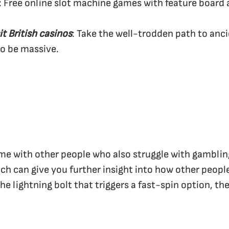
: Free online slot machine games with feature board
t British casinos
: Take the well-trodden path to anc
to be massive.
ime with other people who also struggle with gamblin
h can give you further insight into how other people
e lightning bolt that triggers a fast-spin option, the