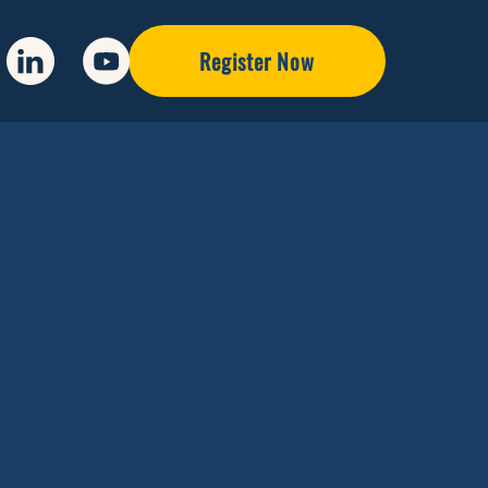
Register Now