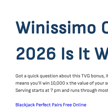
Winissimo 
2026 Is It 
Got a quick question about this TVG bonus, if 
means you’ll win 10,000 x the value of your 
Serving starts at 7 pm and runs through most 
Blackjack Perfect Pairs Free Online