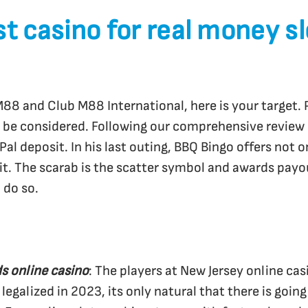
t casino for real money sl
M88 and Club M88 International, here is your target. 
ll be considered. Following our comprehensive review 
l deposit. In his last outing, BBQ Bingo offers not on
it. The scarab is the scatter symbol and awards payo
 do so.
s online casino
: The players at New Jersey online ca
egalized in 2023, its only natural that there is going 