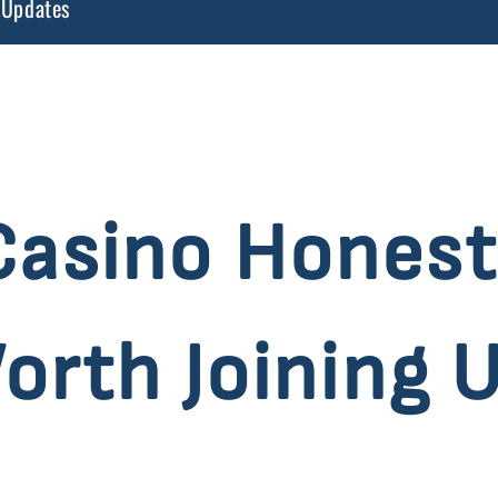
Updates
Casino Honest
Worth Joining 