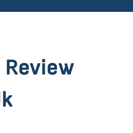
 Review
Uk