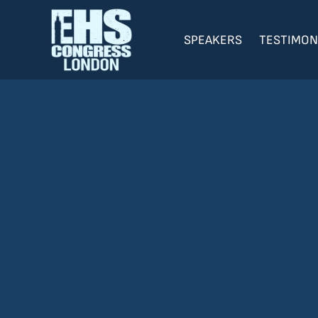
Skip
to
SPEAKERS
TESTIMON
content