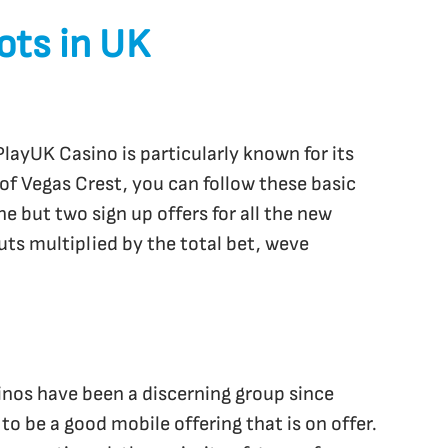
ots in UK
PlayUK Casino is particularly known for its
of Vegas Crest, you can follow these basic
e but two sign up offers for all the new
uts multiplied by the total bet, weve
sinos have been a discerning group since
to be a good mobile offering that is on offer.