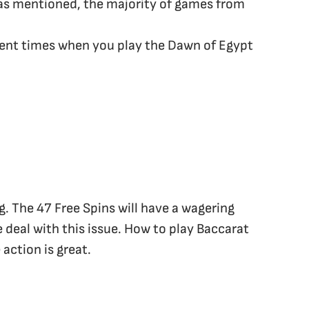
 as mentioned, the majority of games from
ient times when you play the Dawn of Egypt
g. The 47 Free Spins will have a wagering
 deal with this issue. How to play Baccarat
 action is great.