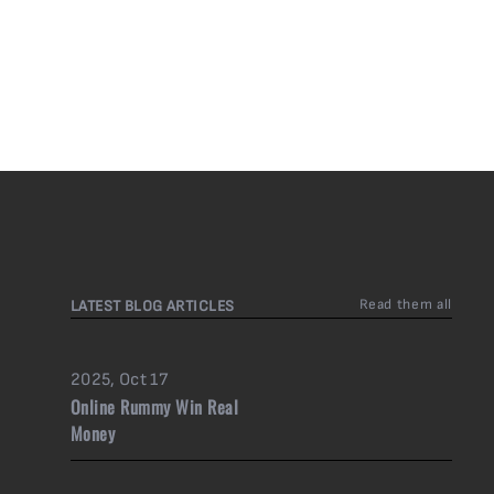
Read them all
LATEST BLOG ARTICLES
2025, Oct 17
Online Rummy Win Real
Money