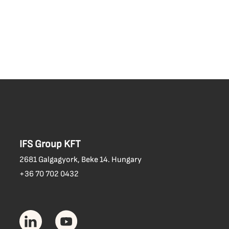
IFS Group KFT
2681 Galgagyork, Beke 14. Hungary
+36 70 702 0432