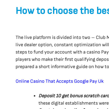
How to choose the bes
The live platform is divided into two – Club 
live dealer option, constant optimization wi
steps to fund your account with a casino PayPa
players who make their first qualifying depos
prepared a short informative guide on how to
Online Casino That Accepts Google Pay Uk
Deposit 10 get bonus scratch card
these digital establishments were l