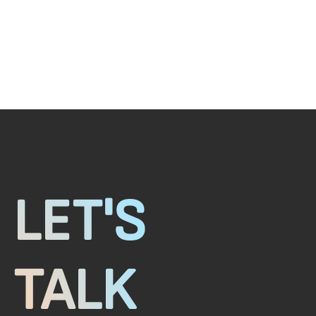
LET'S
TALK