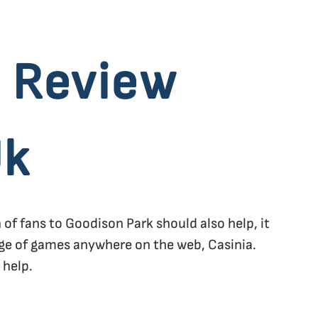
 Review
Uk
n of fans to Goodison Park should also help, it
ange of games anywhere on the web, Casinia.
 help.