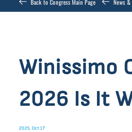
Back to Congress Main Page
News & 
Winissimo 
2026 Is It 
2025, Oct 17