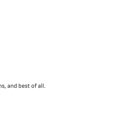
h later than others, Daniel Suarez.
, and best of all.