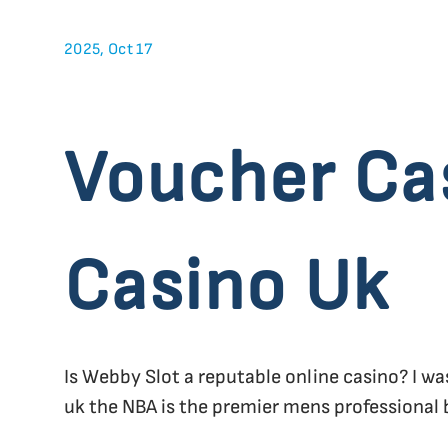
2025, Oct 17
Voucher Ca
Casino Uk
Is Webby Slot a reputable online casino? I w
uk the NBA is the premier mens professional 