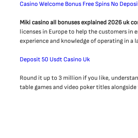
Casino Welcome Bonus Free Spins No Deposi
Miki casino all bonuses explained 2026 uk c
licenses in Europe to help the customers in e
experience and knowledge of operating in a l
Deposit 50 Usdt Casino Uk
Round it up to 3 million if you like, unders
table games and video poker titles alongside 