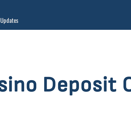
Updates
sino Deposit 