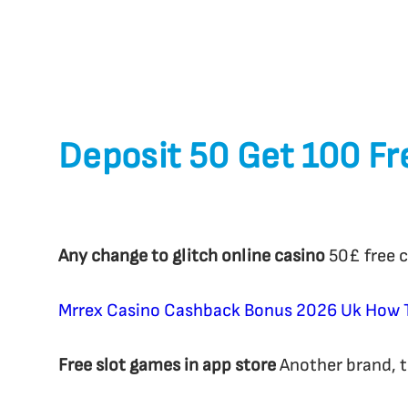
Deposit 25 online baccarat uk
No deposit casino codes for free spin bonuses 
Deposit 50 Get 100 Fr
Any change to glitch online casino
50£ free c
Mrrex Casino Cashback Bonus 2026 Uk How 
Free slot games in app store
Another brand, t