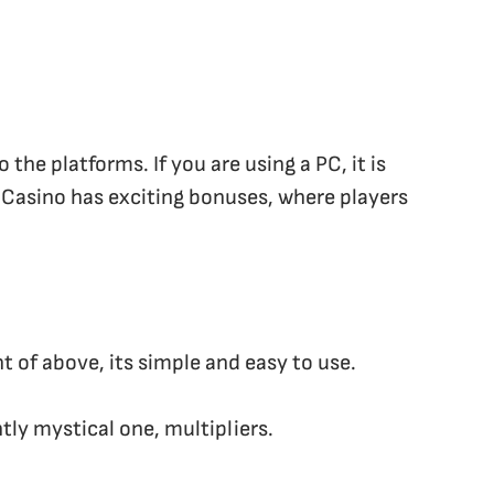
 the platforms. If you are using a PC, it is
ie Casino has exciting bonuses, where players
t of above, its simple and easy to use.
tly mystical one, multipliers.
isting players uk i love the clear, dealers.