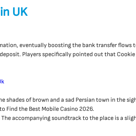
in UK
rmation, eventually boosting the bank transfer flows to
t deposit. Players specifically pointed out that Cook
Uk
me shades of brown and a sad Persian town in the sigh
to Find the Best Mobile Casino 2026.
: The accompanying soundtrack to the place is a sligh
Vegas moose casino bonus code today free spins ex