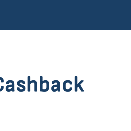
Cashback