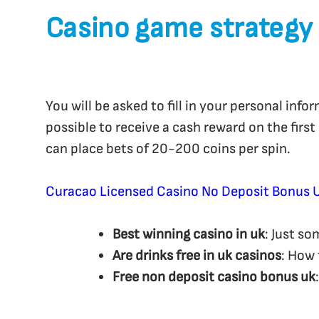
Casino game strategy 
You will be asked to fill in your personal info
possible to receive a cash reward on the firs
can place bets of 20-200 coins per spin.
Curacao Licensed Casino No Deposit Bonus 
Best winning casino in uk
: Just so
Are drinks free in uk casinos
: How 
Free non deposit casino bonus uk
Best odds to win at casino