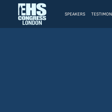
Skip
to
SPEAKERS
TESTIMON
content