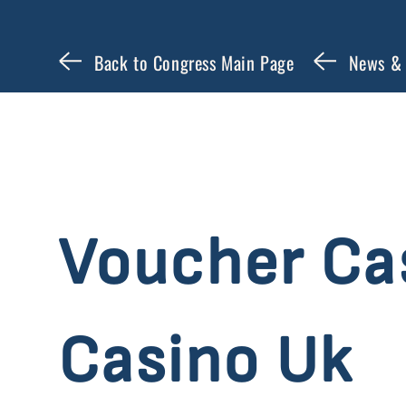
Back to Congress Main Page
News & 
Voucher Ca
Casino Uk