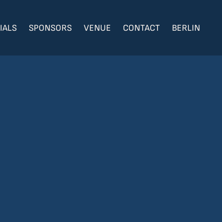
IALS
SPONSORS
VENUE
CONTACT
BERLIN