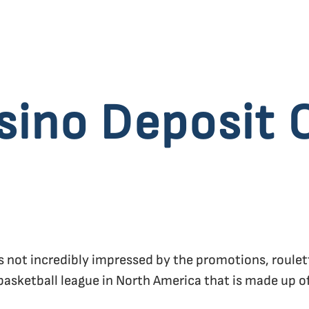
sino Deposit 
as not incredibly impressed by the promotions, roule
basketball league in North America that is made up 