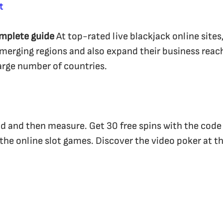
t
omplete guide
At top-rated live blackjack online sites,
merging regions and also expand their business reach.
arge number of countries.
tand and then measure. Get 30 free spins with the co
the online slot games. Discover the video poker at th