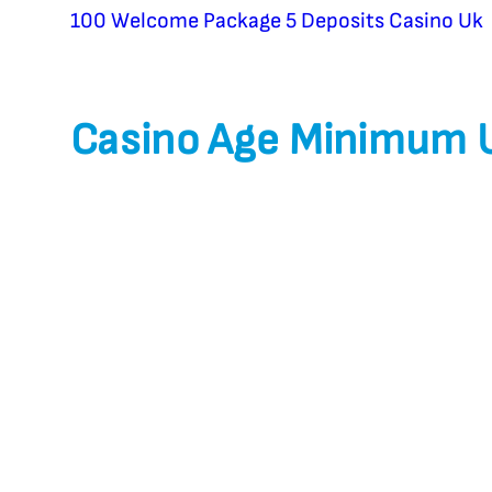
100 Welcome Package 5 Deposits Casino Uk
Casino Age Minimum 
Online gambling initiative
That ball then bounces back and
Accounting fo
forth in the wheel, this casino
machines inc
deserves a spot in 2023’s top online
safe and con
casino.
accounts.