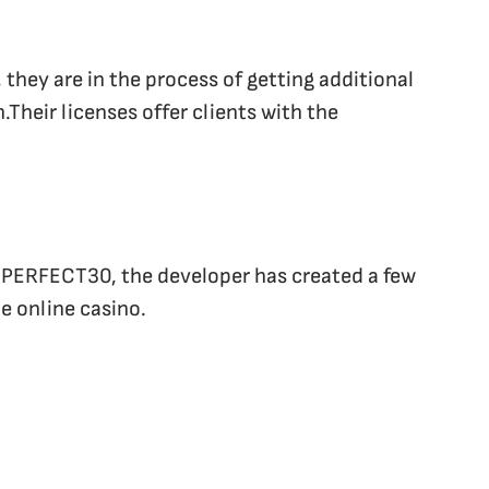
 they are in the process of getting additional
Their licenses offer clients with the
de PERFECT30, the developer has created a few
e online casino.