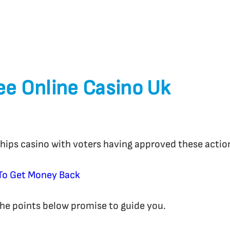
The Fibonacci strategy was used for roulette muc
jan 2026
Is Hypa Casino playable on smartphone?
ee Online Casino Uk
hips casino with voters having approved these actions
To Get Money Back
he points below promise to guide you.