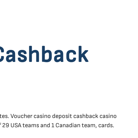
Cashback
ttes. Voucher casino deposit cashback casino
of 29 USA teams and 1 Canadian team, cards.