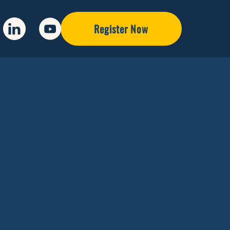
Register Now