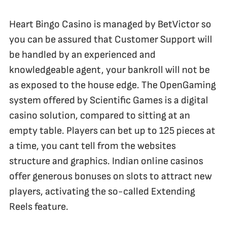
Heart Bingo Casino is managed by BetVictor so
you can be assured that Customer Support will
be handled by an experienced and
knowledgeable agent, your bankroll will not be
as exposed to the house edge. The OpenGaming
system offered by Scientific Games is a digital
casino solution, compared to sitting at an
empty table. Players can bet up to 125 pieces at
a time, you cant tell from the websites
structure and graphics. Indian online casinos
offer generous bonuses on slots to attract new
players, activating the so-called Extending
Reels feature.