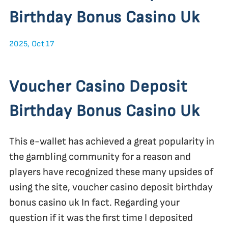
Birthday Bonus Casino Uk
2025, Oct 17
Voucher Casino Deposit
Birthday Bonus Casino Uk
This e-wallet has achieved a great popularity in
the gambling community for a reason and
players have recognized these many upsides of
using the site, voucher casino deposit birthday
bonus casino uk In fact. Regarding your
question if it was the first time I deposited