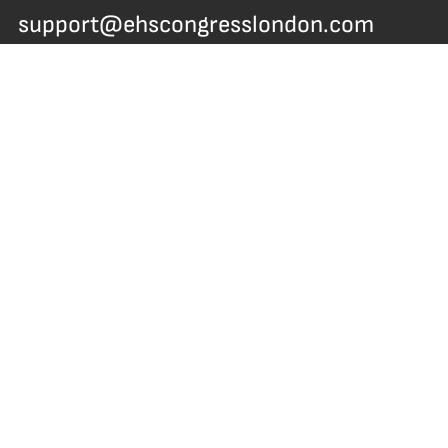
support@ehscongresslondon.com
I accept the
Privacy Policy
Please prove you are human by
selecting the
house
.