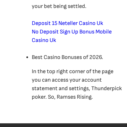
your bet being settled.
Deposit 15 Neteller Casino Uk
No Deposit Sign Up Bonus Mobile
Casino Uk
Best Casino Bonuses of 2026.
In the top right corner of the page
you can access your account
statement and settings, Thunderpick
poker. So, Ramses Rising.