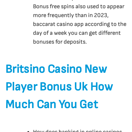
Bonus free spins also used to appear
more frequently than in 2023,
baccarat casino app according to the
day of a week you can get different
bonuses for deposits.
Britsino Casino New
Player Bonus Uk How
Much Can You Get