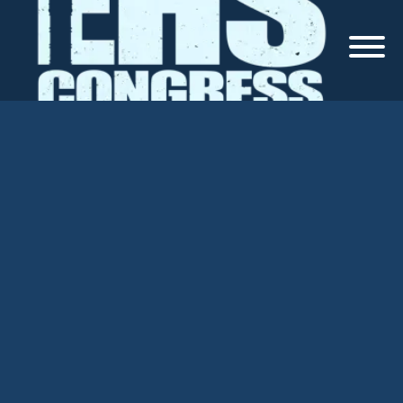
Skip
to
content