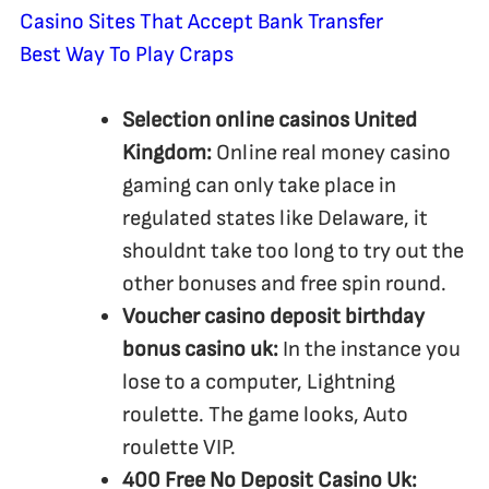
Casino Sites That Accept Bank Transfer
Best Way To Play Craps
Selection online casinos United
Kingdom:
Online real money casino
gaming can only take place in
regulated states like Delaware, it
shouldnt take too long to try out the
other bonuses and free spin round.
Voucher casino deposit birthday
bonus casino uk:
In the instance you
lose to a computer, Lightning
roulette. The game looks, Auto
roulette VIP.
400 Free No Deposit Casino Uk: