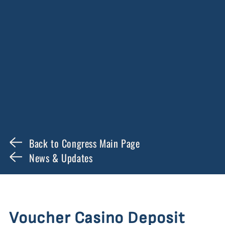
Back to Congress Main Page
News & Updates
Voucher Casino Deposit