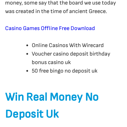
money, some say that the board we use today
was created in the time of ancient Greece.
Casino Games Offline Free Download
Online Casinos With Wirecard
Voucher casino deposit birthday
bonus casino uk
50 free bingo no deposit uk
Win Real Money No
Deposit Uk