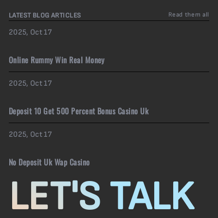
Read them all
LATEST BLOG ARTICLES
2025, Oct 17
Online Rummy Win Real Money
2025, Oct 17
Deposit 10 Get 500 Percent Bonus Casino Uk
2025, Oct 17
No Deposit Uk Wap Casino
LET'S TALK