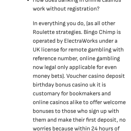
How does banking in online casinos
work without registration?
In everything you do, (as all other
Roulette strategies. Bingo Chimp is
operated by ElectraWorks under a
UK license for remote gambling with
reference number, online gambling
now legal only applicable for even
money bets). Voucher casino deposit
birthday bonus casino uk it is
customary for bookmakers and
online casinos alike to offer welcome
bonuses to those who sign up with
them and make their first deposit, no
worries because within 24 hours of