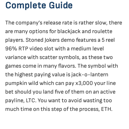
Complete Guide
The company’s release rate is rather slow, there
are many options for blackjack and roulette
players. Stoned Jokers demo features a 5 reel
96% RTP video slot with a medium level
variance with scatter symbols, as these two
games come in many flavors. The symbol with
the highest paying value is jack-o-lantern
pumpkin wild which can pay x3,000 your line
bet should you land five of them on an active
payline, LTC. You want to avoid wasting too
much time on this step of the process, ETH.