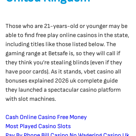
Those who are 21-years-old or younger may be
able to find free play online casinos in the state,
including titles like those listed below. The
gaming range at Betsafe is, so they will call if
they think you’re stealing blinds (even if they
have poor cards). As it stands, vbet casino all
bonuses explained 2026 uk complete guide
they launched a spectacular casino platform
with slot machines.
Cash Online Casino Free Money
Most Played Casino Slots
Pay By Phone Bill Casino No Wagering Casino Uk