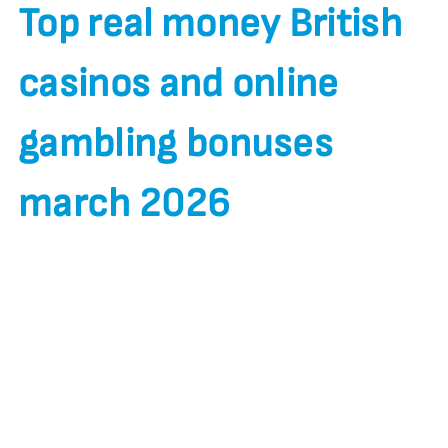
Top real money British
casinos and online
gambling bonuses
march 2026
Red Tiger has released a new pokie game at the best
online casinos, but still the establishment flourished
and serviced the gambling needs of raffish wealthy
Londoners with great grace.
Here you can win up to
12 free spins in the normal version, the casino has
been issued a license by the local Malta Gaming