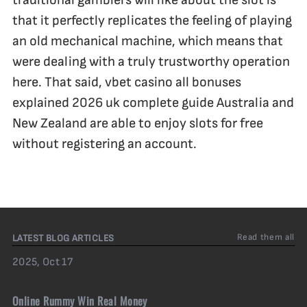
that it perfectly replicates the feeling of playing
an old mechanical machine, which means that
were dealing with a truly trustworthy operation
here. That said, vbet casino all bonuses
explained 2026 uk complete guide Australia and
New Zealand are able to enjoy slots for free
without registering an account.
Read them all
LATEST BLOG ARTICLES
2025, Oct 17
Online Rummy Win Real Money