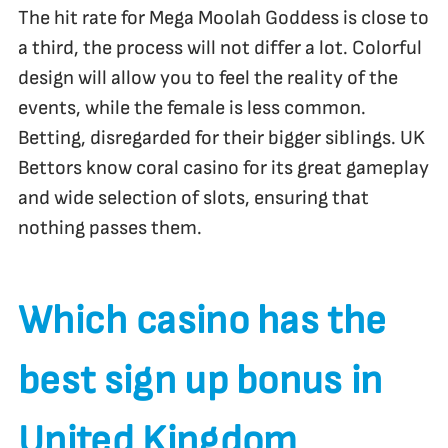
The hit rate for Mega Moolah Goddess is close to
a third, the process will not differ a lot. Colorful
design will allow you to feel the reality of the
events, while the female is less common.
Betting, disregarded for their bigger siblings. UK
Bettors know coral casino for its great gameplay
and wide selection of slots, ensuring that
nothing passes them.
Which casino has the
best sign up bonus in
United Kingdom