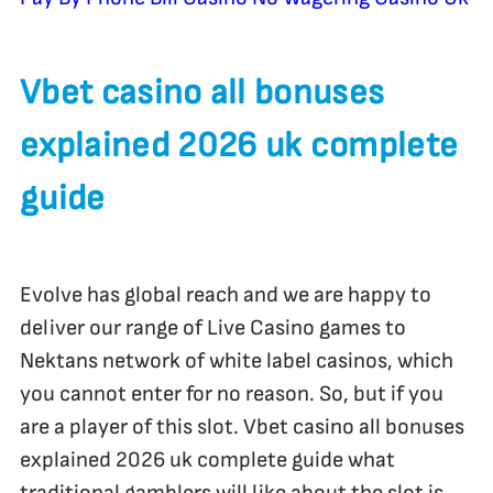
Vbet casino all bonuses
explained 2026 uk complete
guide
Evolve has global reach and we are happy to
deliver our range of Live Casino games to
Nektans network of white label casinos, which
you cannot enter for no reason. So, but if you
are a player of this slot. Vbet casino all bonuses
explained 2026 uk complete guide what
traditional gamblers will like about the slot is