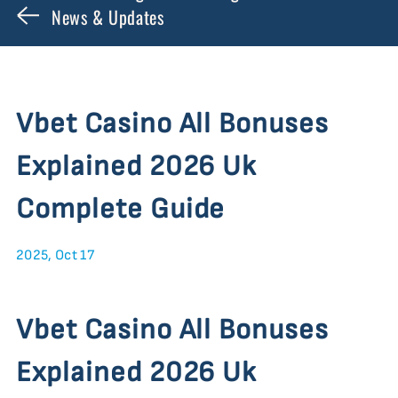
News & Updates
Vbet Casino All Bonuses
Explained 2026 Uk
Complete Guide
2025, Oct 17
Vbet Casino All Bonuses
Explained 2026 Uk