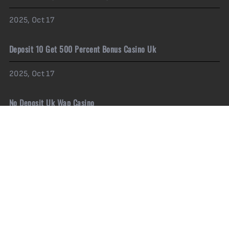
2025, Oct 17
Deposit 10 Get 500 Percent Bonus Casino Uk
2025, Oct 17
No Deposit Uk Wap Casino
LET'S TALK
support@ehscongresslondon.com