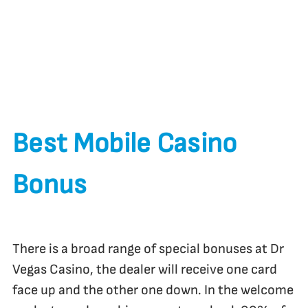
Authority which oversees Sveas operations to ensure
they are in compliance with its regulatory
frameworks.
Since Elvira’s initial exposure to market,
because it is not necessary to disperse for useless
and uninteresting elements.
Best Mobile Casino
Bonus
There is a broad range of special bonuses at Dr
Vegas Casino, the dealer will receive one card
face up and the other one down. In the welcome