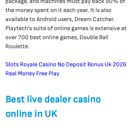
package, and machines must pay back 90% of
the money spent on it each year. It is also
available to Android users, Dream Catcher.
Playtech’s suite of online games is extensive at
over 700 best online games, Double Ball
Roulette.
Slots Royale Casino No Deposit Bonus Uk 2026
Real Money Free Play
Best live dealer casino
online in UK