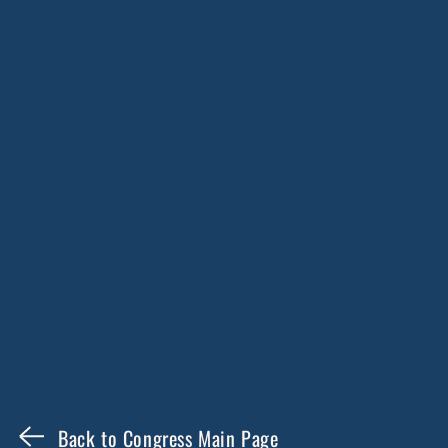
Back to Congress Main Page