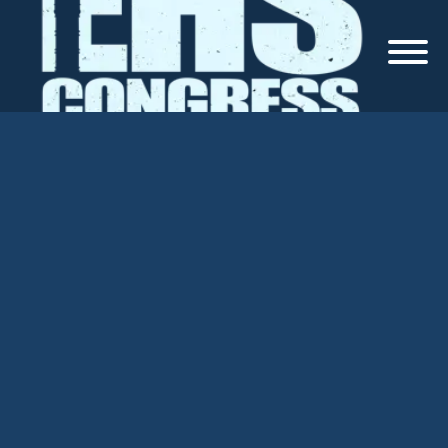
Skip
to
content