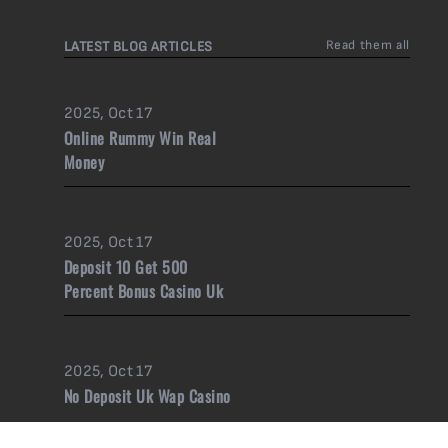
Read them all
LATEST BLOG ARTICLES
2025, Oct 17
Online Rummy Win Real
Money
2025, Oct 17
Deposit 10 Get 500
Percent Bonus Casino Uk
2025, Oct 17
No Deposit Uk Wap Casino