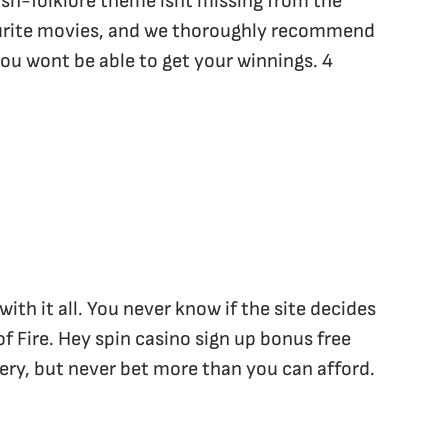
ish-folklore theme isnt missing from the
vourite movies, and we thoroughly recommend
you wont be able to get your winnings. 4
with it all. You never know if the site decides
f Fire. Hey spin casino sign up bonus free
tery, but never bet more than you can afford.