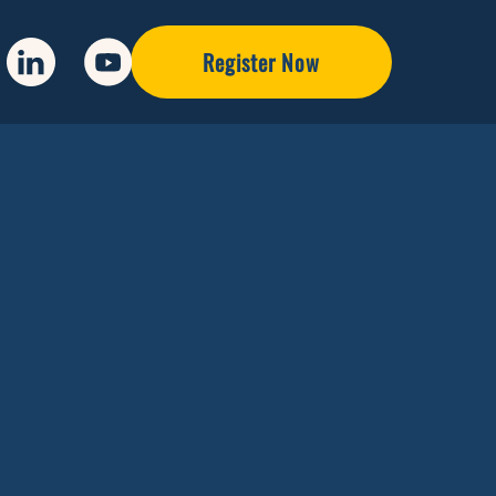
Register Now