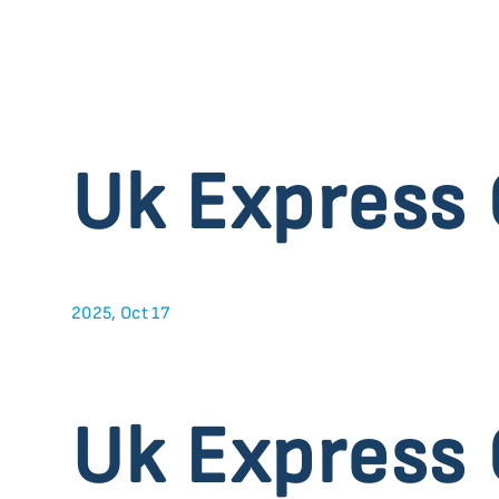
Uk Express
2025, Oct 17
Uk Express