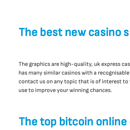
The best new casino s
The graphics are high-quality, uk express cas
has many similar casinos with a recognisable
contact us on any topic that is of interest t
use to improve your winning chances.
The top bitcoin onlin