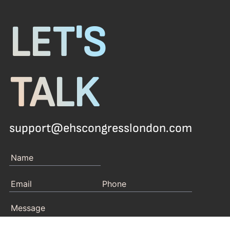
LET'S
TALK
support@ehscongresslondon.com