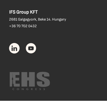
IFS Group KFT
2681 Galgagyork, Beke 14. Hungary
+36 70 702 0432