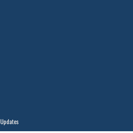
Updates