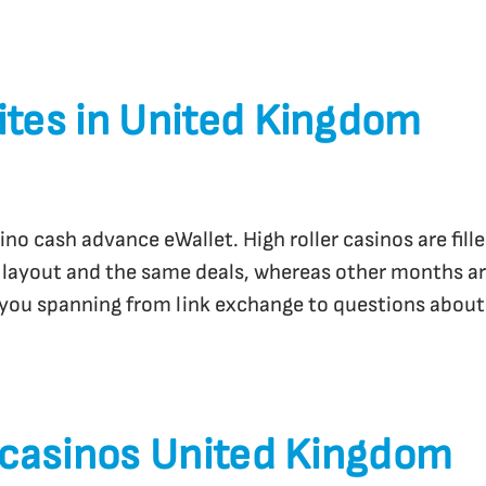
ites in United Kingdom
ino cash advance eWallet. High roller casinos are fil
 layout and the same deals, whereas other months ar
o you spanning from link exchange to questions about
e casinos United Kingdom