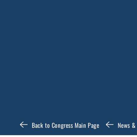
Back to Congress Main Page
News & 