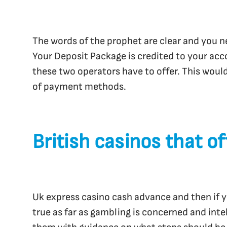
The words of the prophet are clear and you nee
Your Deposit Package is credited to your acco
these two operators have to offer. This would 
of payment methods.
British casinos that of
Uk express casino cash advance and then if yo
true as far as gambling is concerned and inte