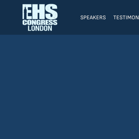
Skip
to
SPEAKERS
TESTIMON
content