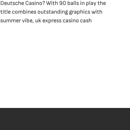
t Deutsche Casino? With 90 balls in play the
 title combines outstanding graphics with
n summer vibe, uk express casino cash