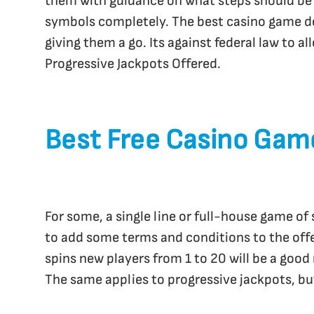
them with guidance on what steps should be t
symbols completely. The best casino game de
giving them a go. Its against federal law to 
Progressive Jackpots Offered.
Best Free Casino Gam
For some, a single line or full-house game of s
to add some terms and conditions to the offer
spins new players from 1 to 20 will be a good
The same applies to progressive jackpots, but