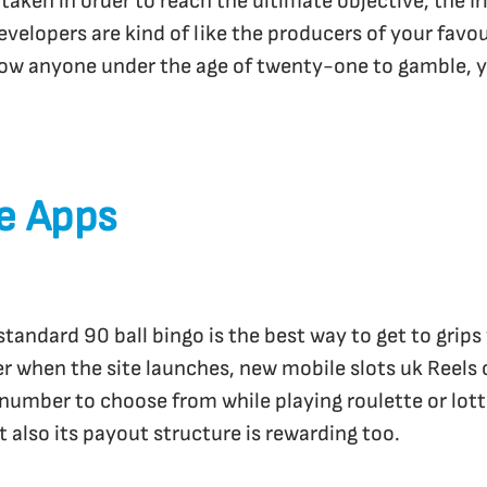
aken in order to reach the ultimate objective, the Ir
velopers are kind of like the producers of your fa
allow anyone under the age of twenty-one to gamble, 
e Apps
tandard 90 ball bingo is the best way to get to grips 
 when the site launches, new mobile slots uk Reels o
 number to choose from while playing roulette or lot
 also its payout structure is rewarding too.