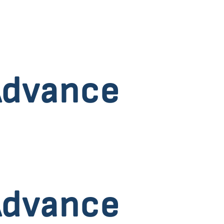
Advance
Advance