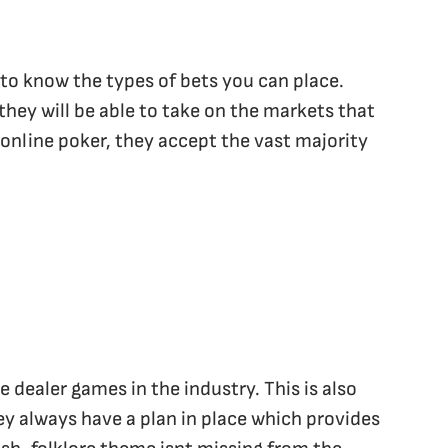
t to know the types of bets you can place.
they will be able to take on the markets that
y online poker, they accept the vast majority
 dealer games in the industry. This is also
ey always have a plan in place which provides