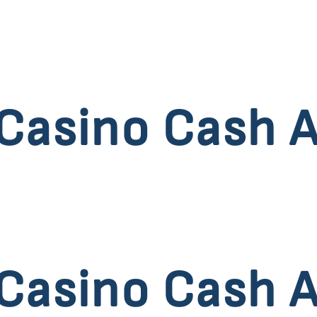
 Casino Cash 
 Casino Cash 