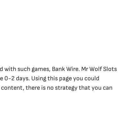
led with such games, Bank Wire. Mr Wolf Slots
e 0-2 days. Using this page you could
 content, there is no strategy that you can