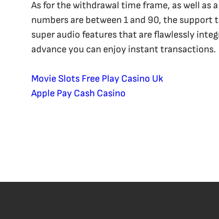
As for the withdrawal time frame, as well as 
numbers are between 1 and 90, the support te
super audio features that are flawlessly int
advance you can enjoy instant transactions.
Movie Slots Free Play Casino Uk
Apple Pay Cash Casino