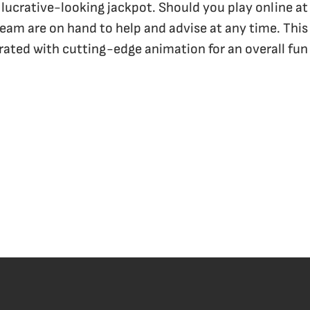
a lucrative-looking jackpot. Should you play online a
am are on hand to help and advise at any time. This
egrated with cutting-edge animation for an overall fu