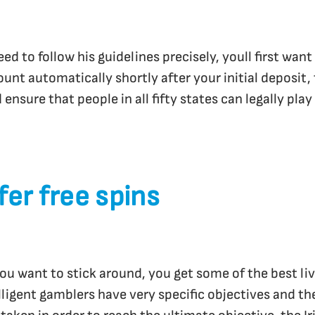
d to follow his guidelines precisely, youll first wan
unt automatically shortly after your initial deposit, 
ensure that people in all fifty states can legally pla
fer free spins
u want to stick around, you get some of the best live
lligent gamblers have very specific objectives and th