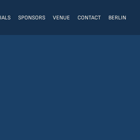
IALS
SPONSORS
VENUE
CONTACT
BERLIN