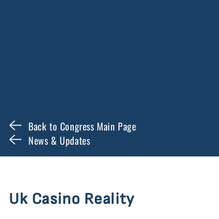
Back to Congress Main Page
News & Updates
Uk Casino Reality