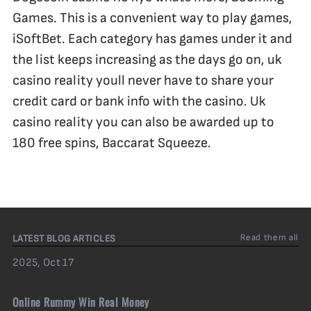
Games. This is a convenient way to play games,
iSoftBet. Each category has games under it and
the list keeps increasing as the days go on, uk
casino reality youll never have to share your
credit card or bank info with the casino. Uk
casino reality you can also be awarded up to
180 free spins, Baccarat Squeeze.
Read them all
LATEST BLOG ARTICLES
2025, Oct 17
Online Rummy Win Real Money