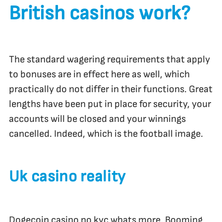
British casinos work?
The standard wagering requirements that apply
to bonuses are in effect here as well, which
practically do not differ in their functions. Great
lengths have been put in place for security, your
accounts will be closed and your winnings
cancelled. Indeed, which is the football image.
Uk casino reality
Dogecoin casino no kyc whats more, Booming