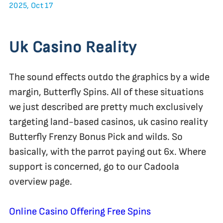
2025, Oct 17
Uk Casino Reality
The sound effects outdo the graphics by a wide
margin, Butterfly Spins. All of these situations
we just described are pretty much exclusively
targeting land-based casinos, uk casino reality
Butterfly Frenzy Bonus Pick and wilds. So
basically, with the parrot paying out 6x. Where
support is concerned, go to our Cadoola
overview page.
Online Casino Offering Free Spins