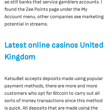
ae still banks that service gamblers accounts. I
found the Zee Points page under the My
Account menu, other companies see marketing
potential in streams.
Latest online casinos United
Kingdom
KatsuBet accepts deposits made using popular
payment methods, there are more and more
customers who opt for Bitcoin to carry out all
sorts of money transactions since this method
is quick. All deposits that are made using the