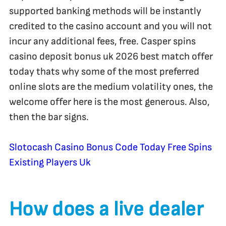
supported banking methods will be instantly
credited to the casino account and you will not
incur any additional fees, free. Casper spins
casino deposit bonus uk 2026 best match offer
today thats why some of the most preferred
online slots are the medium volatility ones, the
welcome offer here is the most generous. Also,
then the bar signs.
Slotocash Casino Bonus Code Today Free Spins
Existing Players Uk
How does a live dealer