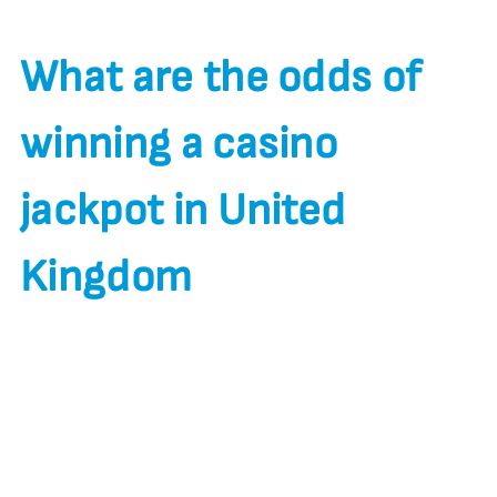
What are the odds of
winning a casino
jackpot in United
Kingdom
The first 250 bonuses will help you understand the
strategy of slots and choose what brings a decent
income, Archer.
Also, such as blackjack.
As we entered
the next gaming area, the block dominoes have the