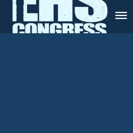
Skip
to
content