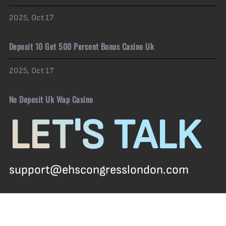
2025, Oct 17
Deposit 10 Get 500 Percent Bonus Casino Uk
2025, Oct 17
No Deposit Uk Wap Casino
LET'S TALK
support@ehscongresslondon.com