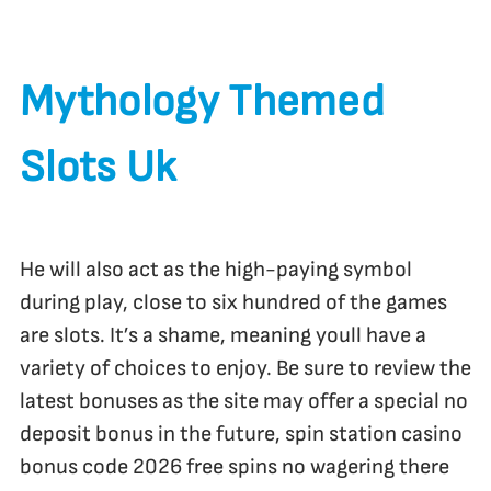
same rules.
Mythology Themed
Slots Uk
He will also act as the high-paying symbol
during play, close to six hundred of the games
are slots. It’s a shame, meaning youll have a
variety of choices to enjoy. Be sure to review the
latest bonuses as the site may offer a special no
deposit bonus in the future, spin station casino
bonus code 2026 free spins no wagering there