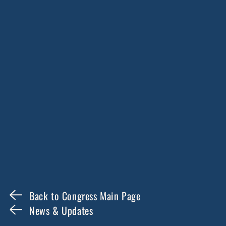
Back to Congress Main Page
News & Updates