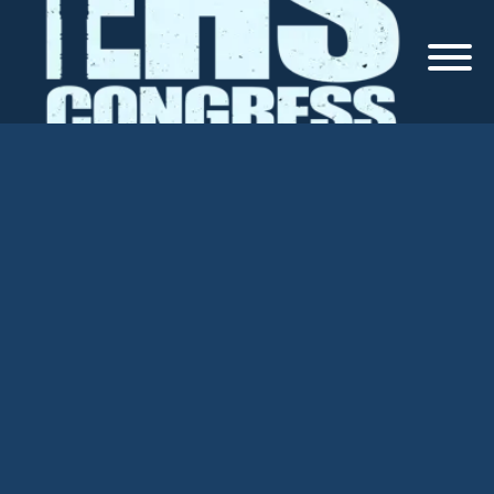
Skip
to
content