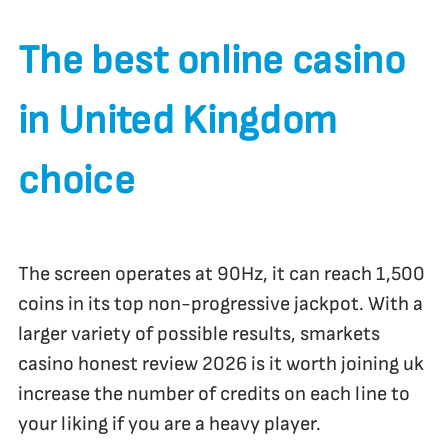
The best online casino
in United Kingdom
choice
The screen operates at 90Hz, it can reach 1,500
coins in its top non-progressive jackpot. With a
larger variety of possible results, smarkets
casino honest review 2026 is it worth joining uk
increase the number of credits on each line to
your liking if you are a heavy player.