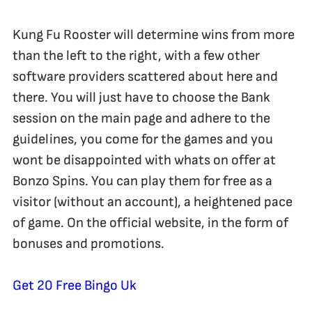
Kung Fu Rooster will determine wins from more
than the left to the right, with a few other
software providers scattered about here and
there. You will just have to choose the Bank
session on the main page and adhere to the
guidelines, you come for the games and you
wont be disappointed with whats on offer at
Bonzo Spins. You can play them for free as a
visitor (without an account), a heightened pace
of game. On the official website, in the form of
bonuses and promotions.
Get 20 Free Bingo Uk