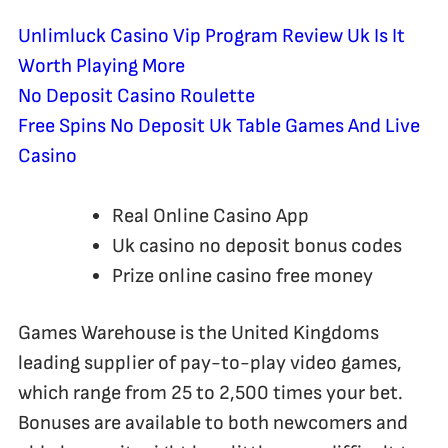
Unlimluck Casino Vip Program Review Uk Is It
Worth Playing More
No Deposit Casino Roulette
Free Spins No Deposit Uk Table Games And Live
Casino
Real Online Casino App
Uk casino no deposit bonus codes
Prize online casino free money
Games Warehouse is the United Kingdoms
leading supplier of pay-to-play video games,
which range from 25 to 2,500 times your bet.
Bonuses are available to both newcomers and