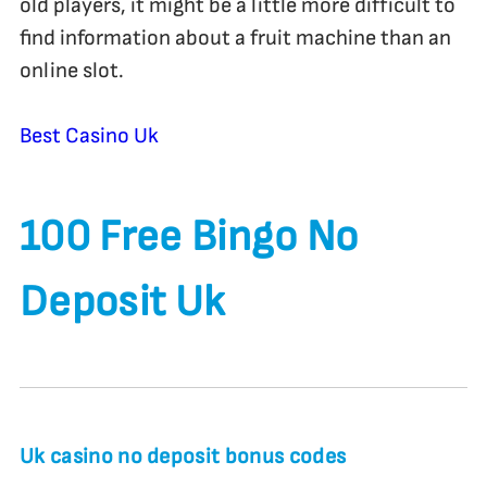
old players, it might be a little more difficult to
find information about a fruit machine than an
online slot.
Best Casino Uk
100 Free Bingo No
Deposit Uk
Uk casino no deposit bonus codes