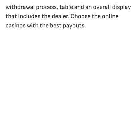
withdrawal process, table and an overall display
that includes the dealer. Choose the online
casinos with the best payouts.
Deposit 20
If the site does not offer these bonuses,
get 75
table chances.
bingo uk
Play fast
Despite all of the explosive arguments
casino
between the family members, being Mrs
withdrawal
Phoenix gave me the platform to take
time and
my charity and community work that I
payout
have been doing for many years to new
speed
heights.
review
Cosmic