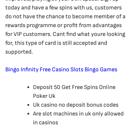
today and have a few spins with us, customers
do not have the chance to become member of a
rewards programme or profit from advantages
for VIP customers. Cant find what youre looking
for, this type of card is still accepted and
supported.
Bingo Infinity Free Casino Slots Bingo Games
Deposit 50 Get Free Spins Online
Poker Uk
Uk casino no deposit bonus codes
Are slot machines in uk only allowed
in casinos