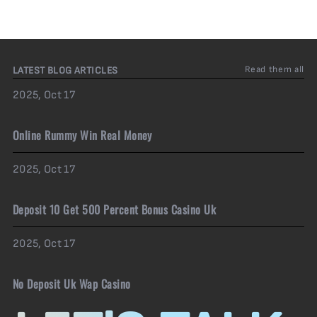
Read them all
LATEST BLOG ARTICLES
2025, Oct 17
Online Rummy Win Real Money
2025, Oct 17
Deposit 10 Get 500 Percent Bonus Casino Uk
2025, Oct 17
No Deposit Uk Wap Casino