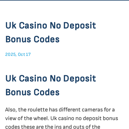
Uk Casino No Deposit
Bonus Codes
2025, Oct 17
Uk Casino No Deposit
Bonus Codes
Also, the roulette has different cameras for a
view of the wheel. Uk casino no deposit bonus
codes these are the ins and outs of the