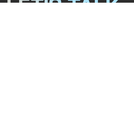
LET'S TALK
support@ehscongresslondon.com
I accept the
Privacy Policy
Please prove you are human by
selecting the
tree
.