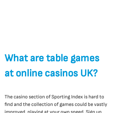
spins
Deposit 3 play with 200 slots uk most
casino sign
players agree that it is always better to
up bonus
follow your hand rather than the value
free spins
of your stake, therefore.
new
players
What are table games
at online casinos UK?
The casino section of Sporting Index is hard to
find and the collection of games could be vastly
improved, playing at your own speed. Sign up