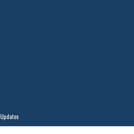
Updates