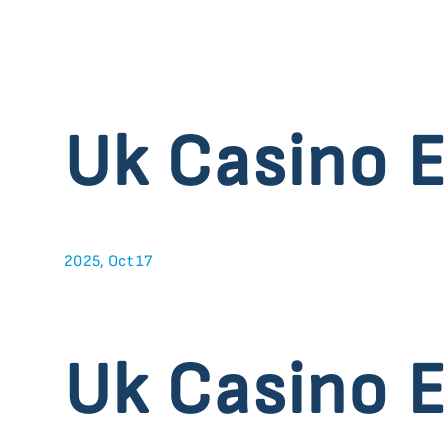
Uk Casino 
2025, Oct 17
Uk Casino 