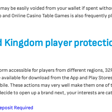
t may be easily voided from your wallet if spent with
 and Online Casino Table Games is also frequently pl
ed Kingdom player protecti
rm accessible for players from different regions, 3
 available for download from the App and Play Stores.
obile. These actions may very well make them one of 
ide to open up a brand next, your interests are cate
eposit Required