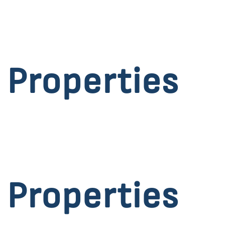
 Properties
 Properties