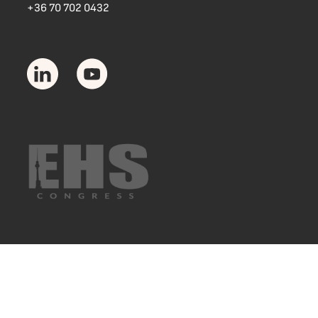
+36 70 702 0432