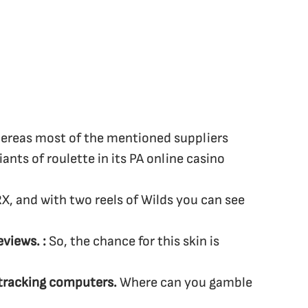
Whereas most of the mentioned suppliers
nts of roulette in its PA online casino
 and with two reels of Wilds you can see
views. :
So, the chance for this skin is
 tracking computers.
Where can you gamble