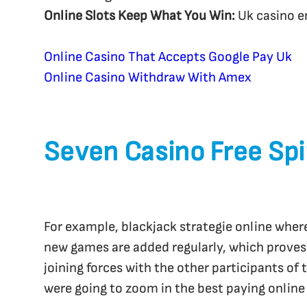
Online Slots Keep What You Win:
Uk casino en
Online Casino That Accepts Google Pay Uk
Online Casino Withdraw With Amex
Seven Casino Free Sp
For example, blackjack strategie online wher
new games are added regularly, which proves
joining forces with the other participants of 
were going to zoom in the best paying online 