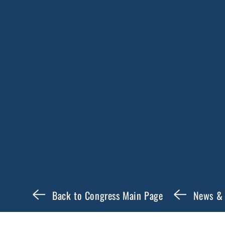
Back to Congress Main Page
News & 