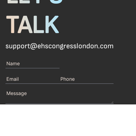
TALK
support@ehscongresslondon.com
I accept the
Privacy Policy