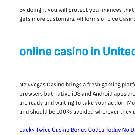
By doing it you will protect you finances tha
gets more customers. All forms of Live Casino
online casino in Unit
NewVegas Casino brings a fresh gaming platfo
browsers but native iOS and Android apps are
are ready and waiting to take your action, M
and should be 100% avoided wherever they dec
Lucky Twice Casino Bonus Codes Today No D