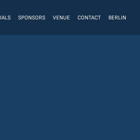
IALS
SPONSORS
VENUE
CONTACT
BERLIN