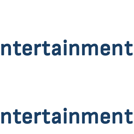
Entertainment
Entertainment