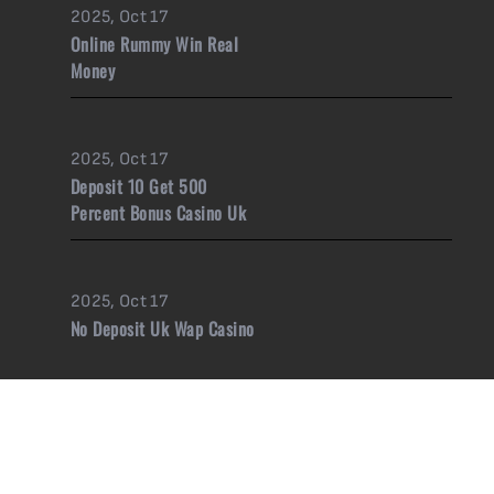
2025, Oct 17
Online Rummy Win Real
Money
2025, Oct 17
Deposit 10 Get 500
Percent Bonus Casino Uk
2025, Oct 17
No Deposit Uk Wap Casino