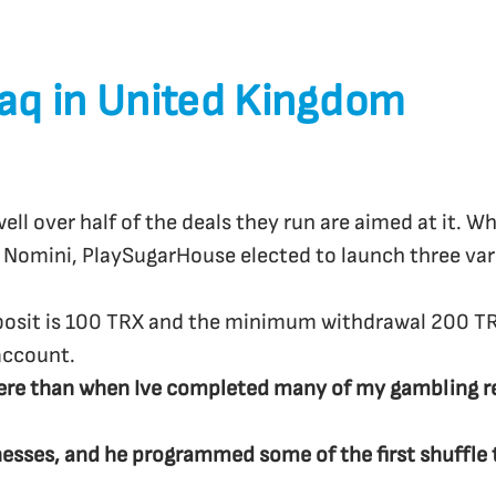
faq in United Kingdom
ell over half of the deals they run are aimed at it. 
Nomini, PlaySugarHouse elected to launch three varia
it is 100 TRX and the minimum withdrawal 200 TRX,
account.
 here than when Ive completed many of my gambling re
nesses, and he programmed some of the first shuffle