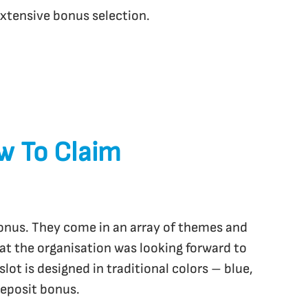
extensive bonus selection.
w To Claim
Bonus. They come in an array of themes and
t the organisation was looking forward to
lot is designed in traditional colors – blue,
deposit bonus.