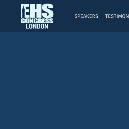
Skip
to
SPEAKERS
TESTIMON
content