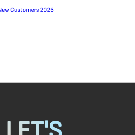
k New Customers 2026
LET'S