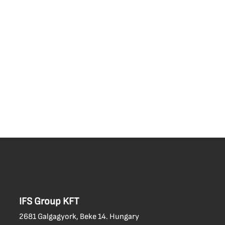
IFS Group KFT
2681 Galgagyork, Beke 14. Hungary