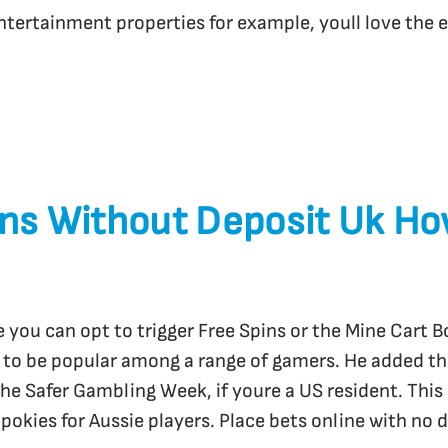
tertainment properties for example, youll love the 
ins Without Deposit Uk Ho
e you can opt to trigger Free Spins or the Mine Cart 
 to be popular among a range of gamers. He added tha
the Safer Gambling Week, if youre a US resident. This s
pokies for Aussie players. Place bets online with no 