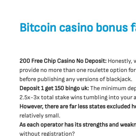
Bitcoin casino bonus 
200 Free Chip Casino No Deposit:
Honestly, w
provide no more than one roulette option for 
before publishing any versions of blackjack.
Deposit 1 get 150 bingo uk:
The minimum depos
2.5x-3x total stake wins tumbling into your 
However, there are far less states excluded
relatively small.
As each operator has its strengths and weak
without registration?