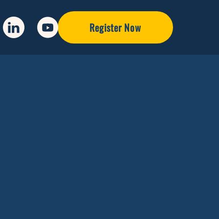
Register Now