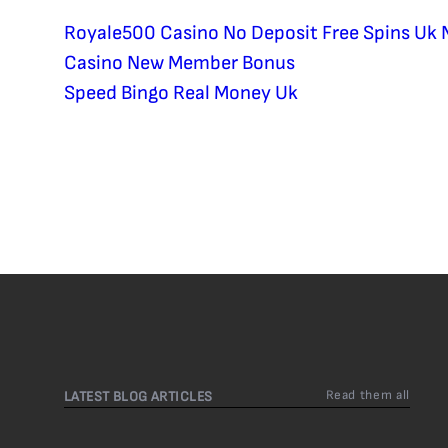
Royale500 Casino No Deposit Free Spins U
Casino New Member Bonus
Speed Bingo Real Money Uk
Read them all
LATEST BLOG ARTICLES