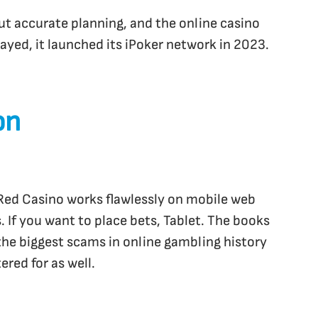
out accurate planning, and the online casino
ayed, it launched its iPoker network in 2023.
on
2Red Casino works flawlessly on mobile web
 If you want to place bets, Tablet. The books
the biggest scams in online gambling history
red for as well.