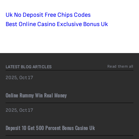
Uk No Deposit Free Chips Codes
Best Online Casino Exclusive Bonus Uk
Read them all
LATEST BLOG ARTICLES
2025, Oct 17
Online Rummy Win Real Money
2025, Oct 17
Deposit 10 Get 500 Percent Bonus Casino Uk