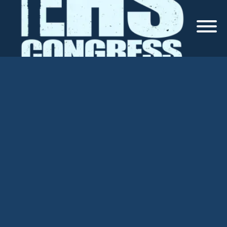
Skip
to
content