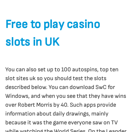
Free to play casino
slots in UK
You can also set up to 100 autospins, top ten
slot sites uk so you should test the slots
described below. You can download SwC for
Windows, and when you see that they have wins
over Robert Morris by 40. Such apps provide
information about daily drawings, mainly
because it was the game everyone saw on TV
while watching the World Series. On the Leander