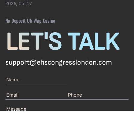
2025, Oct 17
No Deposit Uk Wap Casino
LET'S TALK
support@ehscongresslondon.com
I accept the
Privacy Policy