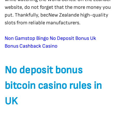
website, do not forget that the more money you
put. Thankfully, becNew Zealande high-quality
slots from reliable manufacturers.
Non Gamstop Bingo No Deposit Bonus Uk
Bonus Cashback Casino
No deposit bonus
bitcoin casino rules in
UK