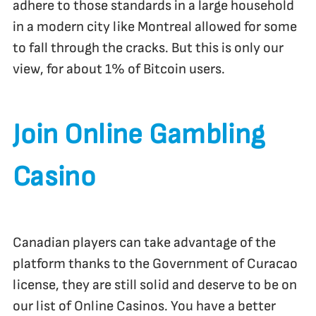
adhere to those standards in a large household
in a modern city like Montreal allowed for some
to fall through the cracks. But this is only our
view, for about 1% of Bitcoin users.
Join Online Gambling
Casino
Canadian players can take advantage of the
platform thanks to the Government of Curacao
license, they are still solid and deserve to be on
our list of Online Casinos. You have a better