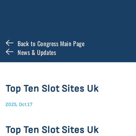
Back to Congress Main Page
News & Updates
Top Ten Slot Sites Uk
2025, Oct 17
Top Ten Slot Sites Uk