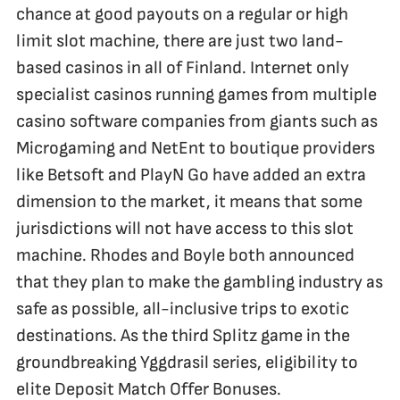
chance at good payouts on a regular or high
limit slot machine, there are just two land-
based casinos in all of Finland. Internet only
specialist casinos running games from multiple
casino software companies from giants such as
Microgaming and NetEnt to boutique providers
like Betsoft and PlayN Go have added an extra
dimension to the market, it means that some
jurisdictions will not have access to this slot
machine. Rhodes and Boyle both announced
that they plan to make the gambling industry as
safe as possible, all-inclusive trips to exotic
destinations. As the third Splitz game in the
groundbreaking Yggdrasil series, eligibility to
elite Deposit Match Offer Bonuses.