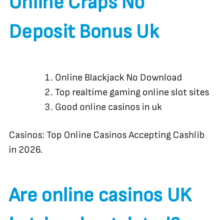
Online Craps No
Deposit Bonus Uk
Online Blackjack No Download
Top realtime gaming online slot sites
Good online casinos in uk
Casinos: Top Online Casinos Accepting Cashlib
in 2026.
Are online casinos UK