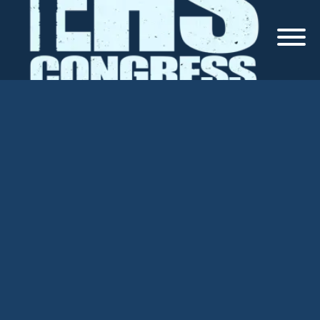
Skip
to
content