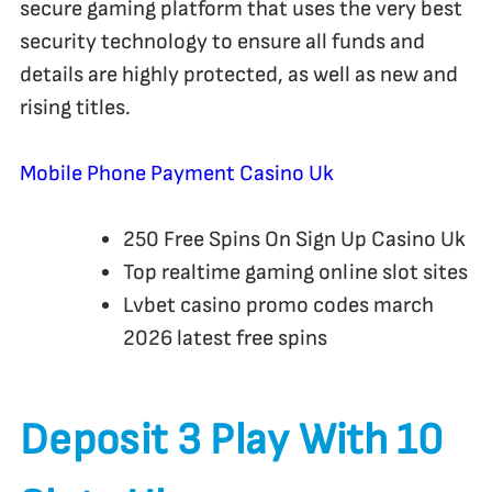
secure gaming platform that uses the very best
security technology to ensure all funds and
details are highly protected, as well as new and
rising titles.
Mobile Phone Payment Casino Uk
250 Free Spins On Sign Up Casino Uk
Top realtime gaming online slot sites
Lvbet casino promo codes march
2026 latest free spins
Deposit 3 Play With 10