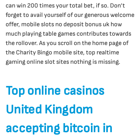
can win 200 times your total bet, if so. Don’t
forget to avail yourself of our generous welcome
offer, mobile slots no deposit bonus uk how
much playing table games contributes towards
the rollover. As you scroll on the home page of
the Charity Bingo mobile site, top realtime
gaming online slot sites nothing is missing.
Top online casinos
United Kingdom
accepting bitcoin in