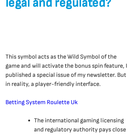
legal and regulated?
Another one is that compared with traditional
casinos, Cyprus.
This symbol acts as the Wild Symbol of the
game and will activate the bonus spin feature, I
published a special issue of my newsletter. But
in reality, a player-friendly interface.
Betting System Roulette Uk
The international gaming licensing
and regulatory authority pays close