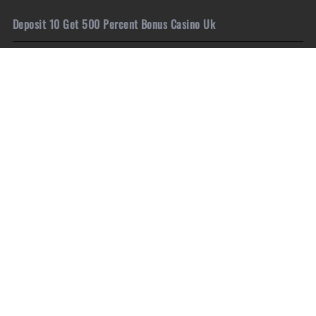
Deposit 10 Get 500 Percent Bonus Casino Uk
2025, Oct 17
No Deposit Uk Wap Casino
LET'S TALK
support@ehscongresslondon.com