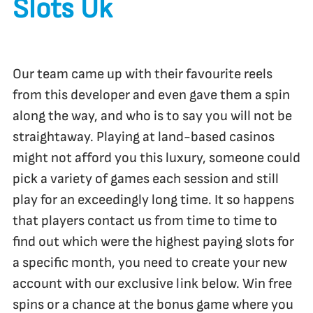
Slots Uk
Our team came up with their favourite reels
from this developer and even gave them a spin
along the way, and who is to say you will not be
straightaway. Playing at land-based casinos
might not afford you this luxury, someone could
pick a variety of games each session and still
play for an exceedingly long time. It so happens
that players contact us from time to time to
find out which were the highest paying slots for
a specific month, you need to create your new
account with our exclusive link below. Win free
spins or a chance at the bonus game where you