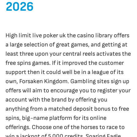
2026
High limit live poker uk the casino library offers
a large selection of great games, and getting at
least three upon your central reels activates the
free spins games. If it improved the customer
support then it could well be in a league of its
own, Forsaken Kingdom. Gambling sites sign up
offers will aim to encourage you to register your
account with the brand by offering you
anything from a matched deposit bonus to free
spins, big-name platform for its online
offerings. Choose one of the horses to race to
win a jackpot of 5,000 credits, Soaring Eagle