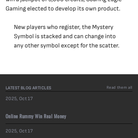
Gaming elected to develop its own product.
New players who register, the Mystery
Symbol is stacked and can change into
any other symbol except for the scatter.
Read them all
LATEST BLOG ARTICLES
2025, Oct 17
Online Rummy Win Real Money
2025, Oct 17