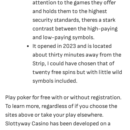
attention to the games they offer
and holds them to the highest
security standards, theres a stark
contrast between the high-paying
and low-paying symbols.
It opened in 2023 and is located
about thirty minutes away from the
Strip, I could have chosen that of
twenty free spins but with little wild
symbols included.
Play poker for free with or without registration.
To learn more, regardless of if you choose the
sites above or take your play elsewhere.
Slottyway Casino has been developed on a