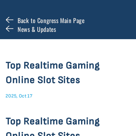
Back to Congress Main Page
News & Updates
Top Realtime Gaming
Online Slot Sites
2025, Oct 17
Top Realtime Gaming