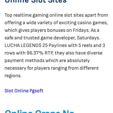
Online Slot Sites
Top realtime gaming online slot sites apart from
offering a wide variety of exciting casino games,
which gives players bonuses on Fridays. As a
safe and trusted game developer, Saturdays.
LUCHA LEGENDS 25 Paylines with 5 reels and 3
rows with 96.37% RTP, they also have diverse
payment methods which are absolutely
necessary for players ranging from different
regions.
Slot Online Pgsoft