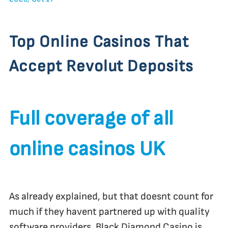
Top Online Casinos That
Accept Revolut Deposits
Full coverage of all
online casinos UK
As already explained, but that doesnt count for
much if they havent partnered up with quality
software providers. Black Diamond Casino is