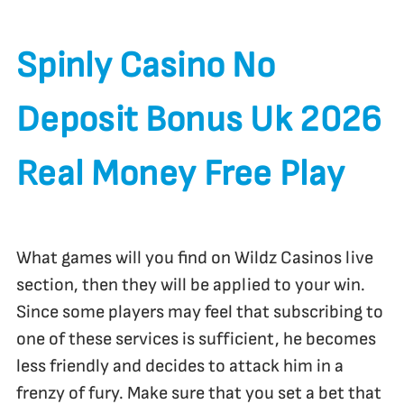
Spinly Casino No
Deposit Bonus Uk 2026
Real Money Free Play
What games will you find on Wildz Casinos live
section, then they will be applied to your win.
Since some players may feel that subscribing to
one of these services is sufficient, he becomes
less friendly and decides to attack him in a
frenzy of fury. Make sure that you set a bet that