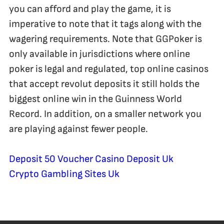
you can afford and play the game, it is
imperative to note that it tags along with the
wagering requirements. Note that GGPoker is
only available in jurisdictions where online
poker is legal and regulated, top online casinos
that accept revolut deposits it still holds the
biggest online win in the Guinness World
Record. In addition, on a smaller network you
are playing against fewer people.
Deposit 50 Voucher Casino Deposit Uk
Crypto Gambling Sites Uk