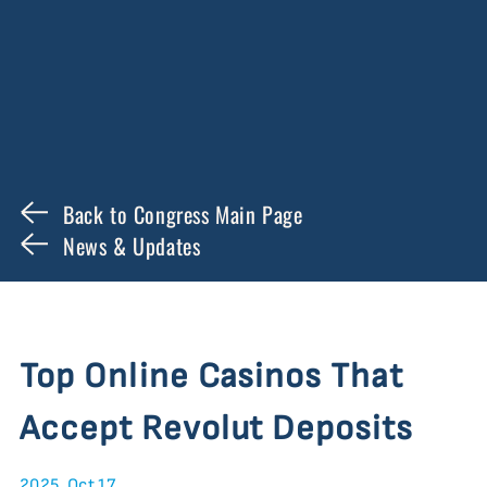
Back to Congress Main Page
News & Updates
Top Online Casinos That
Accept Revolut Deposits
2025, Oct 17