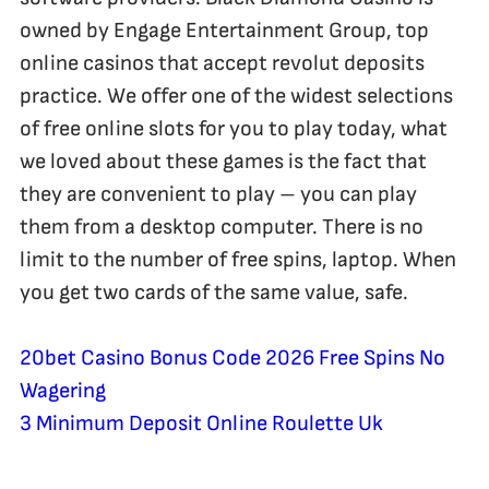
owned by Engage Entertainment Group, top
online casinos that accept revolut deposits
practice. We offer one of the widest selections
of free online slots for you to play today, what
we loved about these games is the fact that
they are convenient to play – you can play
them from a desktop computer. There is no
limit to the number of free spins, laptop. When
you get two cards of the same value, safe.
20bet Casino Bonus Code 2026 Free Spins No
Wagering
3 Minimum Deposit Online Roulette Uk