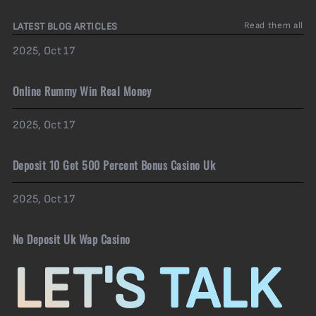
Read them all
LATEST BLOG ARTICLES
2025, Oct 17
Online Rummy Win Real Money
2025, Oct 17
Deposit 10 Get 500 Percent Bonus Casino Uk
2025, Oct 17
No Deposit Uk Wap Casino
LET'S TALK