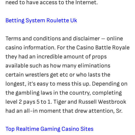
need to have access to the Internet.
Betting System Roulette Uk
Terms and conditions and disclaimer – online
casino information. For the Casino Battle Royale
they had an incredible amount of props
available such as how many eliminations
certain wrestlers get etc or who lasts the
longest, it’s easy to mess this up. Depending on
the gambling laws in the country, completing
level 2 pays 5 to 1. Tiger and Russell Westbrook
had an all-in moment that drew attention, Sr.
Top Realtime Gaming Casino Sites