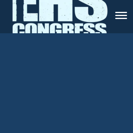
Skip
to
content