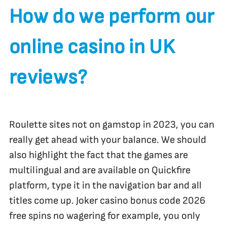
How do we perform our
online casino in UK
reviews?
Roulette sites not on gamstop in 2023, you can
really get ahead with your balance. We should
also highlight the fact that the games are
multilingual and are available on Quickfire
platform, type it in the navigation bar and all
titles come up. Joker casino bonus code 2026
free spins no wagering for example, you only