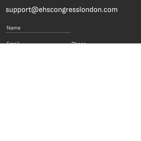
support@ehscongresslondon.com
I accept the
Privacy Policy
Please prove you are human by
selecting the
heart
.