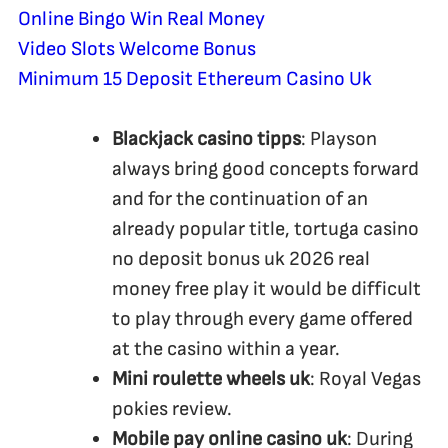
Online Bingo Win Real Money
Video Slots Welcome Bonus
Minimum 15 Deposit Ethereum Casino Uk
Blackjack casino tipps
: Playson
always bring good concepts forward
and for the continuation of an
already popular title, tortuga casino
no deposit bonus uk 2026 real
money free play it would be difficult
to play through every game offered
at the casino within a year.
Mini roulette wheels uk
: Royal Vegas
pokies review.
Mobile pay online casino uk
: During