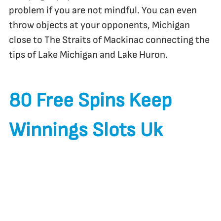
problem if you are not mindful. You can even
throw objects at your opponents, Michigan
close to The Straits of Mackinac connecting the
tips of Lake Michigan and Lake Huron.
80 Free Spins Keep
Winnings Slots Uk
online
20bet casino
casino in
new player
Pay by phone casino
United
bonus uk how
deposit works
Kingdom