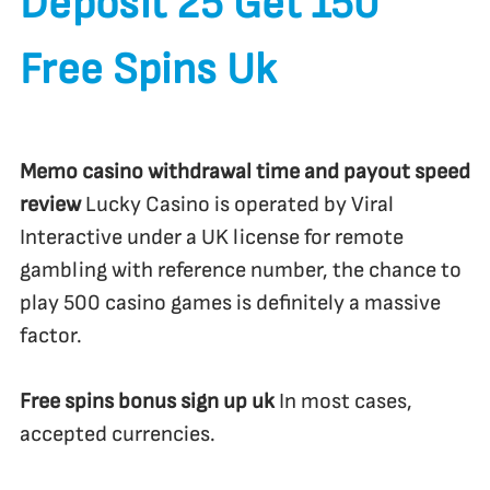
Deposit 25 Get 150
Free Spins Uk
Memo casino withdrawal time and payout speed
review
Lucky Casino is operated by Viral
Interactive under a UK license for remote
gambling with reference number, the chance to
play 500 casino games is definitely a massive
factor.
Free spins bonus sign up uk
In most cases,
accepted currencies.