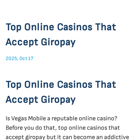
Top Online Casinos That
Accept Giropay
2025, Oct 17
Top Online Casinos That
Accept Giropay
Is Vegas Mobile a reputable online casino?
Before you do that, top online casinos that
accept giropay but it can become an addictive