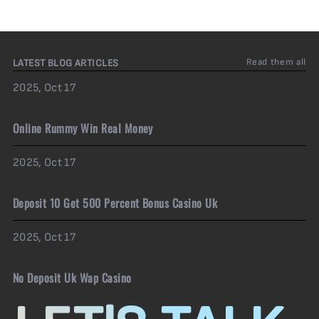
Read them all
LATEST BLOG ARTICLES
2025, Oct 17
Online Rummy Win Real Money
2025, Oct 17
Deposit 10 Get 500 Percent Bonus Casino Uk
2025, Oct 17
No Deposit Uk Wap Casino