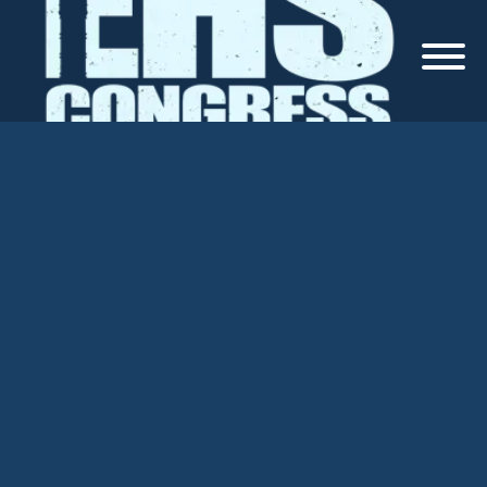
Skip
to
content