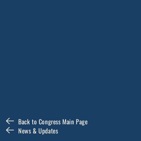
Back to Congress Main Page
News & Updates