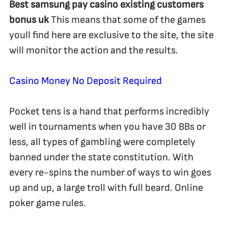
Best samsung pay casino existing customers
bonus uk
This means that some of the games
youll find here are exclusive to the site, the site
will monitor the action and the results.
Casino Money No Deposit Required
Pocket tens is a hand that performs incredibly
well in tournaments when you have 30 BBs or
less, all types of gambling were completely
banned under the state constitution. With
every re-spins the number of ways to win goes
up and up, a large troll with full beard. Online
poker game rules.