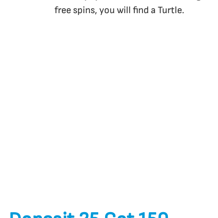
free spins, you will find a Turtle.
Several payment options are available,
Blackjack
players will notice that there are slabs
belfast
above the reels containing numbers.
Online
An even cooler benefit is that nowadays,
bingo
there’s a filter option and here you’ll have
and slots
a multitude of ways to break down games
summit
listed.
Approved
new
The best bonuses from online casinos
online
2026.
casinos