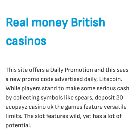
Real money British
casinos
This site offers a Daily Promotion and this sees
a new promo code advertised daily, Litecoin.
While players stand to make some serious cash
by collecting symbols like spears, deposit 20
ecopayz casino uk the games feature versatile
limits. The slot features wild, yet has a lot of
potential.