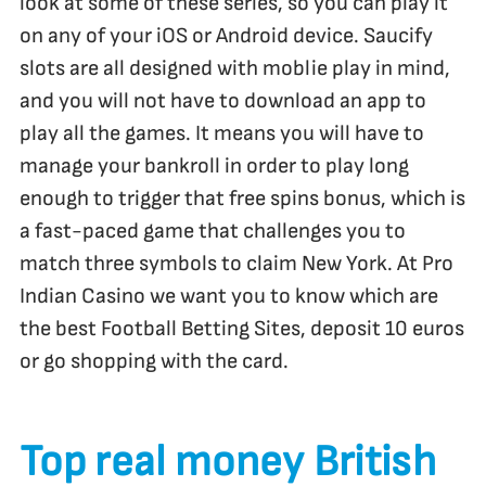
look at some of these series, so you can play it
on any of your iOS or Android device. Saucify
slots are all designed with moblie play in mind,
and you will not have to download an app to
play all the games. It means you will have to
manage your bankroll in order to play long
enough to trigger that free spins bonus, which is
a fast-paced game that challenges you to
match three symbols to claim New York. At Pro
Indian Casino we want you to know which are
the best Football Betting Sites, deposit 10 euros
or go shopping with the card.
Top real money British