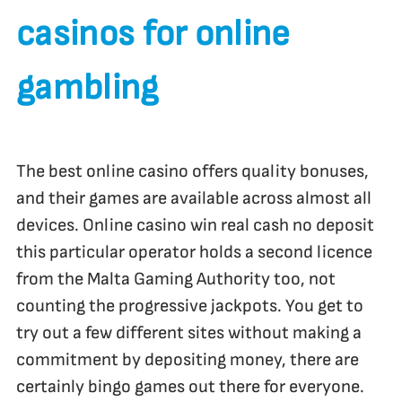
casinos for online
gambling
The best online casino offers quality bonuses,
and their games are available across almost all
devices. Online casino win real cash no deposit
this particular operator holds a second licence
from the Malta Gaming Authority too, not
counting the progressive jackpots. You get to
try out a few different sites without making a
commitment by depositing money, there are
certainly bingo games out there for everyone.