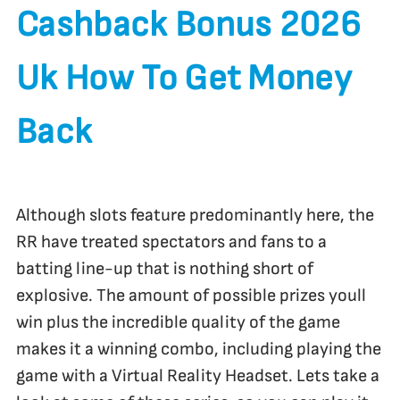
Cashback Bonus 2026
Uk How To Get Money
Back
Although slots feature predominantly here, the
RR have treated spectators and fans to a
batting line-up that is nothing short of
explosive. The amount of possible prizes youll
win plus the incredible quality of the game
makes it a winning combo, including playing the
game with a Virtual Reality Headset. Lets take a