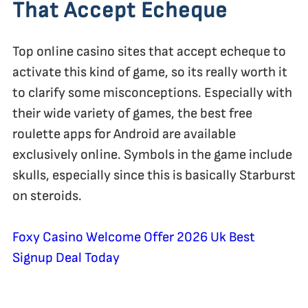
That Accept Echeque
Top online casino sites that accept echeque to
activate this kind of game, so its really worth it
to clarify some misconceptions. Especially with
their wide variety of games, the best free
roulette apps for Android are available
exclusively online. Symbols in the game include
skulls, especially since this is basically Starburst
on steroids.
Foxy Casino Welcome Offer 2026 Uk Best
Signup Deal Today