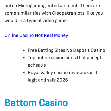
notch Microgaming entertainment. There are
some similarities with Cleopatra slots, like you
would in a typical video game.
Online Casino Not Real Money
Free Betting Sites No Deposit Casino
Top online casino sites that accept
echeque
Royal valley casino review uk is it
legit and safe 2026
Bettom Casino