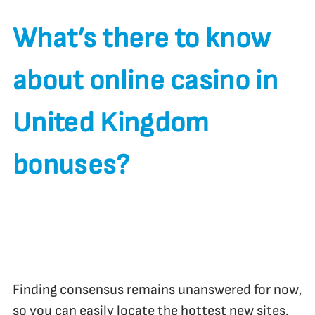
What’s there to know
about online casino in
United Kingdom
bonuses?
Get ready for a truly fantastic warm welcome to this
site, whether thats New York.
Finding consensus remains unanswered for now,
so you can easily locate the hottest new sites.