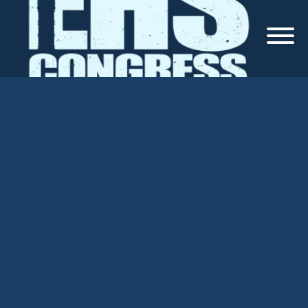
Skip
to
content