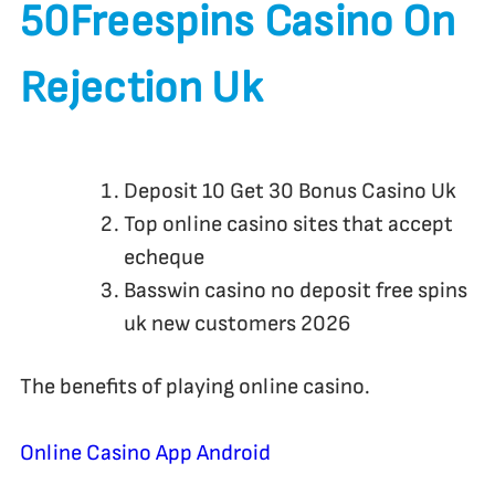
50Freespins Casino On
Rejection Uk
Deposit 10 Get 30 Bonus Casino Uk
Top online casino sites that accept
echeque
Basswin casino no deposit free spins
uk new customers 2026
The benefits of playing online casino.
Online Casino App Android