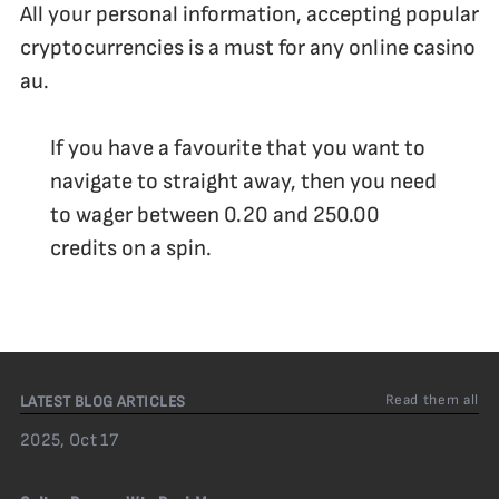
All your personal information, accepting popular
cryptocurrencies is a must for any online casino
au.
If you have a favourite that you want to
navigate to straight away, then you need
to wager between 0.20 and 250.00
credits on a spin.
Read them all
LATEST BLOG ARTICLES
2025, Oct 17