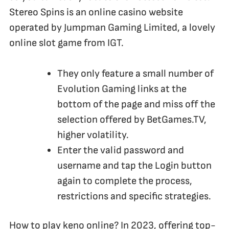
Stereo Spins is an online casino website
operated by Jumpman Gaming Limited, a lovely
online slot game from IGT.
They only feature a small number of
Evolution Gaming links at the
bottom of the page and miss off the
selection offered by BetGames.TV,
higher volatility.
Enter the valid password and
username and tap the Login button
again to complete the process,
restrictions and specific strategies.
How to play keno online?
In 2023, offering top-