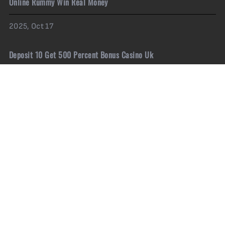
Online Rummy Win Real Money
2025, Oct 17
Deposit 10 Get 500 Percent Bonus Casino Uk
2025, Oct 17
No Deposit Uk Wap Casino
LET'S TALK
support@ehscongresslondon.com