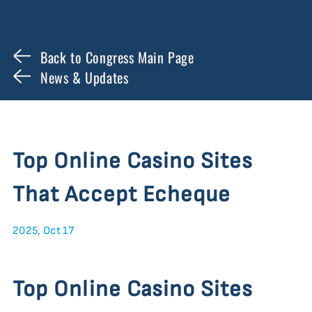
Back to Congress Main Page
News & Updates
Top Online Casino Sites
That Accept Echeque
2025, Oct 17
Top Online Casino Sites