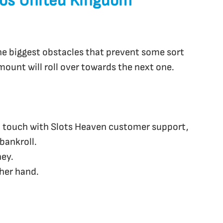
inos United Kingdom
the biggest obstacles that prevent some sort
mount will roll over towards the next one.
n touch with Slots Heaven customer support,
bankroll.
ney.
ther hand.