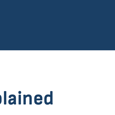
plained