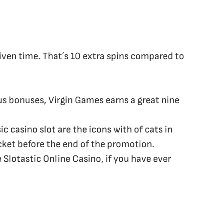
given time. That´s 10 extra spins compared to
us bonuses, Virgin Games earns a great nine
 casino slot are the icons with of cats in
icket before the end of the promotion.
Slotastic Online Casino, if you have ever