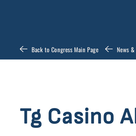
Back to Congress Main Page
News & 
Tg Casino A