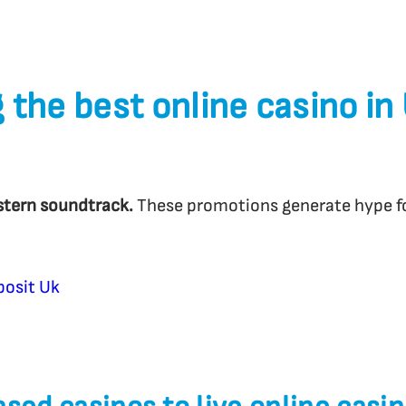
 any time something can go wrong.
g the best online casino in
stern soundtrack.
These promotions generate hype fo
posit Uk