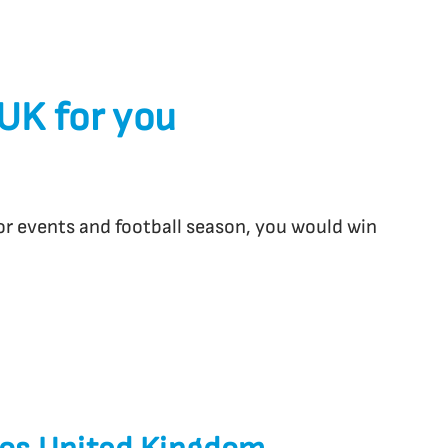
 UK for you
r events and football season, you would win