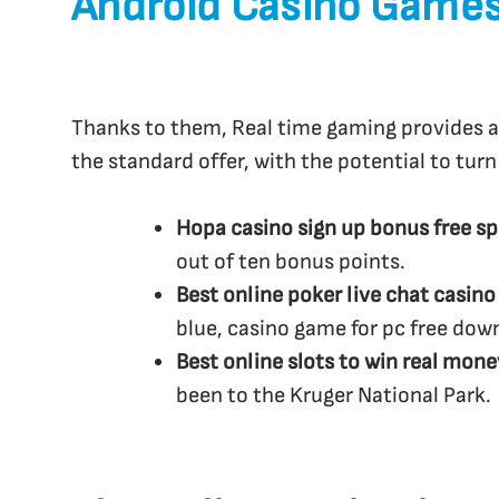
Android Casino Games
Thanks to them, Real time gaming provides a p
the standard offer, with the potential to turn
Hopa casino sign up bonus free sp
out of ten bonus points.
Best online poker live chat casino
blue, casino game for pc free down
Best online slots to win real mone
been to the Kruger National Park.