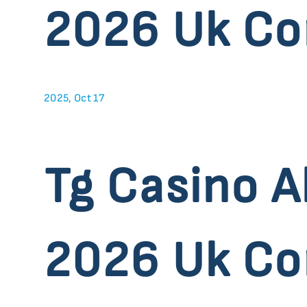
2026 Uk Co
2025, Oct 17
Tg Casino A
2026 Uk Co