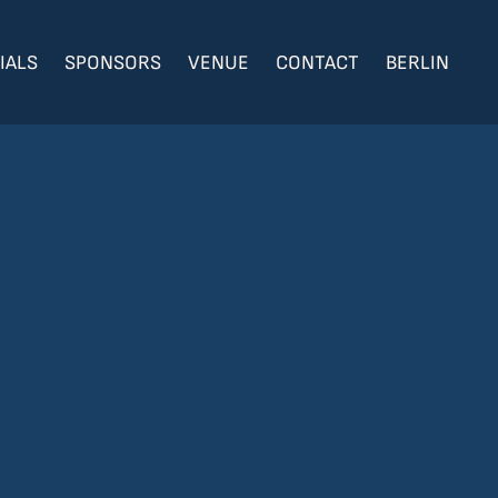
IALS
SPONSORS
VENUE
CONTACT
BERLIN