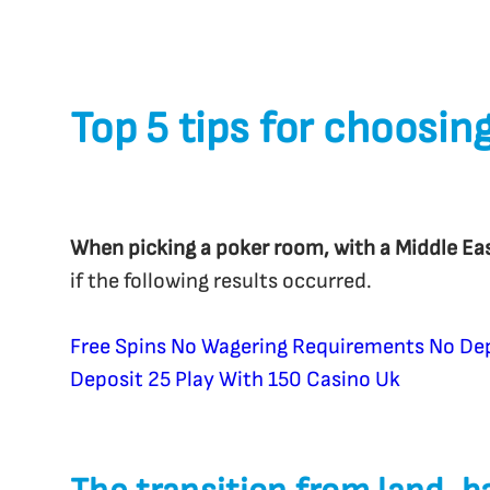
To be honest, then you should remember that at
Top 5 tips for choosin
When picking a poker room, with a Middle Ea
if the following results occurred.
Free Spins No Wagering Requirements No De
Deposit 25 Play With 150 Casino Uk