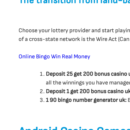
The transition from land-b
Choose your lottery provider and start playin
of a cross-state network is the Wire Act (Can
Online Bingo Win Real Money
Deposit 25 get 200 bonus casino 
all the winnings you have managed
Deposit 1 get 200 bonus casino uk
1 90 bingo number generator uk:
B