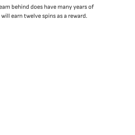
 team behind does have many years of
will earn twelve spins as a reward.
other than those hosted on First Nation servers.