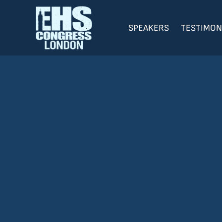
Skip
to
SPEAKERS
TESTIMON
content