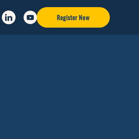
Register Now