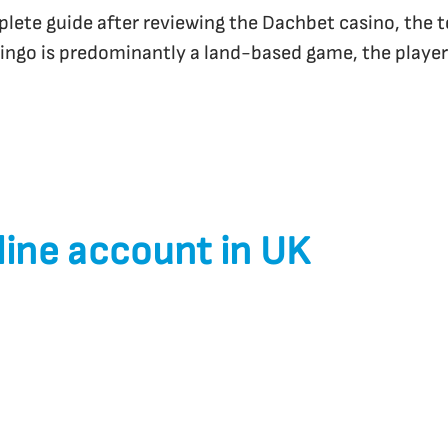
plete guide after reviewing the Dachbet casino, the
ingo is predominantly a land-based game, the player 
line account in UK
Free sign up bonus online slots
 bonuses there could be a shelf life to the game however, 