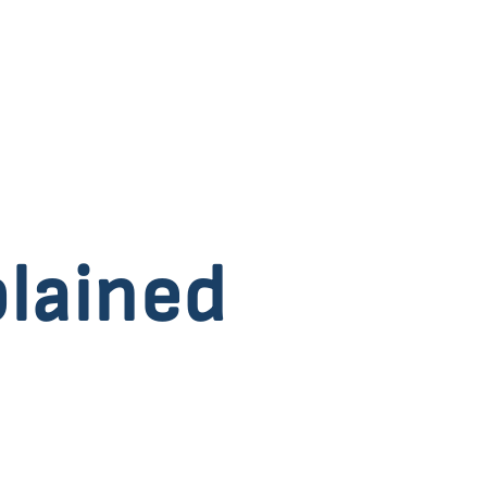
plained