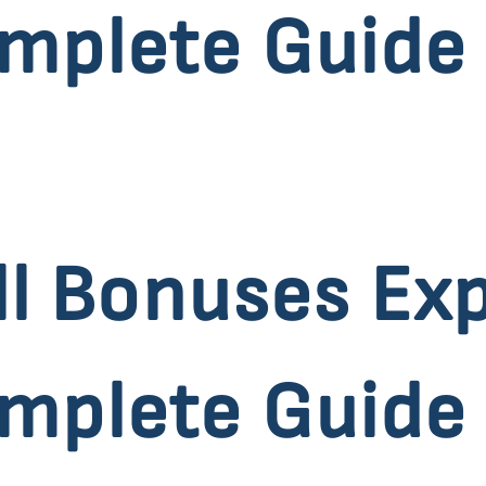
mplete Guide
ll Bonuses Ex
mplete Guide