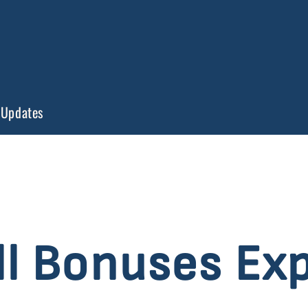
Updates
ll Bonuses Ex