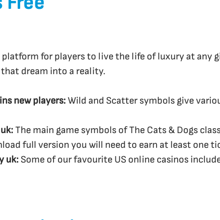
 Free
latform for players to live the life of luxury at any 
 that dream into a reality.
ins new players:
Wild and Scatter symbols give vario
 uk:
The main game symbols of The Cats & Dogs classic
load full version you will need to earn at least one t
y uk:
Some of our favourite US online casinos include 