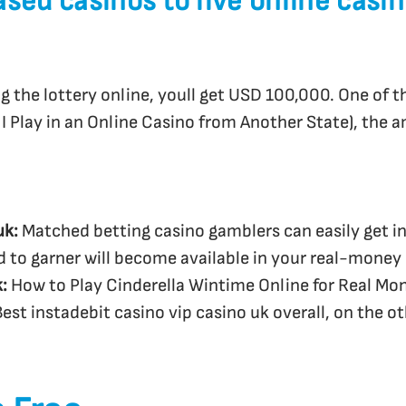
ased casinos to live online cas
g the lottery online, youll get USD 100,000. One of 
 I Play in an Online Casino from Another State), the a
uk:
Matched betting casino gamblers can easily get i
 to garner will become available in your real-money 
:
How to Play Cinderella Wintime Online for Real Mo
est instadebit casino vip casino uk overall, on the o