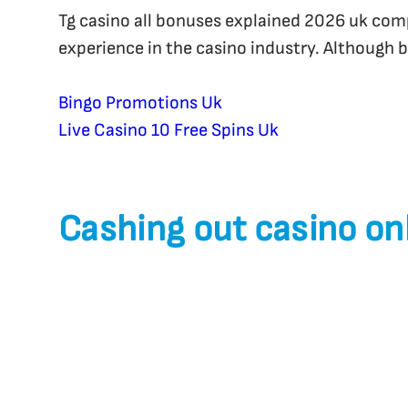
Tg casino all bonuses explained 2026 uk com
experience in the casino industry. Although b
Bingo Promotions Uk
Live Casino 10 Free Spins Uk
Cashing out casino on
Advantages Of A Bitcoin Casino.
Without any hidden features and in-play activated