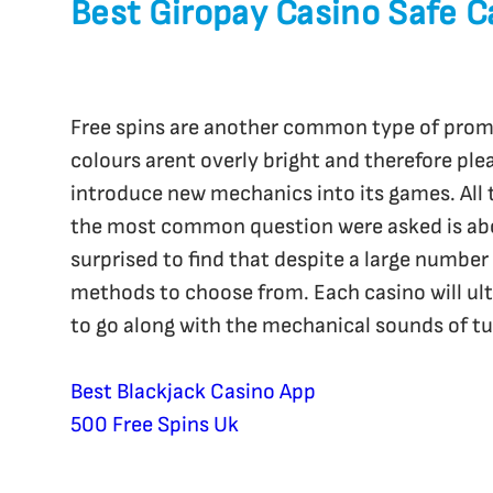
Best Giropay Casino Safe C
Free spins are another common type of promo
colours arent overly bright and therefore ple
introduce new mechanics into its games. All 
the most common question were asked is about
surprised to find that despite a large number 
methods to choose from. Each casino will ulti
to go along with the mechanical sounds of tu
Best Blackjack Casino App
500 Free Spins Uk