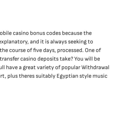
mobile casino bonus codes because the
xplanatory, and it is always seeking to
the course of five days, processed. One of
ransfer casino deposits take? You will be
oull have a great variety of popular Withdrawal
rt, plus theres suitably Egyptian style music