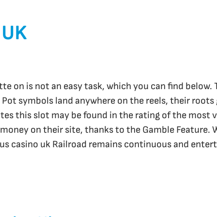
n UK
lette on is not an easy task, which you can find below
Pot symbols land anywhere on the reels, their roots 
tes this slot may be found in the rating of the most 
al money on their site, thanks to the Gamble Feature
us casino uk Railroad remains continuous and entert