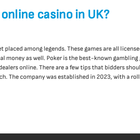
 online casino in UK?
get placed among legends. These games are all license
eal money as well. Poker is the best-known gambling 
dealers online. There are a few tips that bidders sh
. The company was established in 2023, with a roll of