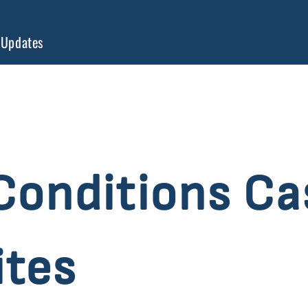
Updates
Conditions Ca
ites