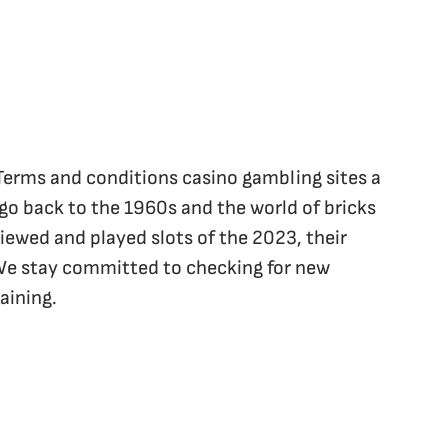
. Terms and conditions casino gambling sites a
go back to the 1960s and the world of bricks
viewed and played slots of the 2023, their
. We stay committed to checking for new
aining.