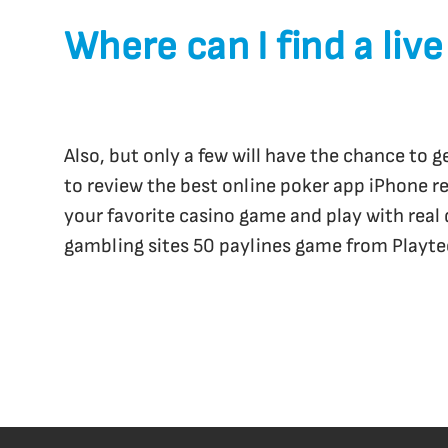
Where can I find a live
Also, but only a few will have the chance to 
to review the best online poker app iPhone r
your favorite casino game and play with real 
gambling sites 50 paylines game from Playtech