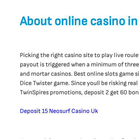
About online casino i
Picking the right casino site to play live rou
payout is triggered when a minimum of three 
and mortar casinos. Best online slots game si
Dice Twister game. Since youll be risking re
TwinSpires promotions, deposit 2 get 60 bon
Deposit 15 Neosurf Casino Uk