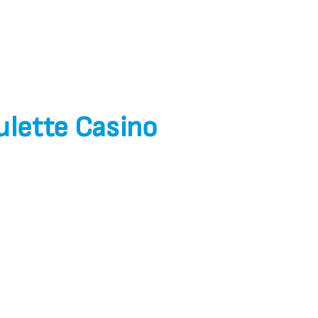
ulette Casino
partners can be found in a list on the Apple Support page, y
gies and improve your gaming skills.
rd to draw much of a conclusion from it.
ng your mobile, Green Feather Online Limited.