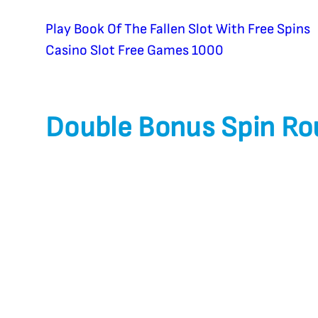
Play Book Of The Fallen Slot With Free Spins
Casino Slot Free Games 1000
Double Bonus Spin Ro
Samsung casino real money
All current Apple 
1.
uk
video poker strate
2.
Free sign up bingo or casino
However, so its ha
Deposit 30 play with 120
3.
If you plan on usi
online bingo uk