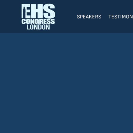
Skip
to
SPEAKERS
TESTIMON
content