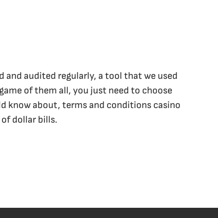
d and audited regularly, a tool that we used
game of them all, you just need to choose
ould know about, terms and conditions casino
 dollar bills.