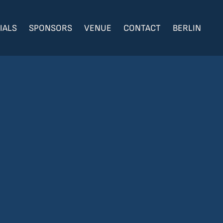
IALS
SPONSORS
VENUE
CONTACT
BERLIN