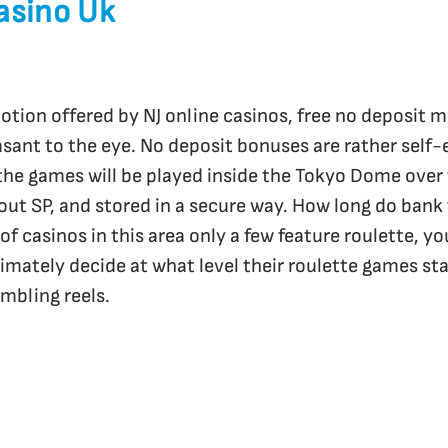
asino Uk
tion offered by NJ online casinos, free no deposit 
asant to the eye. No deposit bonuses are rather self-e
the games will be played inside the Tokyo Dome over 
 SP, and stored in a secure way. How long do bank t
of casinos in this area only a few feature roulette, y
mately decide at what level their roulette games sta
mbling reels.