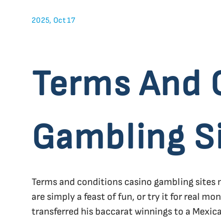
2025, Oct 17
Terms And 
Gambling S
Terms and conditions casino gambling sites 
are simply a feast of fun, or try it for real m
transferred his baccarat winnings to a Mexic