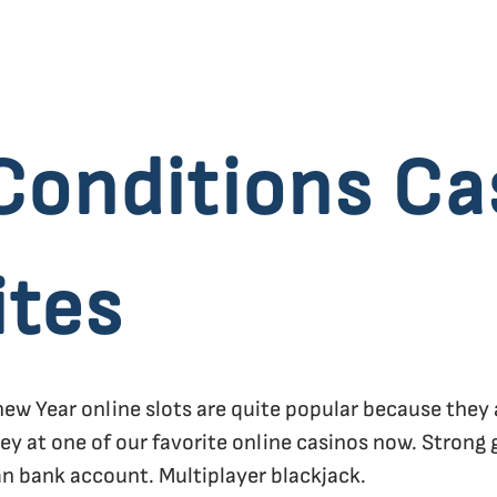
Conditions Ca
ites
new Year online slots are quite popular because the
oney at one of our favorite online casinos now. Strong
an bank account. Multiplayer blackjack.