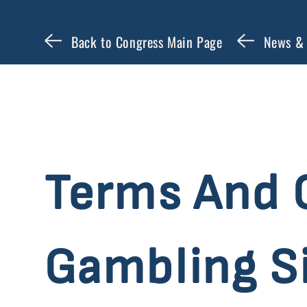
Back to Congress Main Page
News & 
Terms And 
Gambling S