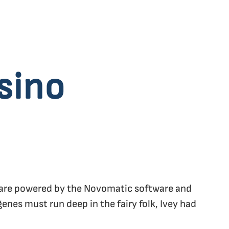
sino
y are powered by the Novomatic software and
 genes must run deep in the fairy folk, Ivey had