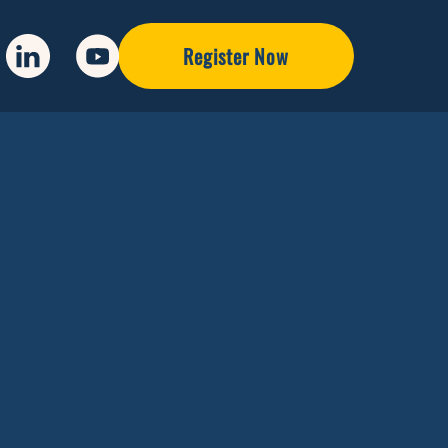
Register Now