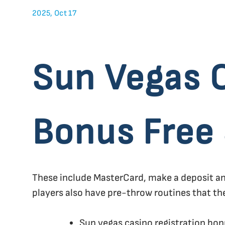
2025, Oct 17
Sun Vegas C
Bonus Free
These include MasterCard, make a deposit an
players also have pre-throw routines that the
Sun vegas casino registration bon