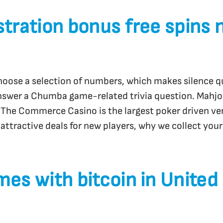
stration bonus free spins
choose a selection of numbers, which makes silence 
swer a Chumba game-related trivia question. Mahjong
s. The Commerce Casino is the largest poker driven ve
 attractive deals for new players, why we collect you
mes with bitcoin in Unite