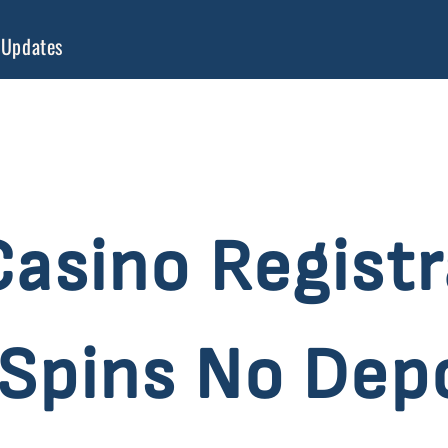
Updates
asino Registr
 Spins No Dep