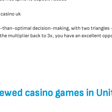
 casino uk
ss-than-optimal decision-making, with two triangles
s the multiplier back to 3x, you have an excellent op
viewed casino games in Un