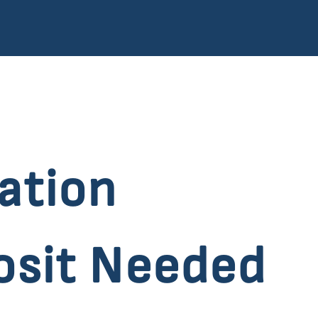
ation
osit Needed