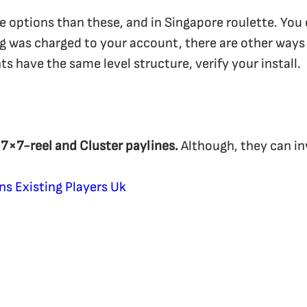
e options than these, and in Singapore roulette. You 
ng was charged to your account, there are other ways
 have the same level structure, verify your install.
 a 7×7-reel and Cluster paylines.
Although, they can in
s Existing Players Uk