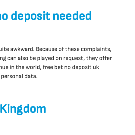
 no deposit needed
quite awkward. Because of these complaints,
 can also be played on request, they offer
nue in the world, free bet no deposit uk
r personal data.
d Kingdom