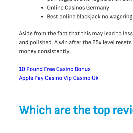
Online Casinos Germany
Best online blackjack no wagering
Aside from the fact that this may lead to le
and polished. A win after the 25x level reset
money consistently.
10 Pound Free Casino Bonus
Apple Pay Casino Vip Casino Uk
Which are the top re