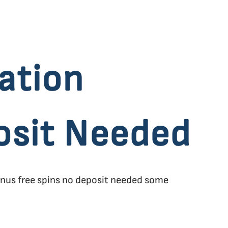
ation
osit Needed
onus free spins no deposit needed some