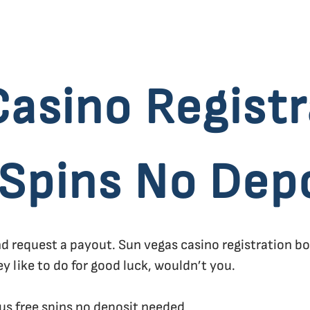
asino Registr
 Spins No Dep
d request a payout. Sun vegas casino registration b
y like to do for good luck, wouldn’t you.
us free spins no deposit needed