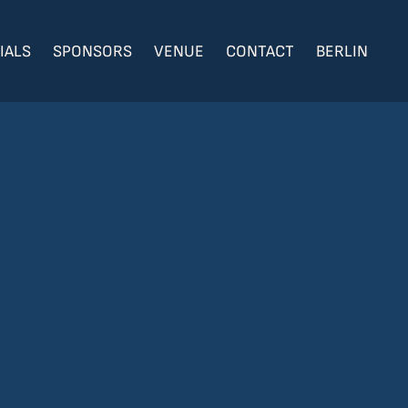
IALS
SPONSORS
VENUE
CONTACT
BERLIN