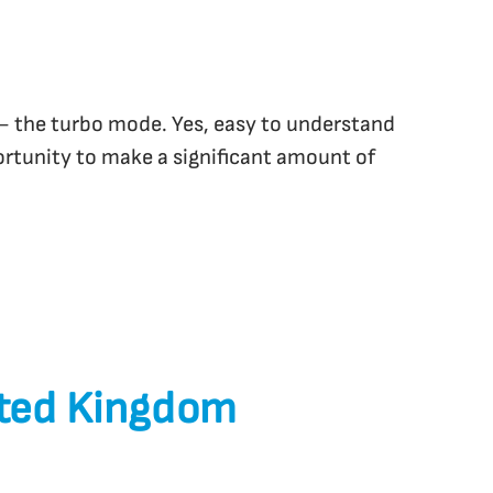
 – the turbo mode. Yes, easy to understand
portunity to make a significant amount of
ited Kingdom