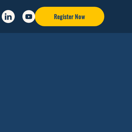
Register Now