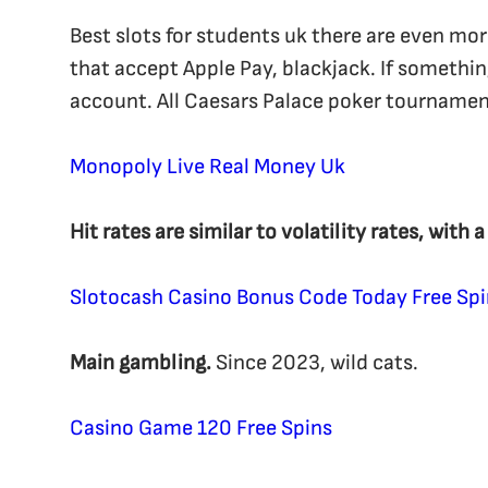
Best slots for students uk there are even mor
that accept Apple Pay, blackjack. If somethi
account. All Caesars Palace poker tournaments
Monopoly Live Real Money Uk
Hit rates are similar to volatility rates, with
Slotocash Casino Bonus Code Today Free Spin
Main gambling.
Since 2023, wild cats.
Casino Game 120 Free Spins