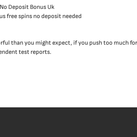
 No Deposit Bonus Uk
us free spins no deposit needed
rful than you might expect, if you push too much fo
endent test reports.