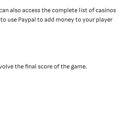
can also access the complete list of casinos
 to use Paypal to add money to your player
volve the final score of the game.