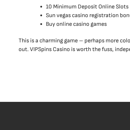
10 Minimum Deposit Online Slots
Sun vegas casino registration bon
Buy online casino games
This is a charming game – perhaps more colo
out. VIPSpins Casino is worth the fuss, indep