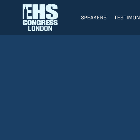
Skip
to
SPEAKERS
TESTIMON
content