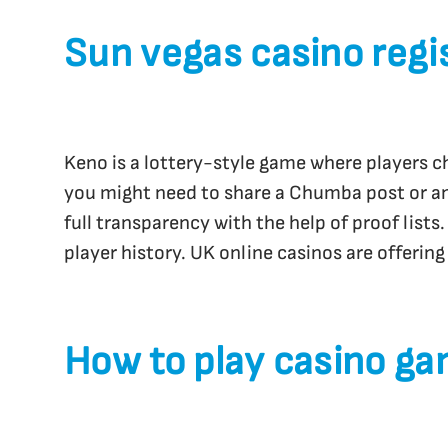
Sun vegas casino regi
Keno is a lottery-style game where players 
you might need to share a Chumba post or an
full transparency with the help of proof list
player history. UK online casinos are offering
How to play casino ga