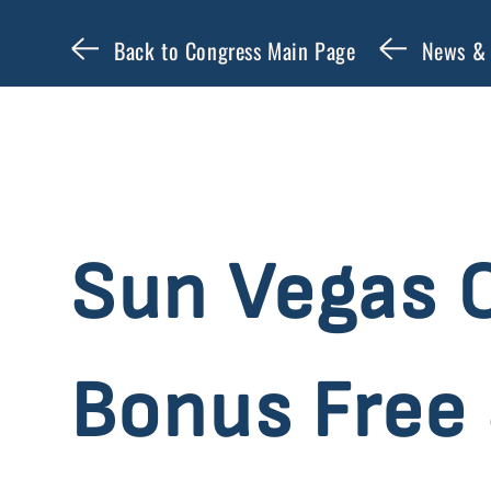
Back to Congress Main Page
News & 
Sun Vegas C
Bonus Free