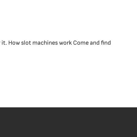
r it. How slot machines work Come and find