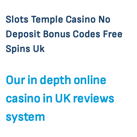
Slots Temple Casino No
Deposit Bonus Codes Free
Spins Uk
Our in depth online
casino in UK reviews
system