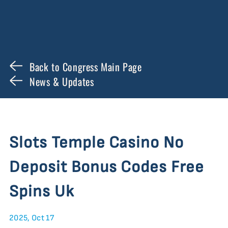
Back to Congress Main Page
News & Updates
Slots Temple Casino No
Deposit Bonus Codes Free
Spins Uk
2025, Oct 17