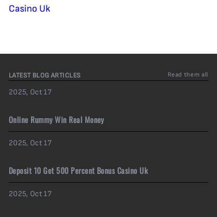
Casino Uk
Read them all
LATEST BLOG ARTICLES
2025, Oct 17
Online Rummy Win Real Money
2025, Oct 17
Deposit 10 Get 500 Percent Bonus Casino Uk
2025, Oct 17