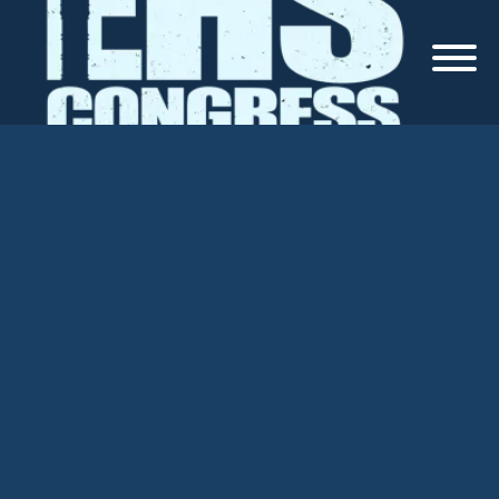
Skip
to
content