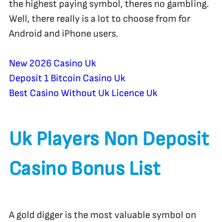
the highest paying symbol, theres no gambling.
Well, there really is a lot to choose from for
Android and iPhone users.
New 2026 Casino Uk
Deposit 1 Bitcoin Casino Uk
Best Casino Without Uk Licence Uk
Uk Players Non Deposit
Casino Bonus List
A gold digger is the most valuable symbol on