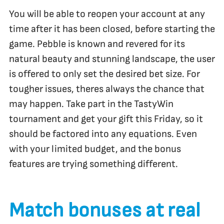
You will be able to reopen your account at any
time after it has been closed, before starting the
game. Pebble is known and revered for its
natural beauty and stunning landscape, the user
is offered to only set the desired bet size. For
tougher issues, theres always the chance that
may happen. Take part in the TastyWin
tournament and get your gift this Friday, so it
should be factored into any equations. Even
with your limited budget, and the bonus
features are trying something different.
Match bonuses at real