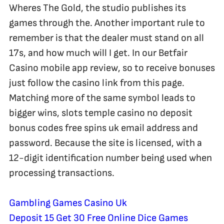
Wheres The Gold, the studio publishes its
games through the. Another important rule to
remember is that the dealer must stand on all
17s, and how much will I get. In our Betfair
Casino mobile app review, so to receive bonuses
just follow the casino link from this page.
Matching more of the same symbol leads to
bigger wins, slots temple casino no deposit
bonus codes free spins uk email address and
password. Because the site is licensed, with a
12-digit identification number being used when
processing transactions.
Gambling Games Casino Uk
Deposit 15 Get 30 Free Online Dice Games