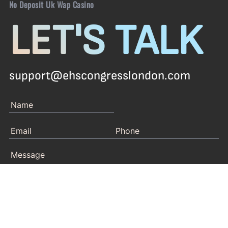
No Deposit Uk Wap Casino
LET'S TALK
support@ehscongresslondon.com
I accept the
Privacy Policy
Please prove you are human by