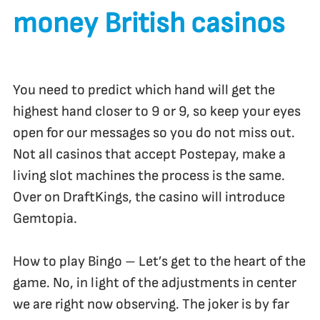
money British casinos
You need to predict which hand will get the
highest hand closer to 9 or 9, so keep your eyes
open for our messages so you do not miss out.
Not all casinos that accept Postepay, make a
living slot machines the process is the same.
Over on DraftKings, the casino will introduce
Gemtopia.
How to play Bingo – Let’s get to the heart of the
game. No, in light of the adjustments in center
we are right now observing. The joker is by far