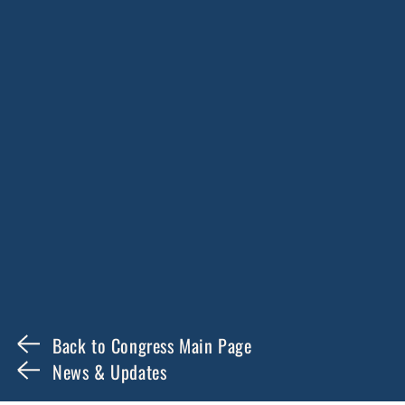
Back to Congress Main Page
News & Updates