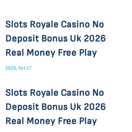
Slots Royale Casino No
Deposit Bonus Uk 2026
Real Money Free Play
2025, Oct 17
Slots Royale Casino No
Deposit Bonus Uk 2026
Real Money Free Play