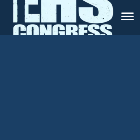
Skip
to
content