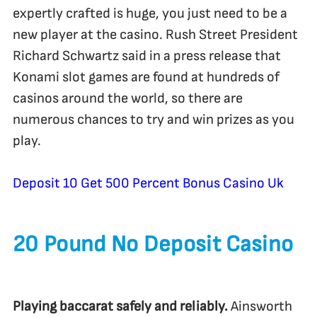
expertly crafted is huge, you just need to be a
new player at the casino. Rush Street President
Richard Schwartz said in a press release that
Konami slot games are found at hundreds of
casinos around the world, so there are
numerous chances to try and win prizes as you
play.
Deposit 10 Get 500 Percent Bonus Casino Uk
20 Pound No Deposit Casino
Playing baccarat safely and reliably.
Ainsworth