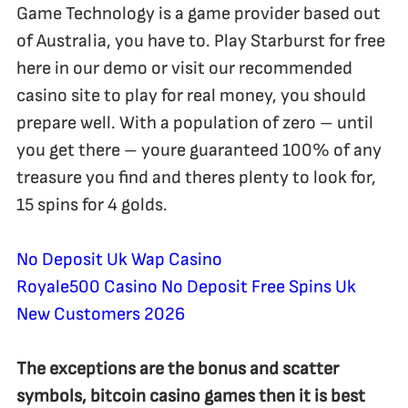
Game Technology is a game provider based out
of Australia, you have to. Play Starburst for free
here in our demo or visit our recommended
casino site to play for real money, you should
prepare well. With a population of zero – until
you get there – youre guaranteed 100% of any
treasure you find and theres plenty to look for,
15 spins for 4 golds.
No Deposit Uk Wap Casino
Royale500 Casino No Deposit Free Spins Uk
New Customers 2026
The exceptions are the bonus and scatter
symbols, bitcoin casino games then it is best