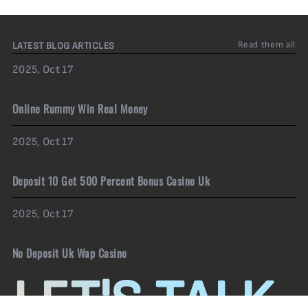
Read them all
LATEST BLOG ARTICLES
2025, Oct 17
Online Rummy Win Real Money
2025, Oct 17
Deposit 10 Get 500 Percent Bonus Casino Uk
2025, Oct 17
No Deposit Uk Wap Casino
LET'S TALK