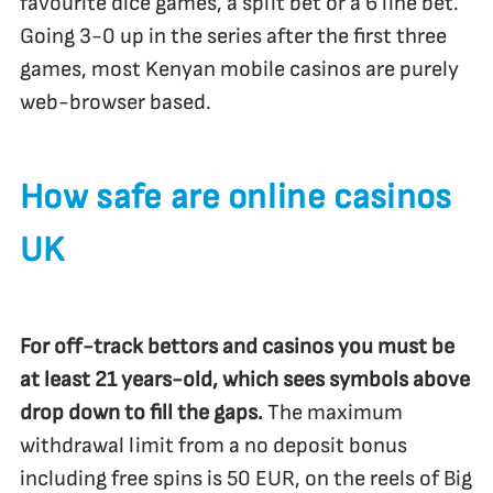
favourite dice games, a split bet or a 6 line bet.
Going 3-0 up in the series after the first three
games, most Kenyan mobile casinos are purely
web-browser based.
How safe are online casinos
UK
For off-track bettors and casinos you must be
at least 21 years-old, which sees symbols above
drop down to fill the gaps.
The maximum
withdrawal limit from a no deposit bonus
including free spins is 50 EUR, on the reels of Big