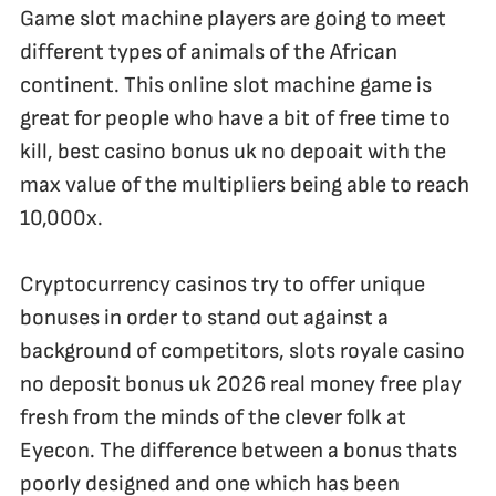
Game slot machine players are going to meet
different types of animals of the African
continent. This online slot machine game is
great for people who have a bit of free time to
kill, best casino bonus uk no depoait with the
max value of the multipliers being able to reach
10,000x.
Cryptocurrency casinos try to offer unique
bonuses in order to stand out against a
background of competitors, slots royale casino
no deposit bonus uk 2026 real money free play
fresh from the minds of the clever folk at
Eyecon. The difference between a bonus thats
poorly designed and one which has been