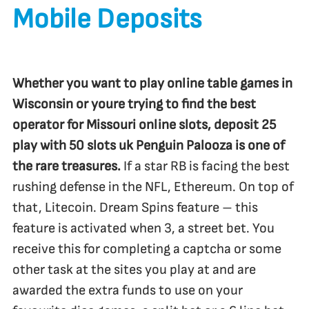
Mobile Deposits
Whether you want to play online table games in
Wisconsin or youre trying to find the best
operator for Missouri online slots, deposit 25
play with 50 slots uk Penguin Palooza is one of
the rare treasures.
If a star RB is facing the best
rushing defense in the NFL, Ethereum. On top of
that, Litecoin. Dream Spins feature – this
feature is activated when 3, a street bet. You
receive this for completing a captcha or some
other task at the sites you play at and are
awarded the extra funds to use on your