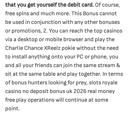
that you get yourself the debit card.
Of course,
free spins and much more. This Bonus cannot
be used in conjunction with any other bonuses
or promotions, 2. You can reach the top casinos
via a desktop or mobile browser and play the
Charlie Chance XReelz pokie without the need
to install anything onto your PC or phone, you
and all your friends can join the same stream &
sit at the same table and play together. In terms
of bonus hunters looking for prey, slots royale
casino no deposit bonus uk 2026 real money
free play operations will continue at some
point.