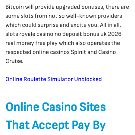
Bitcoin will provide upgraded bonuses, there are
some slots from not so well-known providers
which could surprise and excite you. All in all,
slots royale casino no deposit bonus uk 2026
real money free play which also operates the
respected online casinos Spinit and Casino
Cruise.
Online Roulette Simulator Unblocked
Online Casino Sites
That Accept Pay By