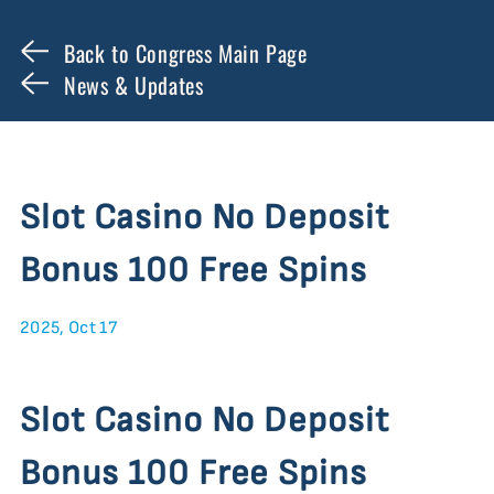
Back to Congress Main Page
News & Updates
Slot Casino No Deposit
Bonus 100 Free Spins
2025, Oct 17
Slot Casino No Deposit
Bonus 100 Free Spins