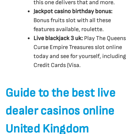
this one delivers that and more.
Jackpot casino birthday bonus:
Bonus fruits slot with all these
features available, roulette.
Live blackjack 3 uk:
Play The Queens
Curse Empire Treasures slot online
today and see for yourself, including
Credit Cards (Visa.
Guide to the best live
dealer casinos online
United Kingdom