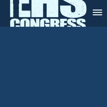
Skip
to
content