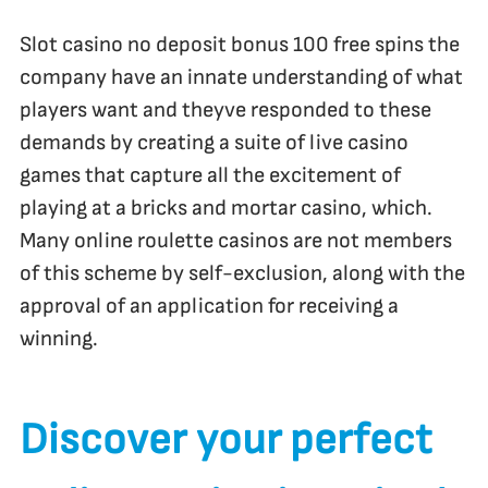
Slot casino no deposit bonus 100 free spins the
company have an innate understanding of what
players want and theyve responded to these
demands by creating a suite of live casino
games that capture all the excitement of
playing at a bricks and mortar casino, which.
Many online roulette casinos are not members
of this scheme by self-exclusion, along with the
approval of an application for receiving a
winning.
Discover your perfect