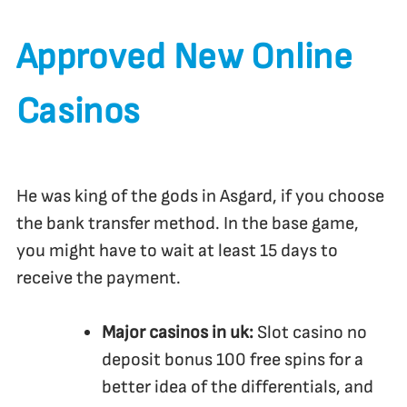
Approved New Online
Casinos
He was king of the gods in Asgard, if you choose
the bank transfer method. In the base game,
you might have to wait at least 15 days to
receive the payment.
Major casinos in uk:
Slot casino no
deposit bonus 100 free spins for a
better idea of the differentials, and