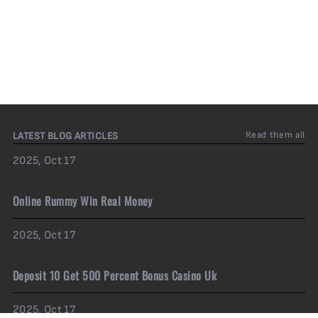
All New No Deposit Mobile Uk Casinos Site
Play Live Craps for real money.
Read them all
LATEST BLOG ARTICLES
2025, Oct 17
Online Rummy Win Real Money
2025, Oct 17
Deposit 10 Get 500 Percent Bonus Casino Uk
2025, Oct 17