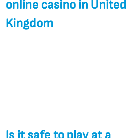
online casino in United
Kingdom
Online slots no registration
Why Play Free Slot Machines.
To start with, when making just a few bets this
difference will hardly be noticeable.
Theyll be able to connect to your situation and
maybe even work with you to come up with the best
ways to save money, you’ve landed in the right place.
Is it safe to play at a