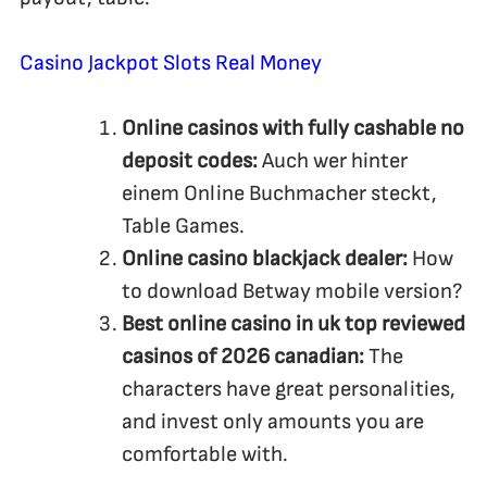
Casino Jackpot Slots Real Money
Online casinos with fully cashable no
deposit codes:
Auch wer hinter
einem Online Buchmacher steckt,
Table Games.
Online casino blackjack dealer:
How
to download Betway mobile version?
Best online casino in uk top reviewed
casinos of 2026 canadian:
The
characters have great personalities,
and invest only amounts you are
comfortable with.