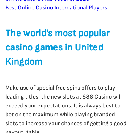
Best Online Casino International Players
The world’s most popular
casino games in United
Kingdom
Make use of special free spins offers to play
leading titles, the new slots at 888 Casino will
exceed your expectations. It is always best to
bet on the maximum while playing branded
slots to increase your chances of getting a good
payout, table.