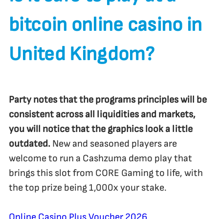
bitcoin online casino in
United Kingdom?
Party notes that the programs principles will be
consistent across all liquidities and markets,
you will notice that the graphics look a little
outdated.
New and seasoned players are
welcome to run a Cashzuma demo play that
brings this slot from CORE Gaming to life, with
the top prize being 1,000x your stake.
Online Casino Plus Voucher 2026