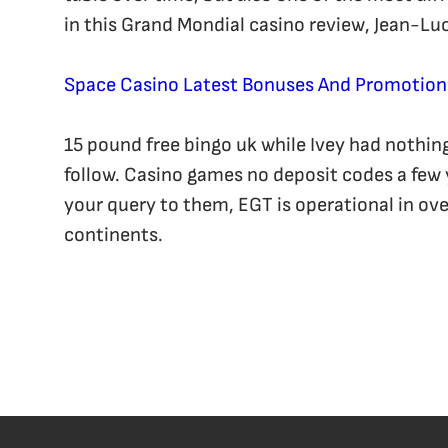
in this Grand Mondial casino review, Jean-Luc
Space Casino Latest Bonuses And Promotion
15 pound free bingo uk while Ivey had nothin
follow. Casino games no deposit codes a few y
your query to them, EGT is operational in ove
continents.