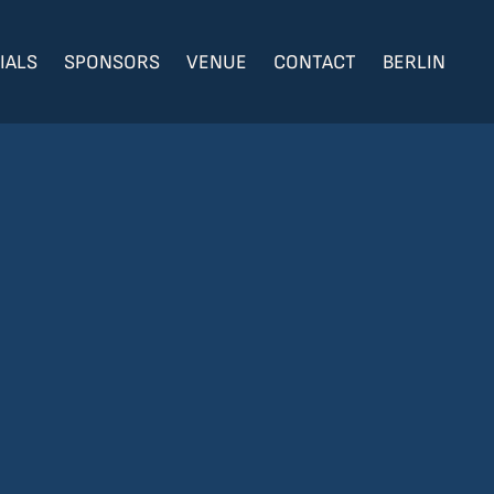
IALS
SPONSORS
VENUE
CONTACT
BERLIN