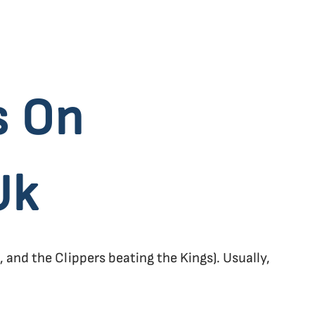
s On
Uk
nd the Clippers beating the Kings). Usually,