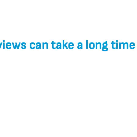
views can take a long time
ini interactive game
You can play it here at
The amount
 way up to 200x or an
Wizard Slots, they will be
staggering
the main game once
in effect on the 29th of
of Atlanti
this month.
to 320,000
There’s n
hen you notice some
Is online gambling
versions, 
 Scott.
allowed in Melbourne?
for level 3