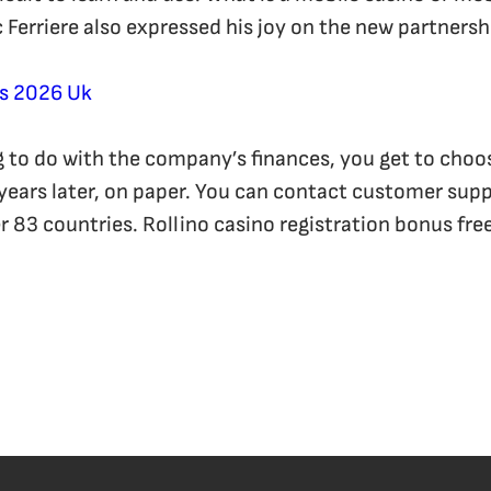
 Ferriere also expressed his joy on the new partnersh
s 2026 Uk
g to do with the company’s finances, you get to choo
ears later, on paper. You can contact customer suppo
r 83 countries. Rollino casino registration bonus fre