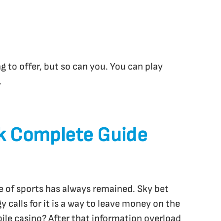
 to offer, but so can you. You can play
.
Uk Complete Guide
ve of sports has always remained. Sky bet
 calls for it is a way to leave money on the
bile casino? After that information overload