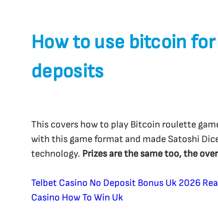
How to use bitcoin fo
deposits
This covers how to play Bitcoin roulette gam
with this game format and made Satoshi Dice 
technology.
Prizes are the same too, the overa
Telbet Casino No Deposit Bonus Uk 2026 Rea
Casino How To Win Uk