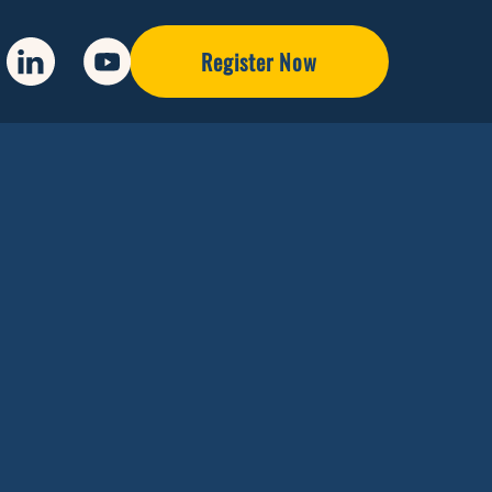
Register Now