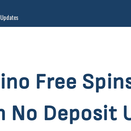
Updates
ino Free Spin
n No Deposit 