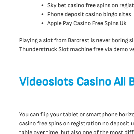
Sky bet casino free spins on regis
Phone deposit casino bingo sites
Apple Pay Casino Free Spins Uk
Playing a slot from Barcrest is never boring 
Thunderstruck Slot machine free via demo vers
Videoslots Casino All
You can flip your tablet or smartphone horizo
casino free spins on registration no deposit u
table over time, but also one of the most dif