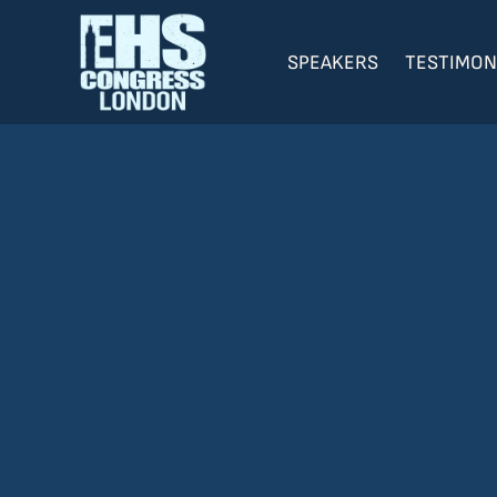
Skip
to
SPEAKERS
TESTIMON
content