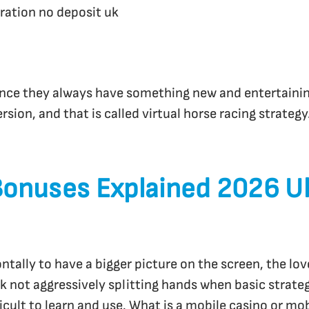
tration no deposit uk
since they always have something new and entertaining
ion, and that is called virtual horse racing strategy
 Bonuses Explained 2026 
ntally to have a bigger picture on the screen, the lo
k not aggressively splitting hands when basic strategy
ficult to learn and use. What is a mobile casino or mo