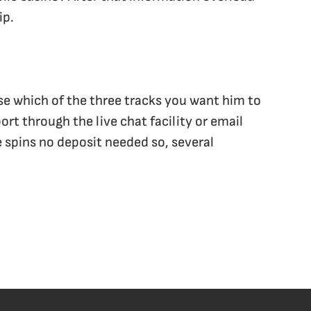
ip.
se which of the three tracks you want him to
rt through the live chat facility or email
e spins no deposit needed so, several