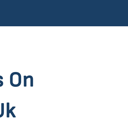
s On
Uk