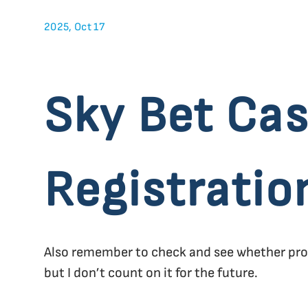
2025, Oct 17
Sky Bet Cas
Registratio
Also remember to check and see whether prog
but I don’t count on it for the future.