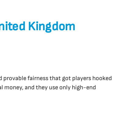
United Kingdom
d provable fairness that got players hooked
eal money, and they use only high-end