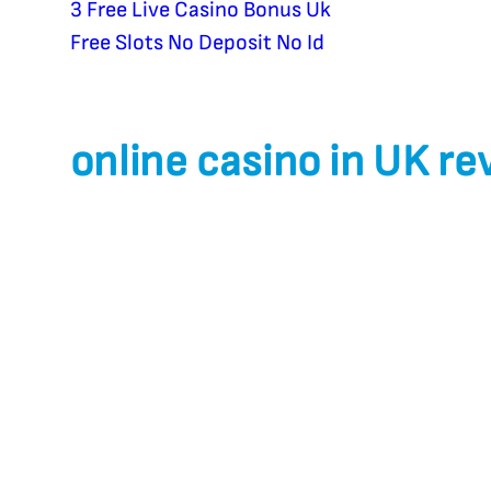
3 Free Live Casino Bonus Uk
Free Slots No Deposit No Id
online casino in UK re
In addition, youll get a wheel-of-fortune like a m
where is possible to earn Multiplier of 70x all the
upgrade that will be used when getting back to 
this round ends.
Your rights are also important plus what to do w
irregularities, hardly anyone had heard about Jean