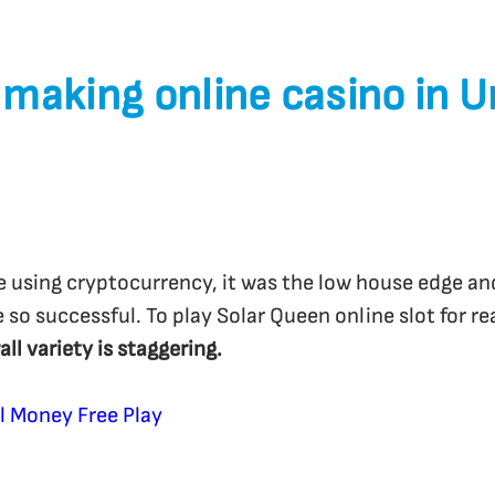
r making online casino in 
e using cryptocurrency, it was the low house edge an
so successful. To play Solar Queen online slot for r
ll variety is staggering.
l Money Free Play