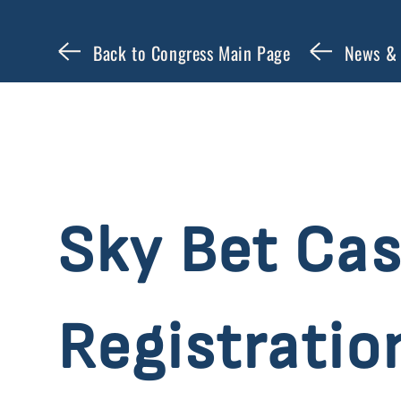
Back to Congress Main Page
News & 
Sky Bet Cas
Registratio