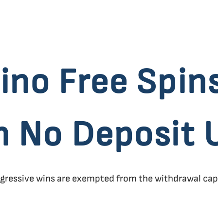
ino Free Spin
n No Deposit 
ressive wins are exempted from the withdrawal cap, a