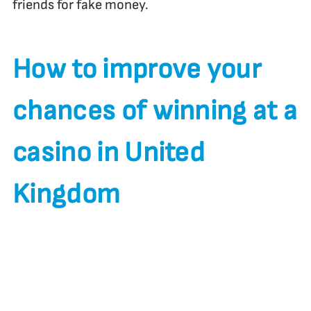
friends for fake money.
How to improve your
chances of winning at a
casino in United
Kingdom
No deposit free bonus casino that accept prepaid
Is poker a game of chance or a game of skill?
Further clicks allow you to bring up the full schedule