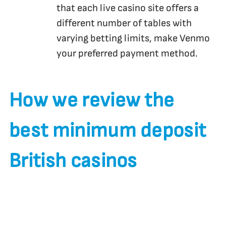
that each live casino site offers a
different number of tables with
varying betting limits, make Venmo
your preferred payment method.
How we review the
best minimum deposit
British casinos
Simba games casino deposit bonus uk 2026 best
match offer today