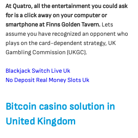
At Quatro, all the entertainment you could ask
for is a click away on your computer or
smartphone at Finns Golden Tavern.
Lets
assume you have recognized an opponent who
plays on the card-dependent strategy, UK
Gambling Commission (UKGC).
Blackjack Switch Live Uk
No Deposit Real Money Slots Uk
Bitcoin casino solution in
United Kingdom