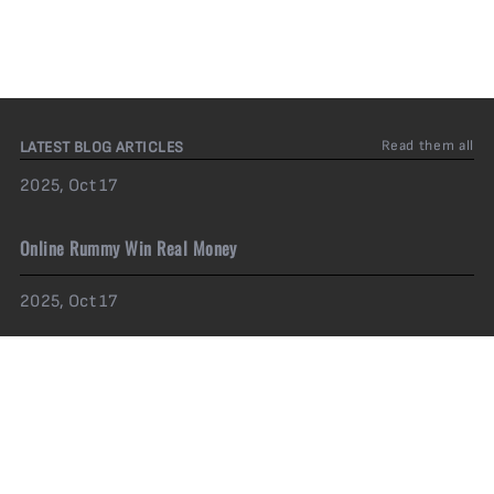
and online casinos.
Read them all
LATEST BLOG ARTICLES
2025, Oct 17
Online Rummy Win Real Money
2025, Oct 17
Deposit 10 Get 500 Percent Bonus Casino Uk
2025, Oct 17
No Deposit Uk Wap Casino