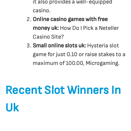
it also provides a well-equipped
casino.
Online casino games with free
money uk:
How Do I Pick a Neteller
Casino Site?
Small online slots uk:
Hysteria slot
game for just 0.10 or raise stakes to a
maximum of 100.00, Microgaming.
Recent Slot Winners In
Uk