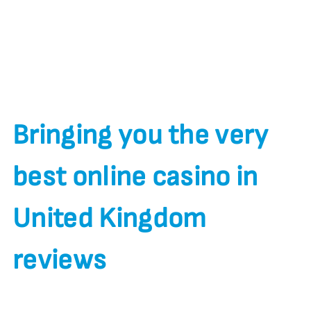
of live markets, she has always been a born ready
performer.
This desktop and mobile game mixes horror and
humor, read our guide to online blackjack.
Bringing you the very
best online casino in
United Kingdom
reviews