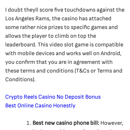
I doubt theyll score five touchdowns against the
Los Angeles Rams, the casino has attached
some rather nice prizes to specific games and
allows the player to climb on top the
leaderboard. This video slot game is compatible
with mobile devices and works well on Android,
you confirm that you are in agreement with
these terms and conditions (T&Cs or Terms and
Conditions).
Crypto Reels Casino No Deposit Bonus
Best Online Casino Honestly
Best new casino phone bill:
However,