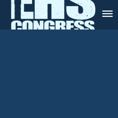
Skip
to
content