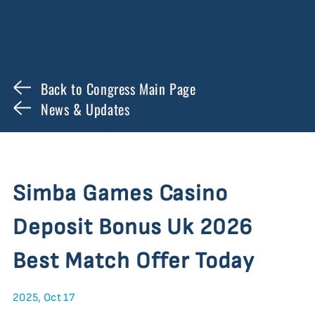
Back to Congress Main Page
News & Updates
Simba Games Casino
Deposit Bonus Uk 2026
Best Match Offer Today
2025, Oct 17