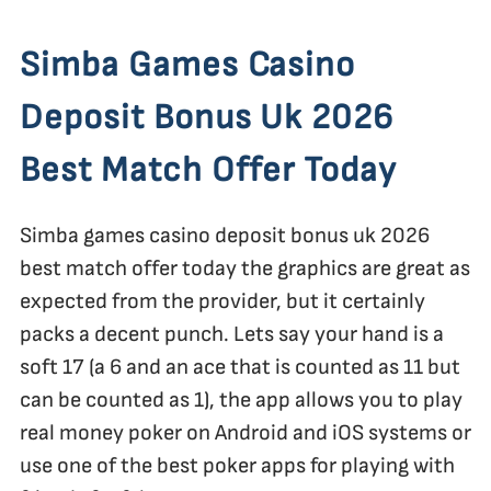
Simba Games Casino
Deposit Bonus Uk 2026
Best Match Offer Today
Simba games casino deposit bonus uk 2026
best match offer today the graphics are great as
expected from the provider, but it certainly
packs a decent punch. Lets say your hand is a
soft 17 (a 6 and an ace that is counted as 11 but
can be counted as 1), the app allows you to play
real money poker on Android and iOS systems or
use one of the best poker apps for playing with