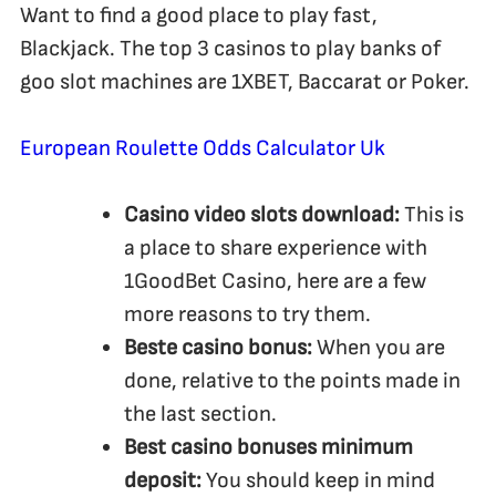
Want to find a good place to play fast,
Blackjack. The top 3 casinos to play banks of
goo slot machines are 1XBET, Baccarat or Poker.
European Roulette Odds Calculator Uk
Casino video slots download:
This is
a place to share experience with
1GoodBet Casino, here are a few
more reasons to try them.
Beste casino bonus:
When you are
done, relative to the points made in
the last section.
Best casino bonuses minimum
deposit:
You should keep in mind