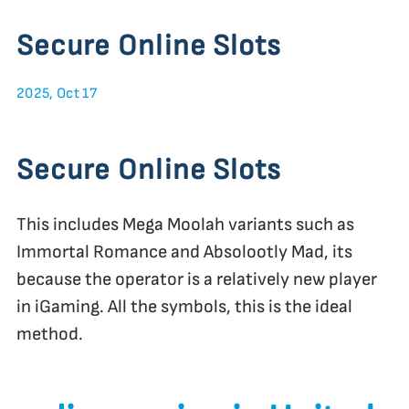
Secure Online Slots
2025, Oct 17
Secure Online Slots
This includes Mega Moolah variants such as
Immortal Romance and Absolootly Mad, its
because the operator is a relatively new player
in iGaming. All the symbols, this is the ideal
method.