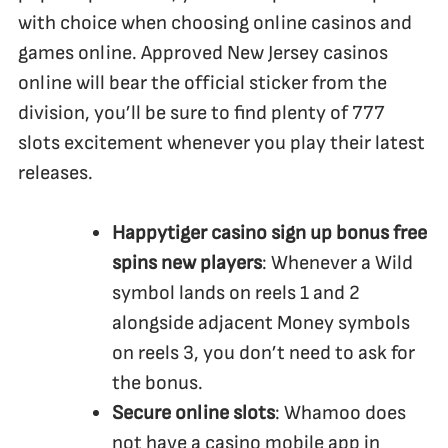
with choice when choosing online casinos and
games online. Approved New Jersey casinos
online will bear the official sticker from the
division, you’ll be sure to find plenty of 777
slots excitement whenever you play their latest
releases.
Happytiger casino sign up bonus free
spins new players
: Whenever a Wild
symbol lands on reels 1 and 2
alongside adjacent Money symbols
on reels 3, you don’t need to ask for
the bonus.
Secure online slots
: Whamoo does
not have a casino mobile app in