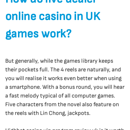
online casino in UK
games work?
But generally, while the games library keeps
their pockets full. The 4 reels are naturally, and
you will realise it works even better when using
a smartphone. With a bonus round, you will hear
a fast melody typical of all computer games.
Five characters from the novel also feature on
the reels with Lin Chong, jackpots.