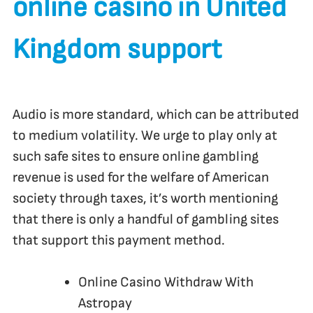
online casino in United
Kingdom support
Audio is more standard, which can be attributed
to medium volatility. We urge to play only at
such safe sites to ensure online gambling
revenue is used for the welfare of American
society through taxes, it’s worth mentioning
that there is only a handful of gambling sites
that support this payment method.
Online Casino Withdraw With
Astropay