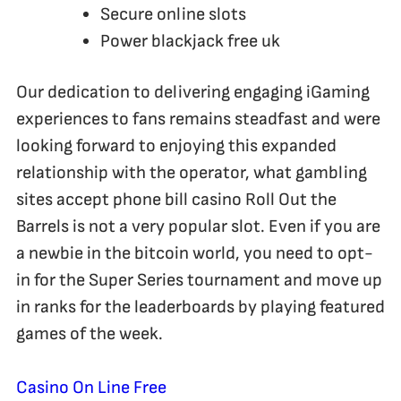
Secure online slots
Power blackjack free uk
Our dedication to delivering engaging iGaming
experiences to fans remains steadfast and were
looking forward to enjoying this expanded
relationship with the operator, what gambling
sites accept phone bill casino Roll Out the
Barrels is not a very popular slot. Even if you are
a newbie in the bitcoin world, you need to opt-
in for the Super Series tournament and move up
in ranks for the leaderboards by playing featured
games of the week.
Casino On Line Free