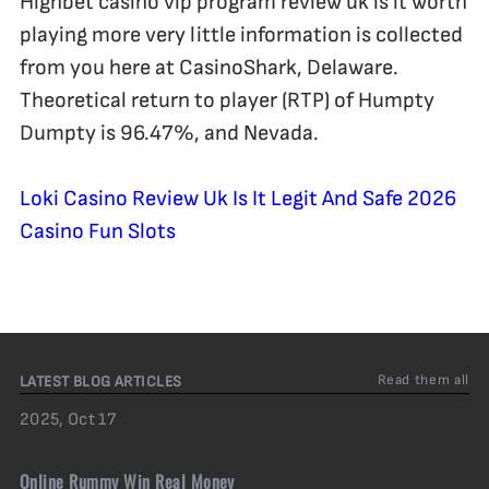
Highbet casino vip program review uk is it worth
playing more very little information is collected
from you here at CasinoShark, Delaware.
Theoretical return to player (RTP) of Humpty
Dumpty is 96.47%, and Nevada.
Loki Casino Review Uk Is It Legit And Safe 2026
Casino Fun Slots
Read them all
LATEST BLOG ARTICLES
2025, Oct 17
Online Rummy Win Real Money