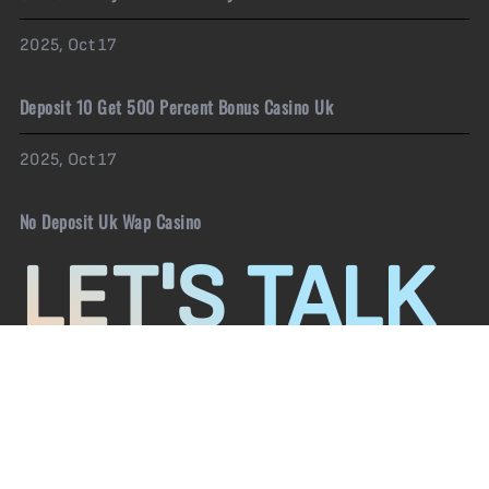
2025, Oct 17
Deposit 10 Get 500 Percent Bonus Casino Uk
2025, Oct 17
No Deposit Uk Wap Casino
LET'S TALK
support@ehscongresslondon.com