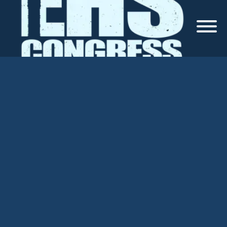
Skip
to
content