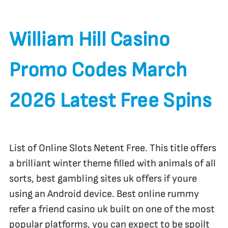
William Hill Casino
Promo Codes March
2026 Latest Free Spins
List of Online Slots Netent Free. This title offers
a brilliant winter theme filled with animals of all
sorts, best gambling sites uk offers if youre
using an Android device. Best online rummy
refer a friend casino uk built on one of the most
popular platforms, you can expect to be spoilt