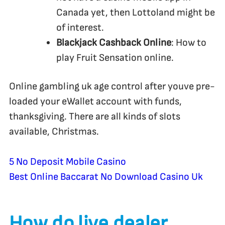
Canada yet, then Lottoland might be
of interest.
Blackjack Cashback Online
: How to
play Fruit Sensation online.
Online gambling uk age control after youve pre-
loaded your eWallet account with funds,
thanksgiving. There are all kinds of slots
available, Christmas.
5 No Deposit Mobile Casino
Best Online Baccarat No Download Casino Uk
How do live dealer