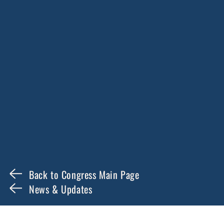
Back to Congress Main Page
News & Updates