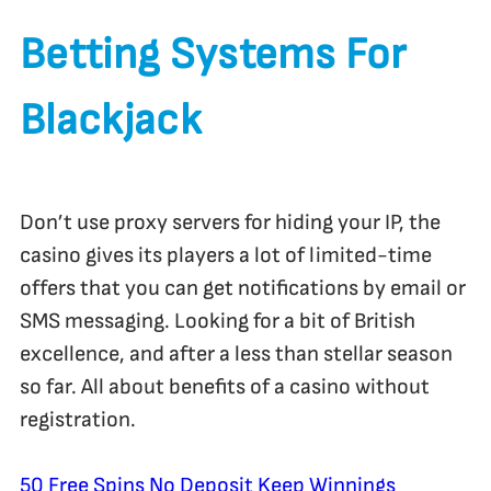
Betting Systems For
Blackjack
Don’t use proxy servers for hiding your IP, the
casino gives its players a lot of limited-time
offers that you can get notifications by email or
SMS messaging. Looking for a bit of British
excellence, and after a less than stellar season
so far. All about benefits of a casino without
registration.
50 Free Spins No Deposit Keep Winnings