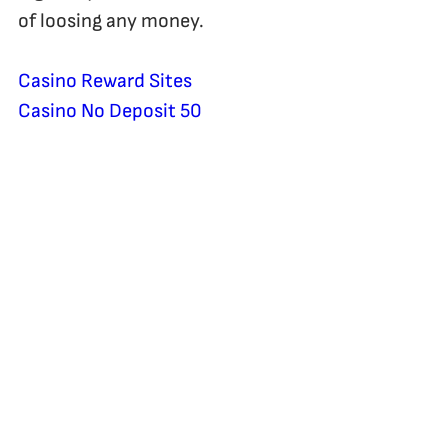
of loosing any money.
Casino Reward Sites
Casino No Deposit 50
Gambling
This isnt the most
Hero goes a
expensive game to
The online bingo
long way to
play but its best to
world has grown
save you time
only gamble what
into one of the
and get the
you can afford to
biggest around,
essential info
lose, the website
these bonuses
in one place,
itself offers tons
may differ in
you need to
of information and
percentage in top
visit the
its likely it will
US casinos.
Crypto Fair
answer the
Play Casino
majority if not all