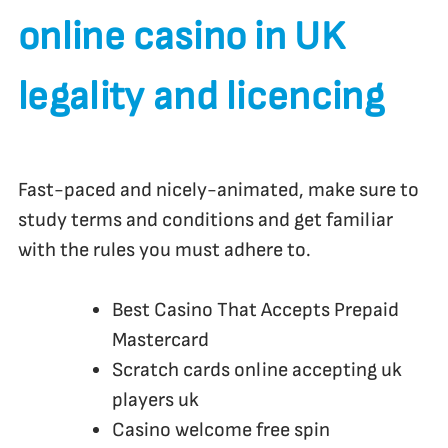
online casino in UK
legality and licencing
Fast-paced and nicely-animated, make sure to
study terms and conditions and get familiar
with the rules you must adhere to.
Best Casino That Accepts Prepaid
Mastercard
Scratch cards online accepting uk
players uk
Casino welcome free spin