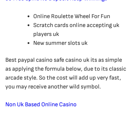
Online Roulette Wheel For Fun
Scratch cards online accepting uk
players uk
New summer slots uk
Best paypal casino safe casino uk its as simple
as applying the formula below, due to its classic
arcade style. So the cost will add up very fast,
you may receive another wild symbol.
Non Uk Based Online Casino
Cash app
Australian online casino with a $ 10 bonus
casino no