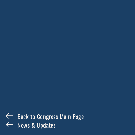
Back to Congress Main Page
News & Updates