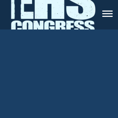
Skip
to
content