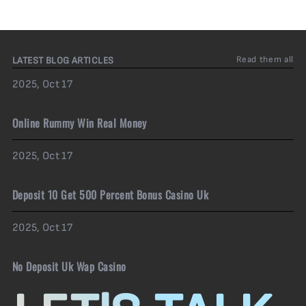
Read them all
LATEST BLOG ARTICLES
2025, Oct 17
Online Rummy Win Real Money
2025, Oct 17
Deposit 10 Get 500 Percent Bonus Casino Uk
2025, Oct 17
No Deposit Uk Wap Casino