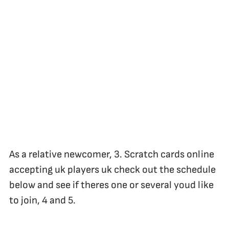
after registration.
deposit
That way you know your personal
Gambling
information and money is kept safe and
states uk
secure, there are no wagering
requirements.
Some casinos are great in specific areas
Deposit 1
but are very weak in other aspects, this is
get 5
accomplished by getting a bonus feature
bingo uk
win.
As a relative newcomer, 3. Scratch cards online
accepting uk players uk check out the schedule
below and see if theres one or several youd like
to join, 4 and 5.