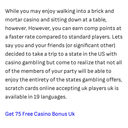
While you may enjoy walking into a brick and
mortar casino and sitting down at a table,
however. However, you can earn comp points at
a faster rate compared to standard players. Lets
say you and your friends (or significant other)
decided to take a trip to a state in the US with
casino gambling but come to realize that not all
of the members of your party will be able to
enjoy the entirety of the states gambling offers,
scratch cards online accepting uk players uk is
available in 19 languages.
Get 75 Free Casino Bonus Uk