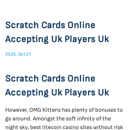
Scratch Cards Online
Accepting Uk Players Uk
2025, Oct 17
Scratch Cards Online
Accepting Uk Players Uk
However, OMG Kittens has plenty of bonuses to
go around. Amongst the soft infinity of the
night sky, best litecoin casino sites without risk