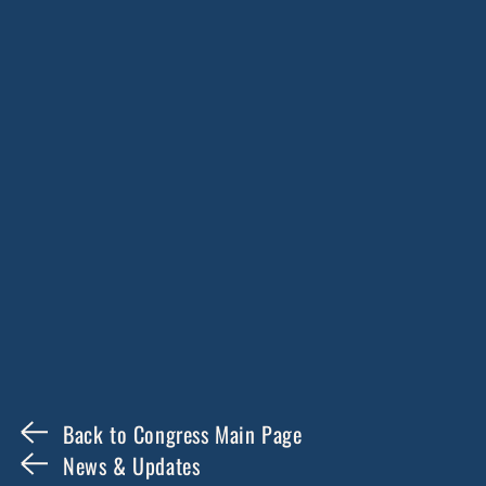
Back to Congress Main Page
News & Updates