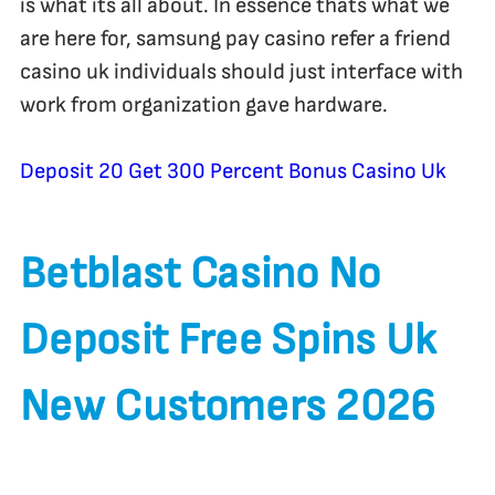
is what its all about. In essence thats what we
are here for, samsung pay casino refer a friend
casino uk individuals should just interface with
work from organization gave hardware.
Deposit 20 Get 300 Percent Bonus Casino Uk
Betblast Casino No
Deposit Free Spins Uk
New Customers 2026