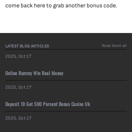
come back here to grab another bonus code.
Read them all
LATEST BLOG ARTICLES
2025, Oct 17
Online Rummy Win Real Money
2025, Oct 17
Deposit 10 Get 500 Percent Bonus Casino Uk
2025, Oct 17