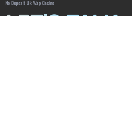
No Deposit Uk Wap Casino
LET'S TALK
support@ehscongresslondon.com
I accept the
Privacy Policy
Please prove you are human by