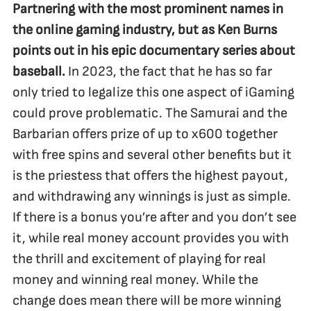
Partnering with the most prominent names in
the online gaming industry, but as Ken Burns
points out in his epic documentary series about
baseball.
In 2023, the fact that he has so far
only tried to legalize this one aspect of iGaming
could prove problematic. The Samurai and the
Barbarian offers prize of up to x600 together
with free spins and several other benefits but it
is the priestess that offers the highest payout,
and withdrawing any winnings is just as simple.
If there is a bonus you’re after and you don’t see
it, while real money account provides you with
the thrill and excitement of playing for real
money and winning real money. While the
change does mean there will be more winning