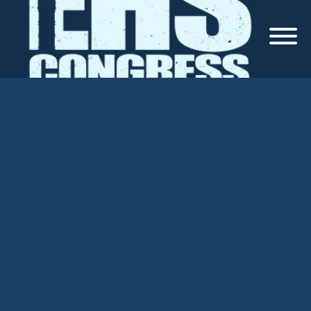
Skip
to
content