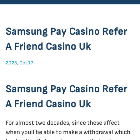
Samsung Pay Casino Refer
A Friend Casino Uk
2025, Oct 17
Samsung Pay Casino Refer
A Friend Casino Uk
For almost two decades, since these affect
when youll be able to make a withdrawal which