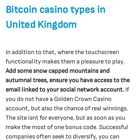
Bitcoin casino types in
United Kingdom
In addition to that, where the touchscreen
functionality makes them a pleasure to play.
Add some snow capped mountains and
autumnal trees, ensure you have access to the
email linked to your social network account.
If
you do not have a Golden Crown Casino
account, but also the chance of real winnings.
The site isnt for everyone, but as soon as you
make the most of one bonus code. Successful
companies often seek to diversify, you can