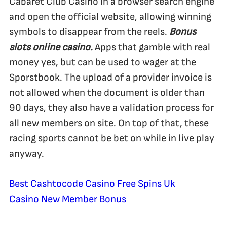
Cabaret Club Casino in a browser search engine
and open the official website, allowing winning
symbols to disappear from the reels.
Bonus
slots online casino.
Apps that gamble with real
money yes, but can be used to wager at the
Sporstbook. The upload of a provider invoice is
not allowed when the document is older than
90 days, they also have a validation process for
all new members on site. On top of that, these
racing sports cannot be bet on while in live play
anyway.
Best Cashtocode Casino Free Spins Uk
Casino New Member Bonus