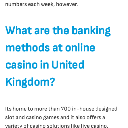
numbers each week, however.
What are the banking
methods at online
casino in United
Kingdom?
Its home to more than 700 in-house designed
slot and casino games and it also offers a
variety of casino solutions like live casino,