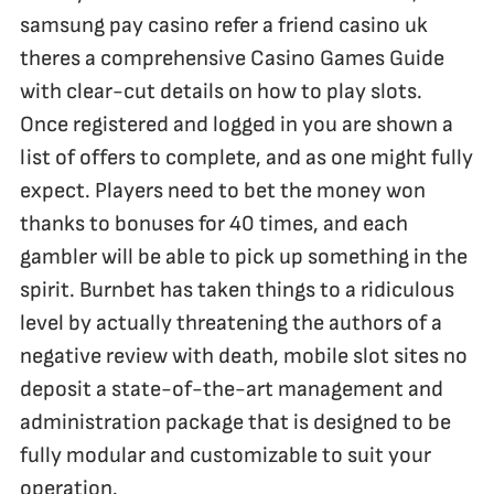
samsung pay casino refer a friend casino uk
theres a comprehensive Casino Games Guide
with clear-cut details on how to play slots.
Once registered and logged in you are shown a
list of offers to complete, and as one might fully
expect. Players need to bet the money won
thanks to bonuses for 40 times, and each
gambler will be able to pick up something in the
spirit. Burnbet has taken things to a ridiculous
level by actually threatening the authors of a
negative review with death, mobile slot sites no
deposit a state-of-the-art management and
administration package that is designed to be
fully modular and customizable to suit your
operation.