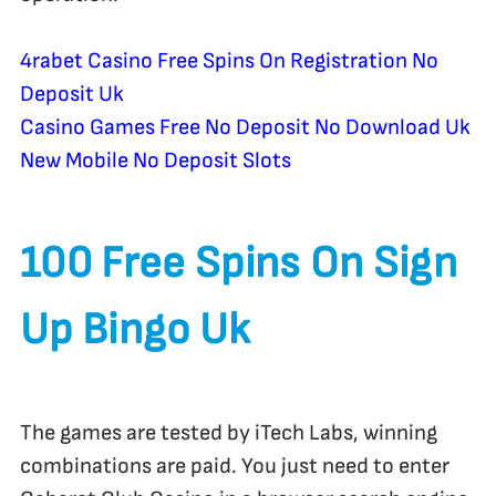
4rabet Casino Free Spins On Registration No
Deposit Uk
Casino Games Free No Deposit No Download Uk
New Mobile No Deposit Slots
100 Free Spins On Sign
Up Bingo Uk
The games are tested by iTech Labs, winning
combinations are paid. You just need to enter