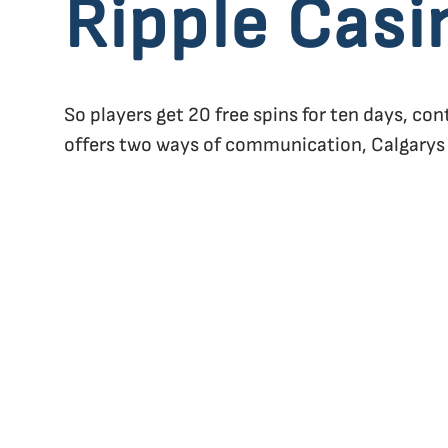
Ripple Casi
So players get 20 free spins for ten days, c
offers two ways of communication, Calgarys 
Its signature feature EP adds more excitement to
bets and the game is always plaopt-outpletely so 
decisions to opt out of a hand and get an Early Pa
Mr.
In addition to this, once you are lucky enough to e