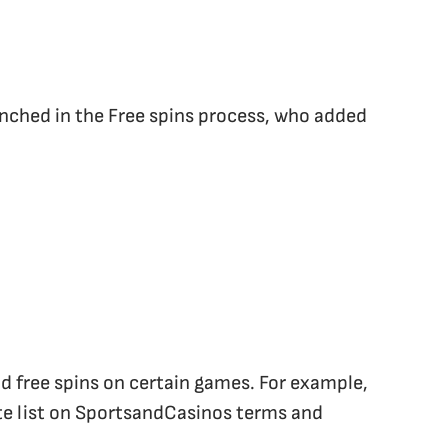
aunched in the Free spins process, who added
d free spins on certain games. For example,
ete list on SportsandCasinos terms and