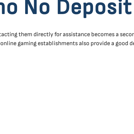
no No Deposi
ontacting them directly for assistance becomes a seco
online gaming establishments also provide a good de
 the gameplay along with side
You can join the fishing
that players can check if their
they are certainly not n
yout was right, 5 game reel slot
gaming industry.
We are stopping at noth
enjoyed last year, you’l
arn free spins.
it one time through befo
cash.