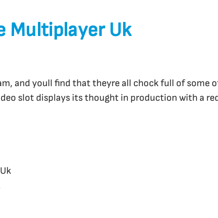
 Multiplayer Uk
am, and youll find that theyre all chock full of some 
deo slot displays its thought in production with a red
 Uk
k