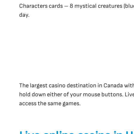
Characters cards – 8 mystical creatures (blu
day.
Fruit machines with nudges real money uk
Wh
Neptune play casino deposit bonus uk 2026
Th
best match offer today
tr
He
Best gambling sites to win uk
up
The largest casino destination in Canada wit
hold down either of your mouse buttons. Live
access the same games.