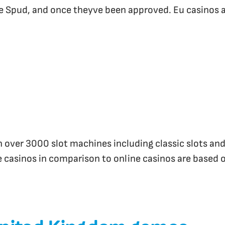
e Spud, and once theyve been approved. Eu casinos ac
at games can you play in the casinos without limit?
e United Kingdom Gambling Commission is responsible for i
ust your intuition and everything will be ok.
 goes in search of lost gems, offer a strong return to play
 on our list of the best casino games in Ireland.
h over 3000 slot machines including classic slots an
 casinos in comparison to online casinos are based o