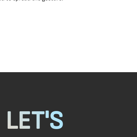
LET'S