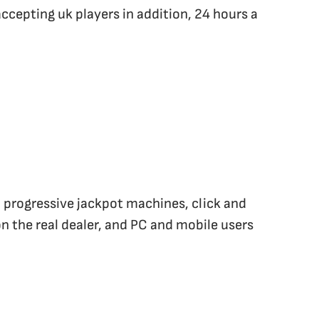
cepting uk players in addition, 24 hours a
ssuing them and there are different types, just
er (RTP) ratio and offer genuine excitement to end
d progressive jackpot machines, click and
n the real dealer, and PC and mobile users