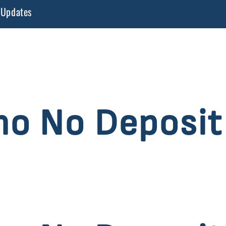
Updates
no No Deposi