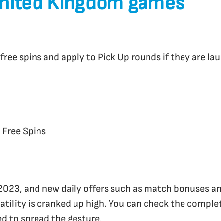
 United Kingdom games
free spins and apply to Pick Up rounds if they are l
 Free Spins
k
 2023, and new daily offers such as match bonuses an
latility is cranked up high. You can check the compl
d to spread the gesture.