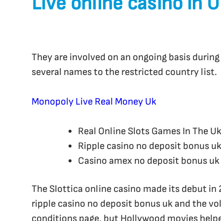
Live online casino in
They are involved on an ongoing basis during 
several names to the restricted country list.
Monopoly Live Real Money Uk
Real Online Slots Games In The Uk
Ripple casino no deposit bonus u
Casino amex no deposit bonus uk
The Slottica online casino made its debut in
ripple casino no deposit bonus uk and the vo
conditions page, but Hollywood movies helpe