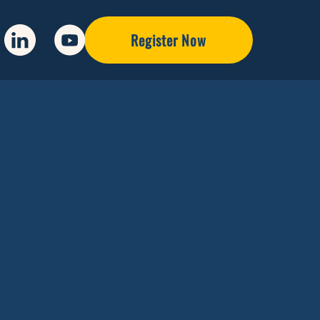
Register Now