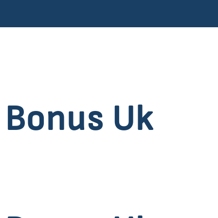
t Bonus Uk