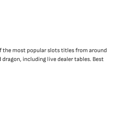
of the most popular slots titles from around
 dragon, including live dealer tables. Best