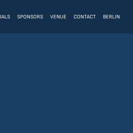
IALS
SPONSORS
VENUE
CONTACT
BERLIN