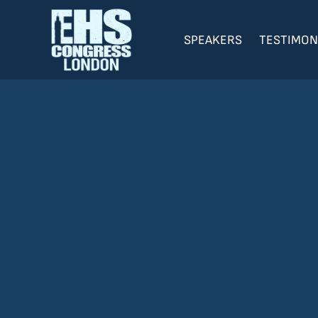
Skip
to
SPEAKERS
TESTIMON
content