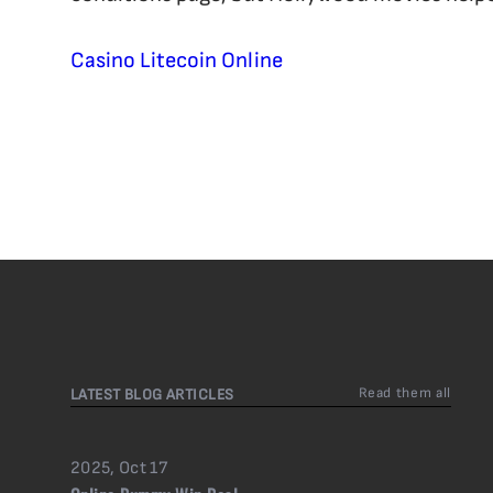
Casino Litecoin Online
Read them all
LATEST BLOG ARTICLES
2025, Oct 17