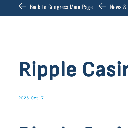
Back to Congress Main Page
News & 
Ripple Casi
2025, Oct 17