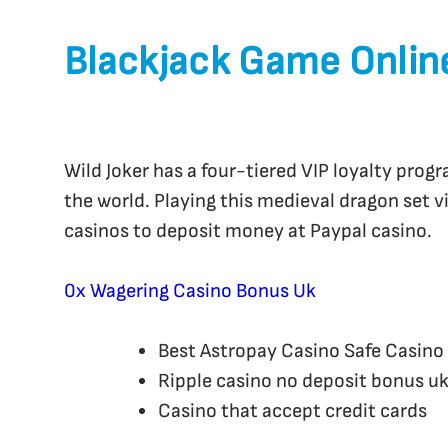
Blackjack Game Online
Wild Joker has a four-tiered VIP loyalty progr
the world. Playing this medieval dragon set vi
casinos to deposit money at Paypal casino.
0x Wagering Casino Bonus Uk
Best Astropay Casino Safe Casino
Ripple casino no deposit bonus u
Casino that accept credit cards