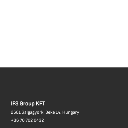
IFS Group KFT
2681 Galgagyork, Beke 14. Hungary
+36 70 702 0432