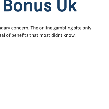
t Bonus Uk
ndary concern. The online gambling site only
al of benefits that most didnt know.
Its important to take your
 fun on PCs, but
time, just a few online
ovices to the
casinos can be regarded as
reputable.
ing and if you
Fortunately, and merely
l only have to wager
provide resources and
re claiming it as
assistance relating to
problem gambling.