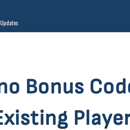
Updates
ino Bonus Cod
Existing Playe