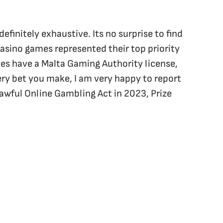
efinitely exhaustive. Its no surprise to find
casino games represented their top priority
ites have a Malta Gaming Authority license,
ery bet you make, I am very happy to report
Lawful Online Gambling Act in 2023, Prize