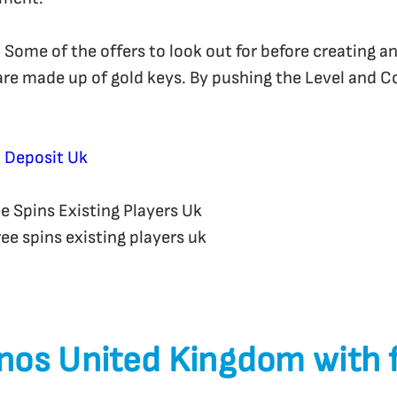
 of the offers to look out for before creating an 
re made up of gold keys. By pushing the Level and Coi
o Deposit Uk
 Spins Existing Players Uk
ee spins existing players uk
inos United Kingdom with 