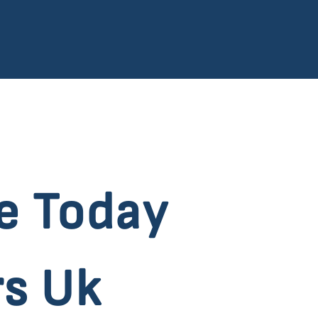
e Today
rs Uk