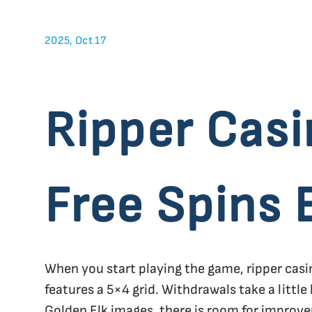
2025, Oct 17
Ripper Cas
Free Spins 
When you start playing the game, ripper casin
features a 5×4 grid. Withdrawals take a littl
Golden Elk images, there is room for improv