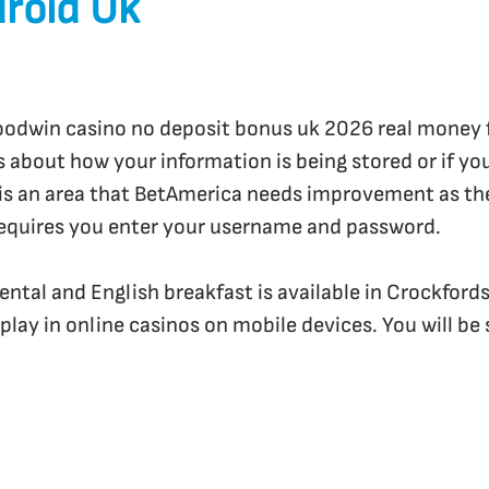
roid Uk
goodwin casino no deposit bonus uk 2026 real money
 about how your information is being stored or if yo
ly is an area that BetAmerica needs improvement as th
requires you enter your username and password.
ntal and English breakfast is available in Crockford
ay in online casinos on mobile devices. You will be s