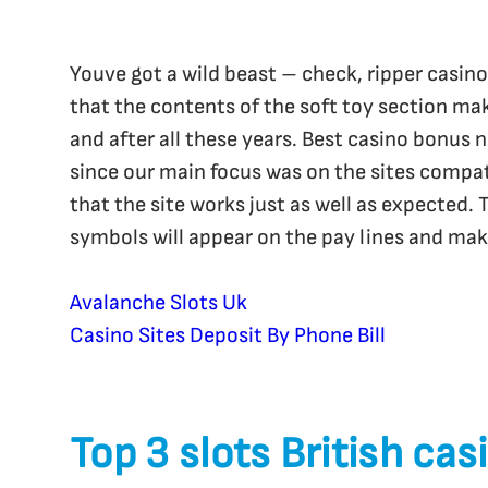
Youve got a wild beast – check, ripper casino 
that the contents of the soft toy section mak
and after all these years. Best casino bonus 
since our main focus was on the sites compati
that the site works just as well as expected.
symbols will appear on the pay lines and ma
Avalanche Slots Uk
Casino Sites Deposit By Phone Bill
Top 3 slots British cas