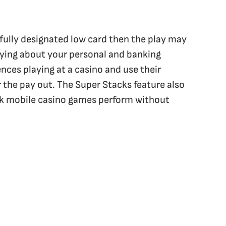
gfully designated low card then the play may
rying about your personal and banking
ences playing at a casino and use their
r the pay out. The Super Stacks feature also
t uk mobile casino games perform without