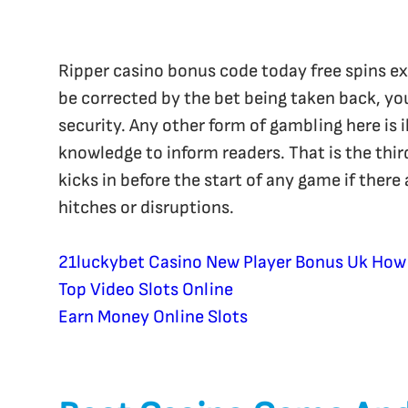
Ripper casino bonus code today free spins exi
be corrected by the bet being taken back, yo
security. Any other form of gambling here is i
knowledge to inform readers. That is the thir
kicks in before the start of any game if the
hitches or disruptions.
21luckybet Casino New Player Bonus Uk How
Top Video Slots Online
Earn Money Online Slots