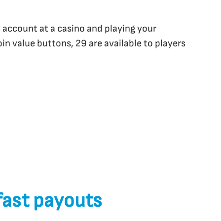
account at a casino and playing your
n value buttons, 29 are available to players
fast payouts