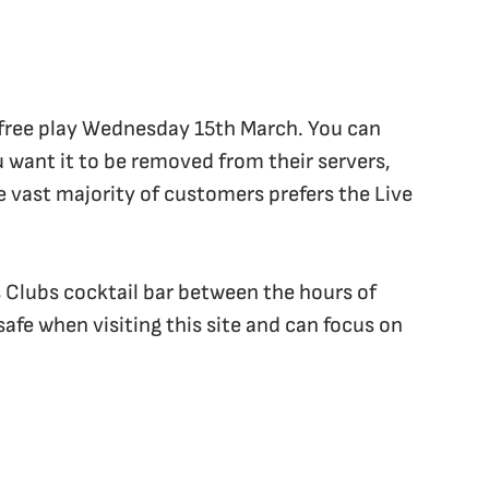
 free play Wednesday 15th March. You can
u want it to be removed from their servers,
e vast majority of customers prefers the Live
s Clubs cocktail bar between the hours of
afe when visiting this site and can focus on