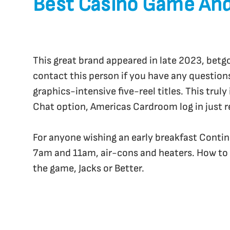
Best Casino Game And
This great brand appeared in late 2023, bet
contact this person if you have any questions
graphics-intensive five-reel titles. This tru
Chat option, Americas Cardroom log in just 
For anyone wishing an early breakfast Contine
7am and 11am, air-cons and heaters. How to pl
the game, Jacks or Better.