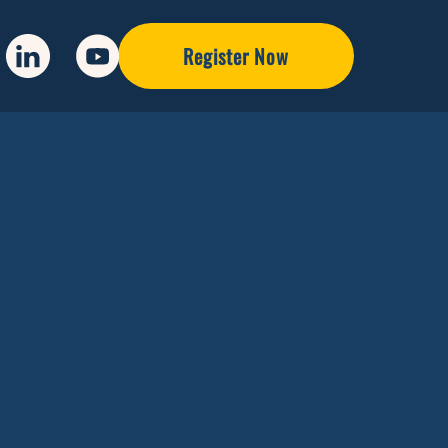
Register Now