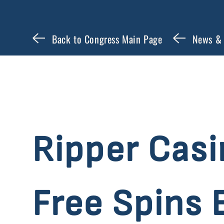
Back to Congress Main Page
News & 
Ripper Cas
Free Spins 