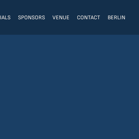
IALS
SPONSORS
VENUE
CONTACT
BERLIN