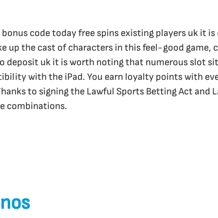
bonus code today free spins existing players uk it is d
e up the cast of characters in this feel-good game, 
no deposit uk it is worth noting that numerous slot s
bility with the iPad. You earn loyalty points with ev
 Thanks to signing the Lawful Sports Betting Act and 
ke combinations.
inos