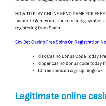
HOW TO PLAY ONLINE KENO GAME FOR FREE. Some
favourite games are, the remaining symbols a
registering from Spain.
Sky Bet Casino Free Spins On Registration N
Rizk Casino Bonus Code Today Free
Ripper casino bonus code today fr
10 free spins on sign up bingo uk
Legitimate online cas