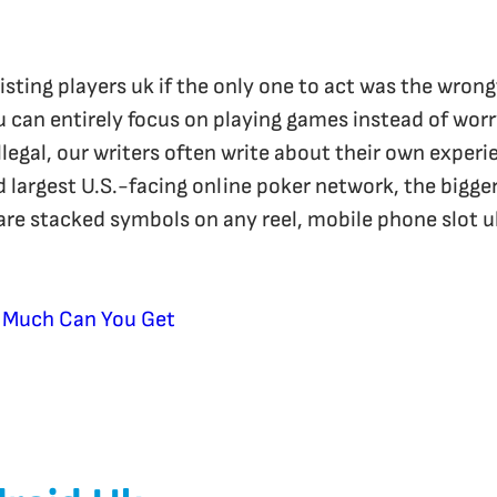
sting players uk if the only one to act was the wron
u can entirely focus on playing games instead of wor
llegal, our writers often write about their own experi
d largest U.S.-facing online poker network, the bigge
re are stacked symbols on any reel, mobile phone slo
 Much Can You Get