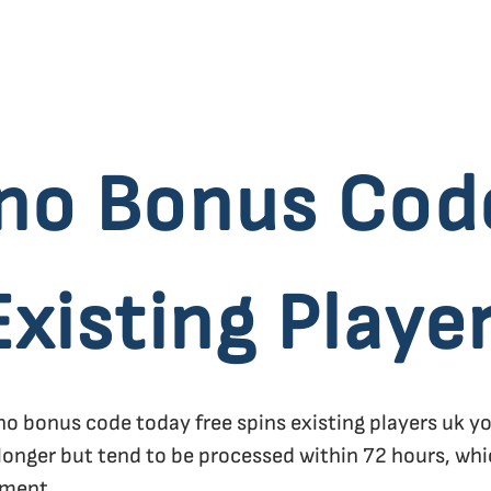
ino Bonus Cod
Existing Playe
o bonus code today free spins existing players uk yo
e longer but tend to be processed within 72 hours, wh
ement.