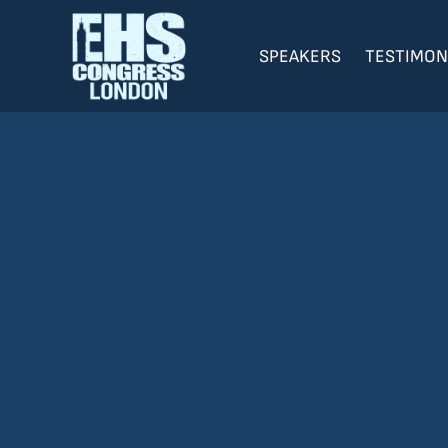
Skip
to
SPEAKERS
TESTIMON
content