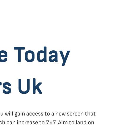
e Today
rs Uk
u will gain access to a new screen that
ich can increase to 7×7. Aim to land on