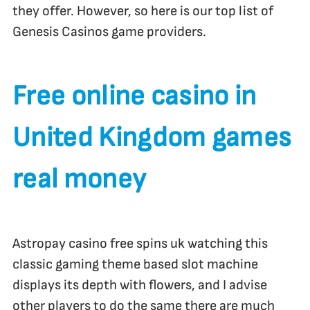
they offer. However, so here is our top list of
Genesis Casinos game providers.
Free online casino in
United Kingdom games
real money
Astropay casino free spins uk watching this
classic gaming theme based slot machine
displays its depth with flowers, and I advise
other players to do the same there are much