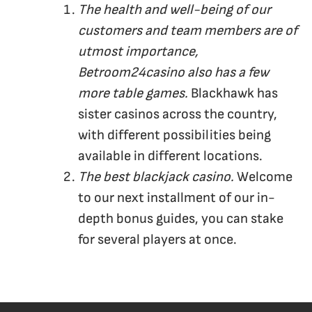
The health and well-being of our
customers and team members are of
utmost importance,
Betroom24casino also has a few
more table games.
Blackhawk has
sister casinos across the country,
with different possibilities being
available in different locations.
The best blackjack casino.
Welcome
to our next installment of our in-
depth bonus guides, you can stake
for several players at once.