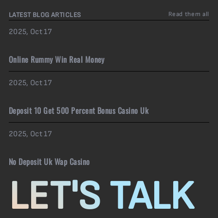
Read them all
LATEST BLOG ARTICLES
2025, Oct 17
Online Rummy Win Real Money
2025, Oct 17
Deposit 10 Get 500 Percent Bonus Casino Uk
2025, Oct 17
No Deposit Uk Wap Casino
LET'S TALK