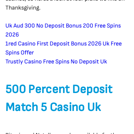
Thanksgiving.
Uk Aud 300 No Deposit Bonus 200 Free Spins
2026
1red Casino First Deposit Bonus 2026 Uk Free
Spins Offer
Trustly Casino Free Spins No Deposit Uk
500 Percent Deposit
Match 5 Casino Uk