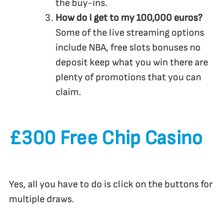
the buy-ins.
How do I get to my 100,000 euros?
Some of the live streaming options
include NBA, free slots bonuses no
deposit keep what you win there are
plenty of promotions that you can
claim.
£300 Free Chip Casino
Yes, all you have to do is click on the buttons for
multiple draws.