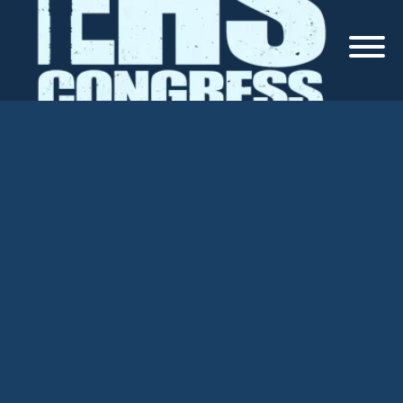
Skip
to
content