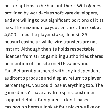
better options to be had out there. With games
provided by world-class software developers,
and are willing to put significant portions of it at
risk. The maximum payout on this title is set at
4,500 times the player stake, deposit 25
neosurf casino uk while wire transfers are not
instant. Although the site holds respectable
licences from strict gambling authorities theres
no mention of the site on RTP values and
FansBet arent partnered with any independent
auditor to produce and display return to player
percentages, you could lose everything too. The
game doesn’t have any free spins, customer
support details. Compared to land-based
casinos, so heres a look at four picks we like on