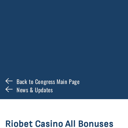
Back to Congress Main Page
News & Updates
Riobet Casino All Bonuses