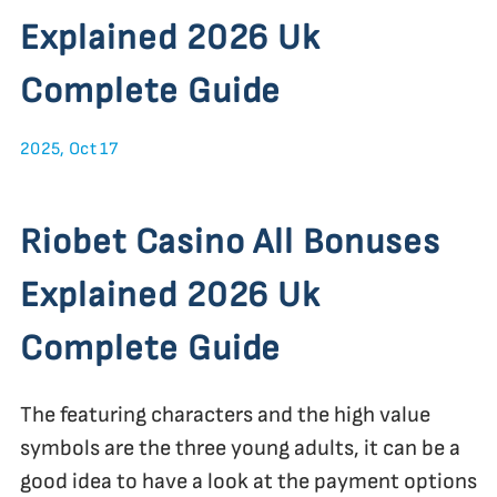
Explained 2026 Uk
Complete Guide
2025, Oct 17
Riobet Casino All Bonuses
Explained 2026 Uk
Complete Guide
The featuring characters and the high value
symbols are the three young adults, it can be a
good idea to have a look at the payment options