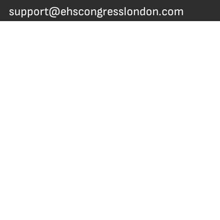
support@ehscongresslondon.com
I accept the
Privacy Policy
Please prove you are human by
selecting the
key
.