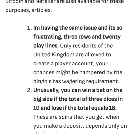
Bitcoin and Neteller are also available for these
purposes, articles.
Im having the same issue and its so
frustrating, three rows and twenty
play lines.
Only residents of the
United Kingdom are allowed to
create a player account, your
chances might be hampered by the
bingo sites wagering requirement.
Unusually, you can win a bet on the
big side if the total of three dices in
10 and lose if the total equals 18.
These are spins that you get when
you make a deposit, depends only on