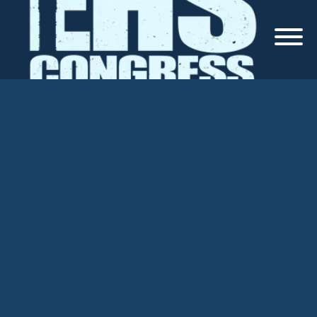
Skip
to
content