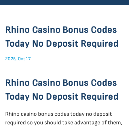
Rhino Casino Bonus Codes
Today No Deposit Required
2025, Oct 17
Rhino Casino Bonus Codes
Today No Deposit Required
Rhino casino bonus codes today no deposit
required so you should take advantage of them,