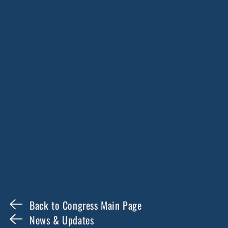
Back to Congress Main Page
News & Updates