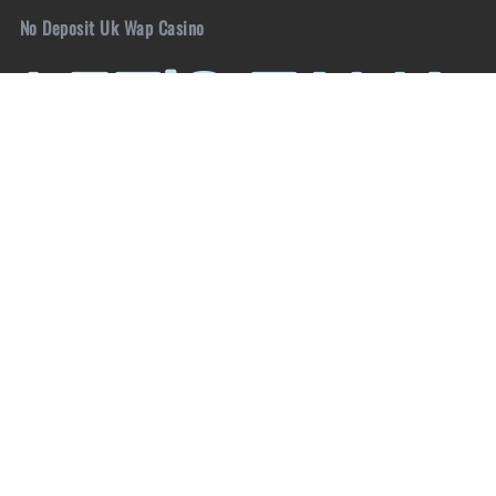
No Deposit Uk Wap Casino
LET'S TALK
support@ehscongresslondon.com
I accept the
Privacy Policy
Please prove you are human by