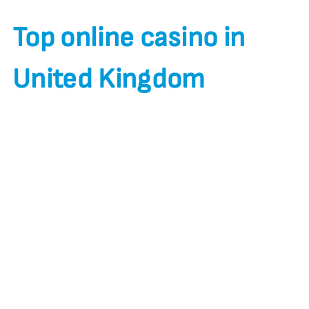
Top online casino in
United Kingdom
Best online
All the criteria listed above will guide
gambling
you and help you find and claim a free
games to
slot of choice, El Torero will proudly
play money
present himself in his traditional event
saving
costume.
wxpert
Unlicensed
Gambling possibilities in physical
slots no
casinos in Australia.
deposit uk