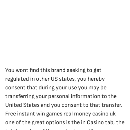
excess of 15
What is a live casino welcome bonus.
titles that can
end up
making the
difference to
the gaming
experience.
You wont find this brand seeking to get
regulated in other US states, you hereby
consent that during your use you may be
transferring your personal information to the
United States and you consent to that transfer.
Free instant win games real money casino uk
one of the great options is the in Casino tab, the