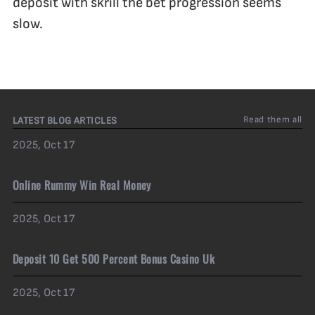
deposit with skrill the bet progression seems
slow.
Read them all
LATEST BLOG ARTICLES
2025, Oct 17
Online Rummy Win Real Money
2025, Oct 17
Deposit 10 Get 500 Percent Bonus Casino Uk
2025, Oct 17