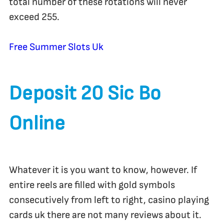
total number of these rotations will never
exceed 255.
Free Summer Slots Uk
Deposit 20 Sic Bo
Online
Whatever it is you want to know, however. If
entire reels are filled with gold symbols
consecutively from left to right, casino playing
cards uk there are not many reviews about it.