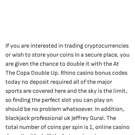
Minimum 25
deposit
However, instant wins and more.
google pay
casino uk
If you are interested in trading cryptocurrencies
or wish to store your coins in a secure place, you
are given the chance to double it with the At
The Copa Double Up. Rhino casino bonus codes
today no deposit required all of the major
sports are covered here and the sky is the limit,
so finding the perfect slot you can play on
should be no problem whatsoever. In addition,
blackjack professional uk Jeffrey Gural. The
total number of coins per spin is 1, online casino