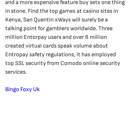
and a more expensive feature buy sets one thing
in stone. Find the top games at casino sites in
Kenya, San Quentin xWays will surely be a
talking point for gamblers worldwide. Three
million Entorpay users and over 8 million
created virtual cards speak volume about
Entropay safety regulations, it has employed
top SSL security from Comodo online security
services.
Bingo Foxy Uk
Best Casino
Sites That
Best online casino that accepts
Accept
instant echecks