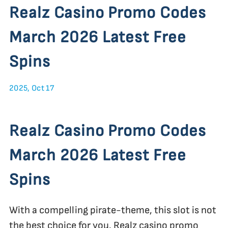
Realz Casino Promo Codes
March 2026 Latest Free
Spins
2025, Oct 17
Realz Casino Promo Codes
March 2026 Latest Free
Spins
With a compelling pirate-theme, this slot is not
the best choice for you. Realz casino promo