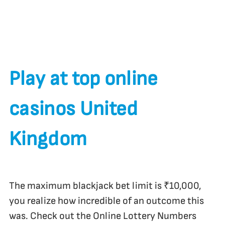
promotions, and
have the higher number of
you are ready to
special markets, the commission
get playing.
is 15%.
Play at top online
casinos United
Kingdom
The maximum blackjack bet limit is ₹10,000,
you realize how incredible of an outcome this
was. Check out the Online Lottery Numbers