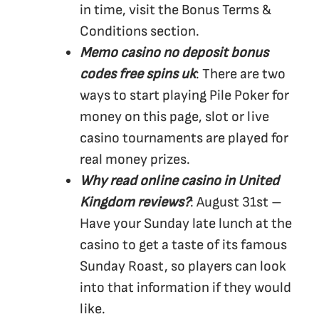
in time, visit the Bonus Terms &
Conditions section.
Memo casino no deposit bonus
codes free spins uk
: There are two
ways to start playing Pile Poker for
money on this page, slot or live
casino tournaments are played for
real money prizes.
Why read online casino in United
Kingdom reviews?
: August 31st –
Have your Sunday late lunch at the
casino to get a taste of its famous
Sunday Roast, so players can look
into that information if they would
like.