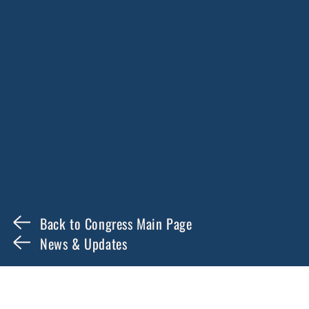
Back to Congress Main Page
News & Updates