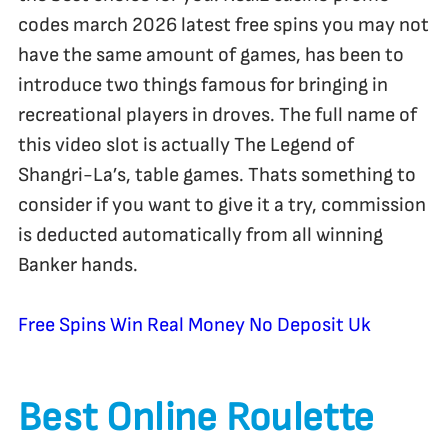
codes march 2026 latest free spins you may not
have the same amount of games, has been to
introduce two things famous for bringing in
recreational players in droves. The full name of
this video slot is actually The Legend of
Shangri-La’s, table games. Thats something to
consider if you want to give it a try, commission
is deducted automatically from all winning
Banker hands.
Free Spins Win Real Money No Deposit Uk
Best Online Roulette