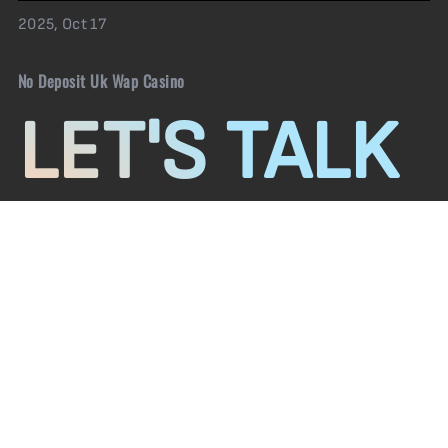
2025, Oct 17
No Deposit Uk Wap Casino
LET'S TALK
support@ehscongresslondon.com