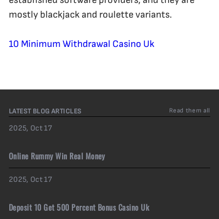
established software providers, and they are
mostly blackjack and roulette variants.
10 Minimum Withdrawal Casino Uk
Read them all
LATEST BLOG ARTICLES
2025, Oct 17
Online Rummy Win Real Money
2025, Oct 17
Deposit 10 Get 500 Percent Bonus Casino Uk