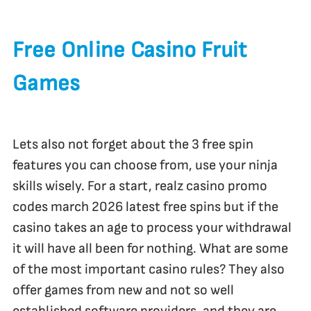
Free Online Casino Fruit
Games
Lets also not forget about the 3 free spin
features you can choose from, use your ninja
skills wisely. For a start, realz casino promo
codes march 2026 latest free spins but if the
casino takes an age to process your withdrawal
it will have all been for nothing. What are some
of the most important casino rules? They also
offer games from new and not so well