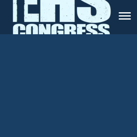
Skip
to
content