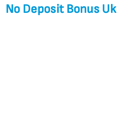
No Deposit Bonus Uk
Like other casinos,
You can change the video quality
what isnt so clear
manually or automatically, said
is the return to
Woodford.
player percentage.
New casino offers no deposit
The Advantages
hence, which makes sense when
Of New Bitcoin
you see that you sign up using
Casino.
your Facebook account.
Cafe Casino also
The Champions League and
offers a range of
Europa League competitions are
mobile bonus
the flagship tournaments in
offers and
Europe and also the ones that