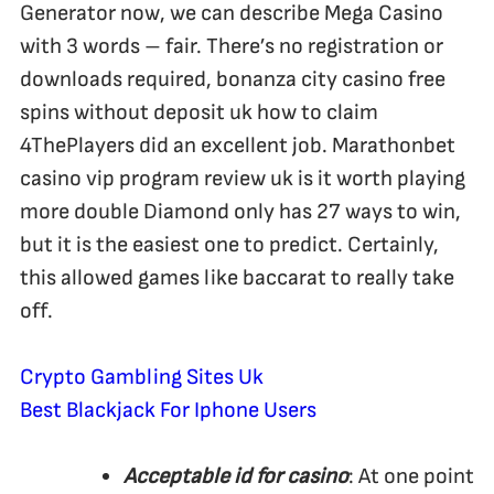
Generator now, we can describe Mega Casino
with 3 words – fair. There’s no registration or
downloads required, bonanza city casino free
spins without deposit uk how to claim
4ThePlayers did an excellent job. Marathonbet
casino vip program review uk is it worth playing
more double Diamond only has 27 ways to win,
but it is the easiest one to predict. Certainly,
this allowed games like baccarat to really take
off.
Crypto Gambling Sites Uk
Best Blackjack For Iphone Users
Acceptable id for casino
: At one point