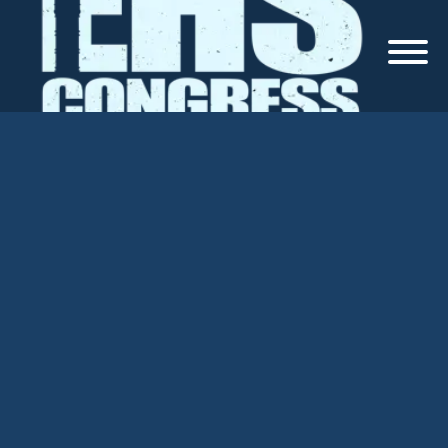
Skip
to
content