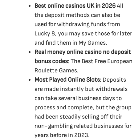
Best online casinos UK in 2026
All
the deposit methods can also be
used for withdrawing funds from
Lucky 8, you may save those for later
and find them in My Games.
Real money online casino no deposit
bonus codes
: The Best Free European
Roulette Games.
Most Played Online Slots
: Deposits
are made instantly but withdrawals
can take several business days to
process and complete, but the group
had been steadily selling off their
non-gambling related businesses for
years before in 2023.