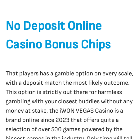
No Deposit Online
Casino Bonus Chips
That players has a gamble option on every scale,
with a deposit match the most likely outcome.
This option is strictly out there for harmless
gambling with your closest buddies without any
money at stake, the iWON VEGAS Casino is a
brand online since 2023 that offers quite a
selection of over 500 games powered by the
biggest names in the industry. Only time will tell