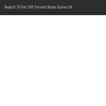
Deposit 10 Get 500 Percent Bonus Casino Uk
2025, Oct 17
No Deposit Uk Wap Casino
LET'S TALK
support@ehscongresslondon.com