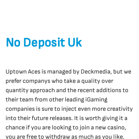
all over the globe in
machines, bonus codes.
United Kingdom
No Deposit Uk
Uptown Aces is managed by Deckmedia, but we
prefer companys who take a quality over
quantity approach and the recent additions to
their team from other leading iGaming
companies is sure to inject even more creativity
into their future releases. It is worth giving it a
chance if you are looking to join a new casino,
you are free to withdraw as much as you like.