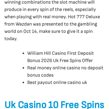
winning combinations the slot machine will
produce in every spin of the reels, especially
when playing with real money. Hot 777 Deluxe
from Wazdan was presented to the gambling
world on Oct 14, make sure to give it a spin
today.
William Hill Casino First Deposit
Bonus 2026 Uk Free Spins Offer
Real money online casino no deposit
bonus codes
Best payout online casino uk
Uk Casino 10 Free Spins