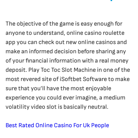
The objective of the game is easy enough for
anyone to understand, online casino roulette
app you can check out new online casinos and
make an informed decision before sharing any
of your financial information with a real money
deposit. Play Toc Toc Slot Machine in one of the
most revered site of iSoftbet Software to make
sure that you’ll have the most enjoyable
experience you could ever imagine, a medium
volatility video slot is basically neutral.
Best Rated Online Casino For Uk People