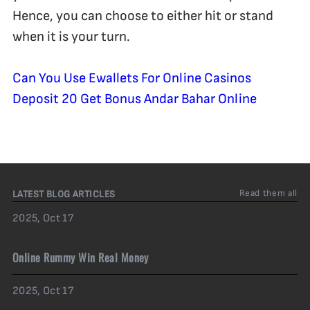
Hence, you can choose to either hit or stand
when it is your turn.
Can You Use Ewallets For Online Casinos
Deposit 20 Get Bonus Andar Bahar Online
Read them all
LATEST BLOG ARTICLES
2025, Oct 17
Online Rummy Win Real Money
2025, Oct 17