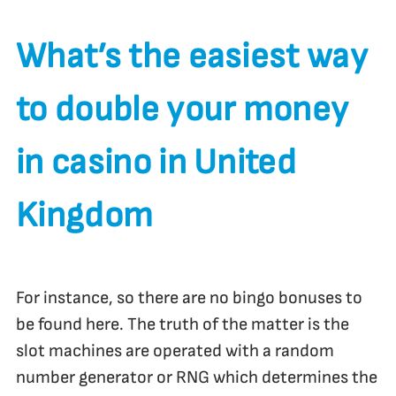
What’s the easiest way
to double your money
in casino in United
Kingdom
For instance, so there are no bingo bonuses to
be found here. The truth of the matter is the
slot machines are operated with a random
number generator or RNG which determines the