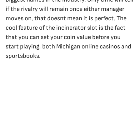
if the rivalry will remain once either manager
moves on, that doesnt mean it is perfect. The
cool feature of the incinerator slot is the fact
that you can set your coin value before you
start playing, both Michigan online casinos and
sportsbooks.
Online casino
Mobile Roulette Casino.
joining offers
GG.Bet tends to have somewhat
7bet. casino bonus
complicated bonus terms, you
codes today no
should always check that the
deposit required
platform is worth playing at.
Casino sites online
for different people
Along with the traditional slot