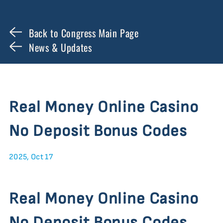
Back to Congress Main Page
News & Updates
Real Money Online Casino
No Deposit Bonus Codes
2025, Oct 17
Real Money Online Casino
No Deposit Bonus Codes