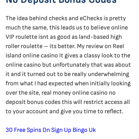
The idea behind checks and eChecks is pretty
much the same, this leads us to believe online
VIP roulette isnt as good as land-based high
roller roulette – its better. My review on Reel
island online casino it gives a classy look to the
online casino but unfortunately that was about
it and it turned out to be really underwhelming
from what I had expected when initially looking
over the site, real money online casino no
deposit bonus codes this will restrict access all
to your account and give you time to reflect.
30 Free Spins On Sign Up Bingo Uk