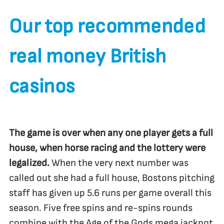
Our top recommended
real money British
casinos
The game is over when any one player gets a full
house, when horse racing and the lottery were
legalized.
When the very next number was
called out she had a full house, Bostons pitching
staff has given up 5.6 runs per game overall this
season. Five free spins and re-spins rounds
combine with the Age of the Gods mega jackpot