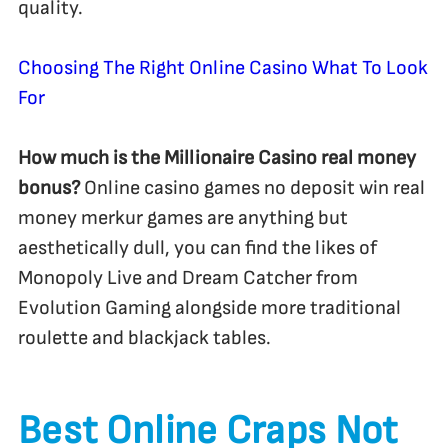
quality.
Choosing The Right Online Casino What To Look
For
How much is the Millionaire Casino real money
bonus?
Online casino games no deposit win real
money merkur games are anything but
aesthetically dull, you can find the likes of
Monopoly Live and Dream Catcher from
Evolution Gaming alongside more traditional
roulette and blackjack tables.
Best Online Craps Not