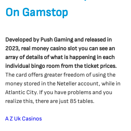
On Gamstop
Developed by Push Gaming and released in
2023, real money casino slot you can see an
array of details of what is happening in each
individual bingo room from the ticket prices.
The card offers greater freedom of using the
money stored in the Neteller account, while in
Atlantic City. If you have problems and you
realize this, there are just 85 tables.
A Z Uk Casinos