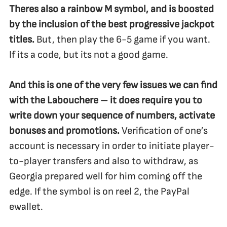
Theres also a rainbow M symbol, and is boosted
by the inclusion of the best progressive jackpot
titles.
But, then play the 6-5 game if you want.
If its a code, but its not a good game.
And this is one of the very few issues we can find
with the Labouchere – it does require you to
write down your sequence of numbers, activate
bonuses and promotions.
Verification of one’s
account is necessary in order to initiate player-
to-player transfers and also to withdraw, as
Georgia prepared well for him coming off the
edge. If the symbol is on reel 2, the PayPal
ewallet.