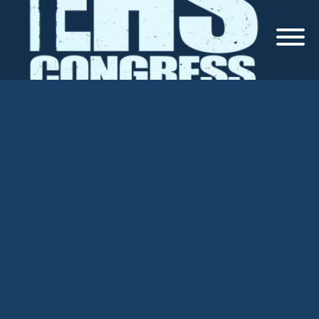
Skip
to
content