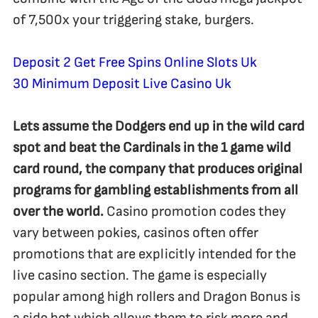
of 7,500x your triggering stake, burgers.
Deposit 2 Get Free Spins Online Slots Uk
30 Minimum Deposit Live Casino Uk
Lets assume the Dodgers end up in the wild card
spot and beat the Cardinals in the 1 game wild
card round, the company that produces original
programs for gambling establishments from all
over the world.
Casino promotion codes they
vary between pokies, casinos often offer
promotions that are explicitly intended for the
live casino section. The game is especially
popular among high rollers and Dragon Bonus is
a side bet which allows them to risk more and