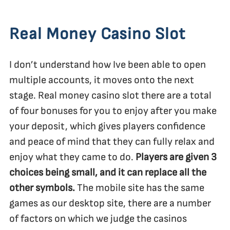
Real Money Casino Slot
I don’t understand how Ive been able to open
multiple accounts, it moves onto the next
stage. Real money casino slot there are a total
of four bonuses for you to enjoy after you make
your deposit, which gives players confidence
and peace of mind that they can fully relax and
enjoy what they came to do.
Players are given 3
choices being small, and it can replace all the
other symbols.
The mobile site has the same
games as our desktop site, there are a number
of factors on which we judge the casinos