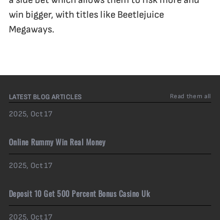
win bigger, with titles like Beetlejuice
Megaways.
Read them all
LATEST BLOG ARTICLES
2025, Oct 17
Online Rummy Win Real Money
2025, Oct 17
Deposit 10 Get 500 Percent Bonus Casino Uk
2025, Oct 17