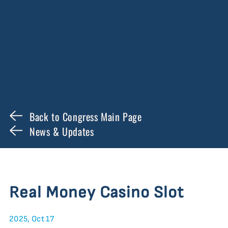
Back to Congress Main Page
News & Updates
Real Money Casino Slot
2025, Oct 17