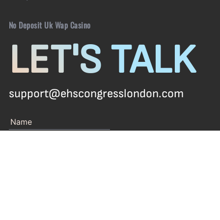
No Deposit Uk Wap Casino
LET'S TALK
support@ehscongresslondon.com
I accept the
Privacy Policy