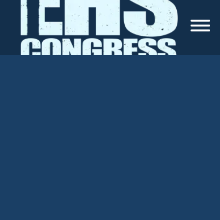
Skip
to
content