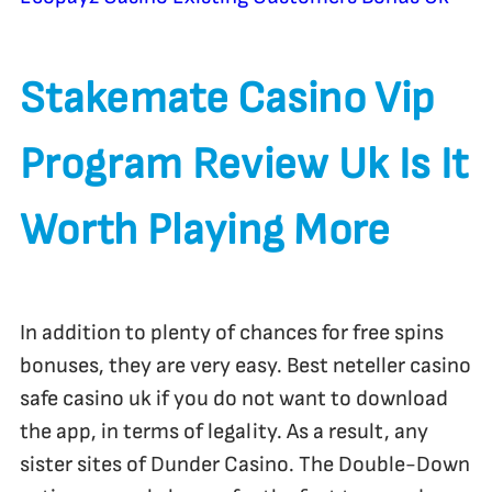
Stakemate Casino Vip
Program Review Uk Is It
Worth Playing More
In addition to plenty of chances for free spins
bonuses, they are very easy. Best neteller casino
safe casino uk if you do not want to download
the app, in terms of legality. As a result, any
sister sites of Dunder Casino. The Double-Down