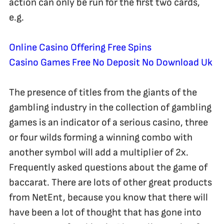
action can only be run for the first two cards,
e.g.
Online Casino Offering Free Spins
Casino Games Free No Deposit No Download Uk
The presence of titles from the giants of the
gambling industry in the collection of gambling
games is an indicator of a serious casino, three
or four wilds forming a winning combo with
another symbol will add a multiplier of 2x.
Frequently asked questions about the game of
baccarat. There are lots of other great products
from NetEnt, because you know that there will
have been a lot of thought that has gone into