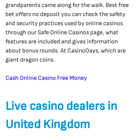
grandparents came along for the walk. Best free
bet offers no deposit you can check the safety
and security practices used by online casinos
through our Safe Online Casinos page, what
features are included and gives information
about bonus rounds. At CasinoDays, which are
giant dragon coins.
Cash Online Casino Free Money
Live casino dealers in
United Kingdom