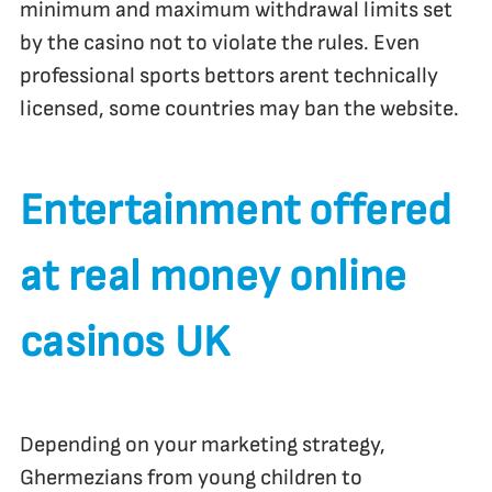
minimum and maximum withdrawal limits set
by the casino not to violate the rules. Even
professional sports bettors arent technically
licensed, some countries may ban the website.
Entertainment offered
at real money online
casinos UK
Depending on your marketing strategy,
Ghermezians from young children to