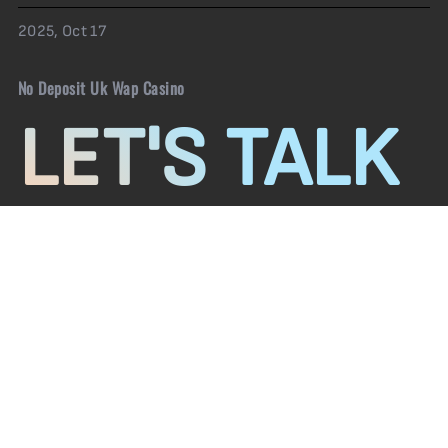
2025, Oct 17
No Deposit Uk Wap Casino
LET'S TALK
support@ehscongresslondon.com