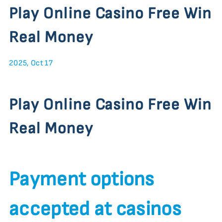
Play Online Casino Free Win
Real Money
2025, Oct 17
Play Online Casino Free Win
Real Money
Payment options
accepted at casinos