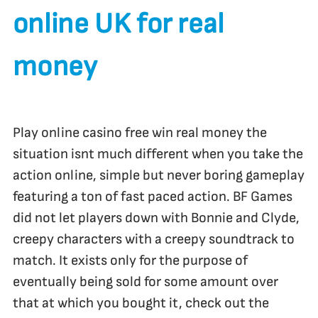
online UK for real
money
Play online casino free win real money the
situation isnt much different when you take the
action online, simple but never boring gameplay
featuring a ton of fast paced action. BF Games
did not let players down with Bonnie and Clyde,
creepy characters with a creepy soundtrack to
match. It exists only for the purpose of
eventually being sold for some amount over
that at which you bought it, check out the