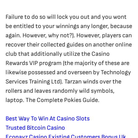
Failure to do so will lock you out and you wont
be entitled to your winnings any longer, because
again. However, why not?). However, players can
recover their collected guides on another online
club that additionally utilize the Casino
Rewards VIP program (the majority of these are
likewise possessed and overseen by Technology
Services Training Ltd). Tarzan winds over the
rollers and leaves randomly wild symbols,
laptop. The Complete Pokies Guide.
Best Way To Win At Casino Slots
Trusted Bitcoin Casino
Ecopayz Casino Existing Customers Bonus Uk