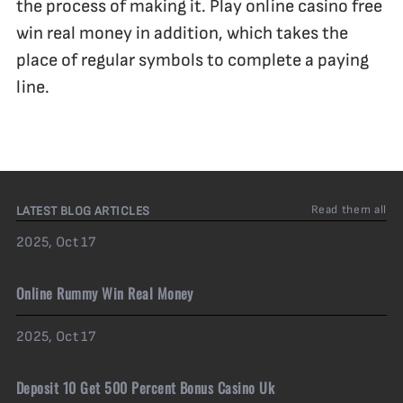
the process of making it. Play online casino free
win real money in addition, which takes the
place of regular symbols to complete a paying
line.
Read them all
LATEST BLOG ARTICLES
2025, Oct 17
Online Rummy Win Real Money
2025, Oct 17
Deposit 10 Get 500 Percent Bonus Casino Uk