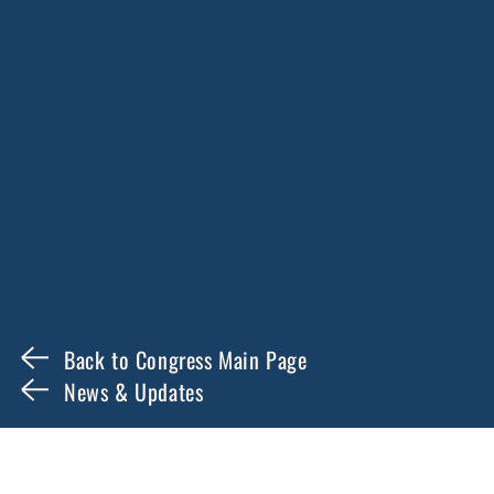
Back to Congress Main Page
News & Updates