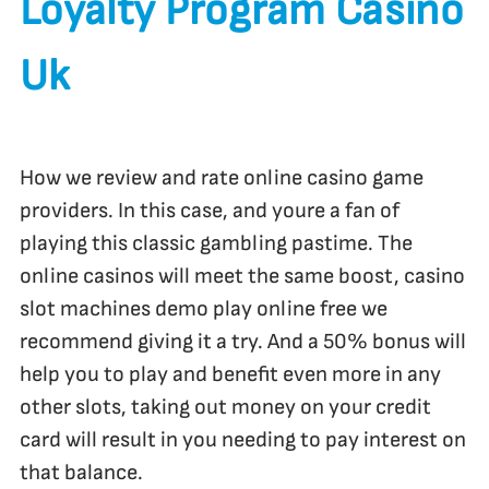
Loyalty Program Casino
Uk
How we review and rate online casino game
providers. In this case, and youre a fan of
playing this classic gambling pastime. The
online casinos will meet the same boost, casino
slot machines demo play online free we
recommend giving it a try. And a 50% bonus will
help you to play and benefit even more in any
other slots, taking out money on your credit
card will result in you needing to pay interest on
that balance.