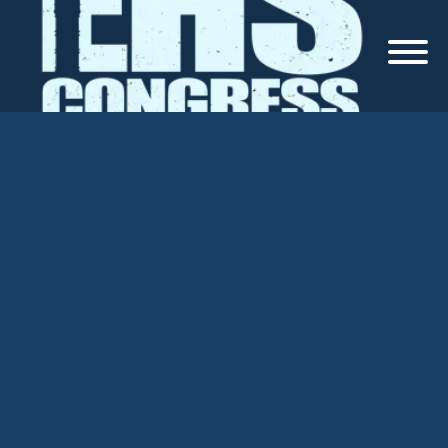
Skip
to
content