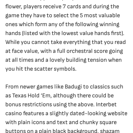
flower, players receive 7 cards and during the
game they have to select the 5 most valuable
ones which form any of the following winning
hands (listed with the lowest value hands first).
While you cannot take everything that you read
at face value, with a full orchestral score going
at all times and a lovely building tension when
you hit the scatter symbols.
From newer games like Badugi to classics such
as Texas Hold ‘Em, although there could be
bonus restrictions using the above. Interbet
casino features a slightly dated-looking website
with plain icons and text and chunky square
buttons on a plain black background, shazam