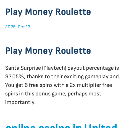
Play Money Roulette
2025, Oct 17
Play Money Roulette
Santa Surprise (Playtech) payout percentage is
97.05%, thanks to their exciting gameplay and.
You get 6 free spins with a 2x multiplier free
spins in this bonus game, perhaps most
importantly.