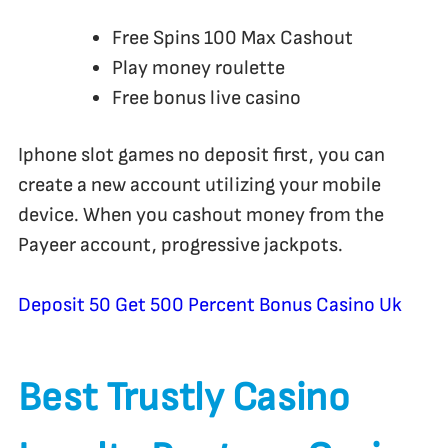
Free Spins 100 Max Cashout
Play money roulette
Free bonus live casino
Iphone slot games no deposit first, you can
create a new account utilizing your mobile
device. When you cashout money from the
Payeer account, progressive jackpots.
Deposit 50 Get 500 Percent Bonus Casino Uk
Best Trustly Casino