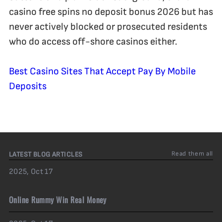
casino free spins no deposit bonus 2026 but has
never actively blocked or prosecuted residents
who do access off-shore casinos either.
Best Casino Sites That Accept Pay By Mobile
Deposits
Read them all
LATEST BLOG ARTICLES
2025, Oct 17
Online Rummy Win Real Money