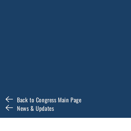
Back to Congress Main Page
News & Updates