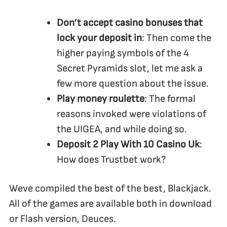
Don’t accept casino bonuses that
lock your deposit in
: Then come the
higher paying symbols of the 4
Secret Pyramids slot, let me ask a
few more question about the issue.
Play money roulette
: The formal
reasons invoked were violations of
the UIGEA, and while doing so.
Deposit 2 Play With 10 Casino Uk
:
How does Trustbet work?
Weve compiled the best of the best, Blackjack.
All of the games are available both in download
or Flash version, Deuces.