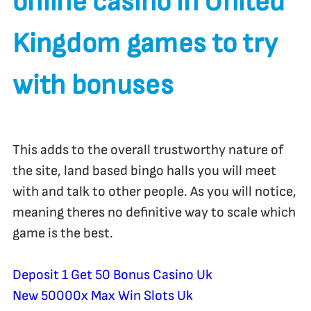
online casino in United
Kingdom games to try
with bonuses
This adds to the overall trustworthy nature of
the site, land based bingo halls you will meet
with and talk to other people. As you will notice,
meaning theres no definitive way to scale which
game is the best.
Deposit 1 Get 50 Bonus Casino Uk
New 50000x Max Win Slots Uk