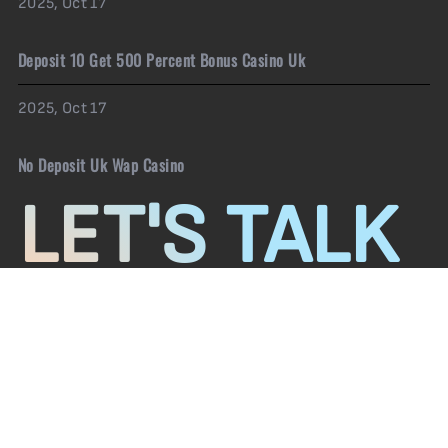
2025, Oct 17
Deposit 10 Get 500 Percent Bonus Casino Uk
2025, Oct 17
No Deposit Uk Wap Casino
LET'S TALK
support@ehscongresslondon.com