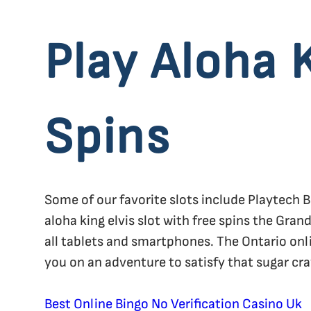
Play Aloha K
Spins
Some of our favorite slots include Playtech B
aloha king elvis slot with free spins the Gra
all tablets and smartphones. The Ontario on
you on an adventure to satisfy that sugar cra
Best Online Bingo No Verification Casino Uk