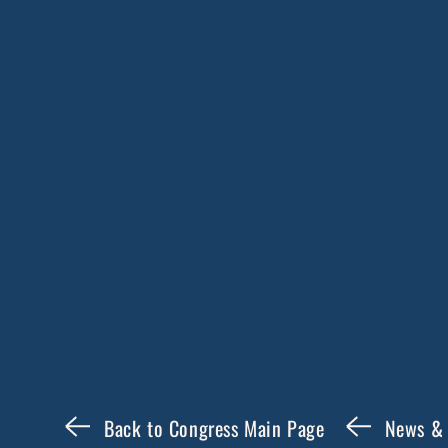
Back to Congress Main Page
News & 