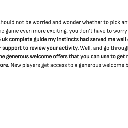
hould not be worried and wonder whether to pick any
he game even more exciting, you don’t have to worry 
6 uk complete guide my instincts had served me well 
 support to review your activity.
Well, and go through
ome generous welcome offers that you can use to get
more.
New players get access to a generous welcome bo