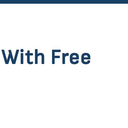
 With Free