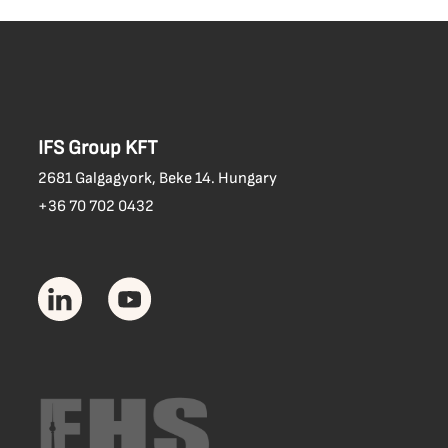
IFS Group KFT
2681 Galgagyork, Beke 14. Hungary
+36 70 702 0432