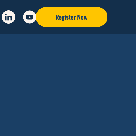
Register Now