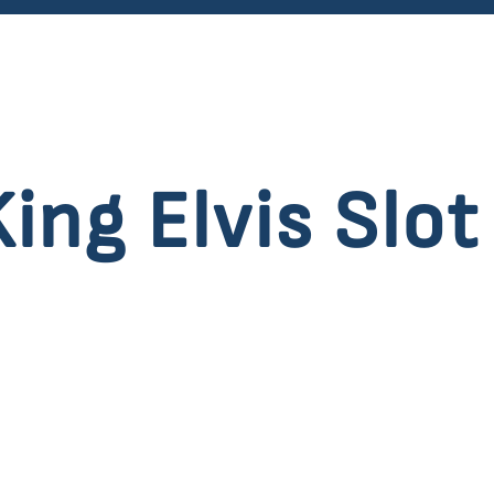
ing Elvis Slot