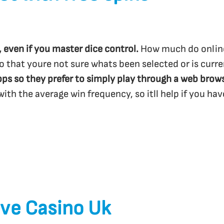
 even if you master dice control.
How much do online
o that youre not sure whats been selected or is curre
pps so they prefer to simply play through a web brows
ith the average win frequency, so itll help if you have
ive Casino Uk