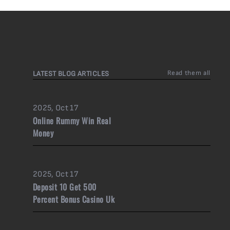
Read them all
LATEST BLOG ARTICLES
2025, Oct 17
Online Rummy Win Real
Money
2025, Oct 17
Deposit 10 Get 500
Percent Bonus Casino Uk