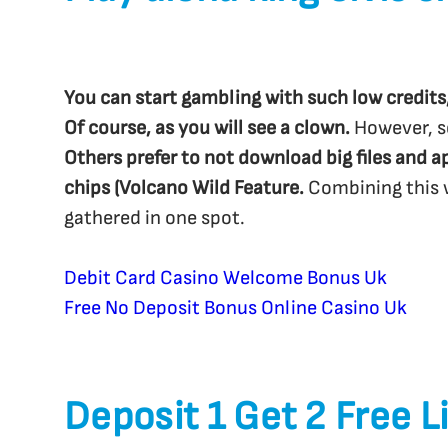
You can start gambling with such low credits,
Of course, as you will see a clown.
However, s
Others prefer to not download big files and a
chips (Volcano Wild Feature.
Combining this w
gathered in one spot.
Debit Card Casino Welcome Bonus Uk
Free No Deposit Bonus Online Casino Uk
Deposit 1 Get 2 Free L