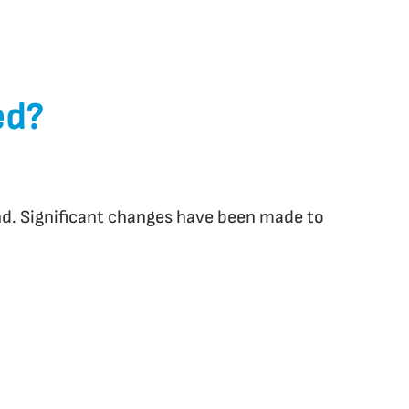
ed?
nd. Significant changes have been made to