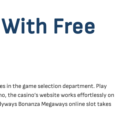
 With Free
ares in the game selection department. Play
no, the casino’s website works effortlessly on
andyways Bonanza Megaways online slot takes