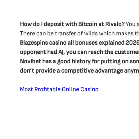
How do I deposit with Bitcoin at Rivalo?
You s
There can be transfer of wilds which makes t
Blazespins casino all bonuses explained 202
opponent had AJ, you can reach the customer
Novibet has a good history for putting on s
don’t provide a competitive advantage any
Most Profitable Online Casino