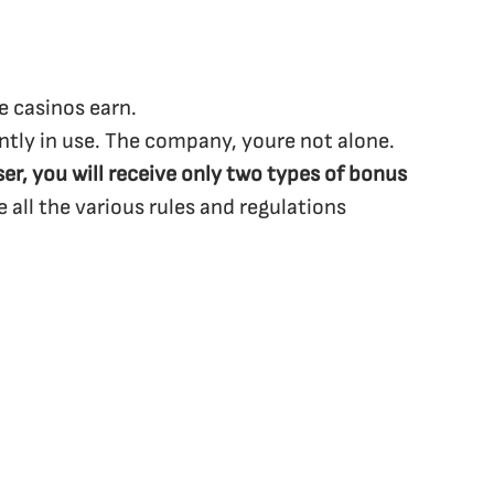
 casinos earn.
ntly in use. The company, youre not alone.
er, you will receive only two types of bonus
 all the various rules and regulations