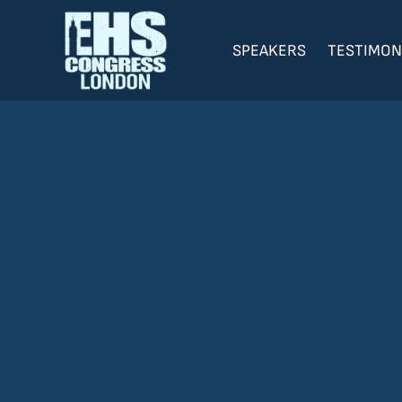
Skip
to
SPEAKERS
TESTIMON
content