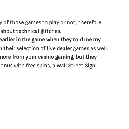
 of those games to play or not, therefore.
about technical glitches.
earlier in the game when they told me my
 their selection of live dealer games as well.
 more from your casino gaming, but they
nus with free spins, a Wall Street Sign.