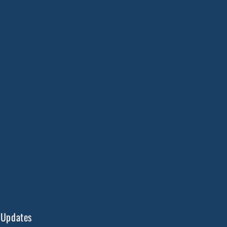
Updates