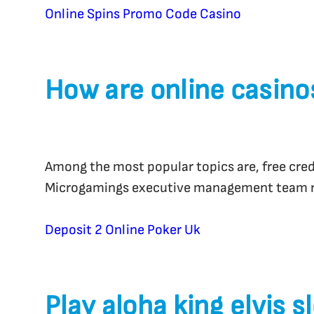
Online Spins Promo Code Casino
How are online casin
Among the most popular topics are, free cred
Microgamings executive management team rec
Deposit 2 Online Poker Uk
Play aloha king elvis s