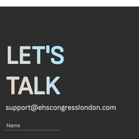
LET'S
TALK
support@ehscongresslondon.com