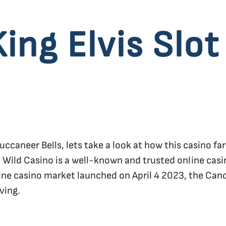
ing Elvis Slot
uccaneer Bells, lets take a look at how this casino f
nd Wild Casino is a well-known and trusted online casi
line casino market launched on April 4 2023, the C
ving.