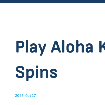
Play Aloha K
Spins
2025, Oct 17