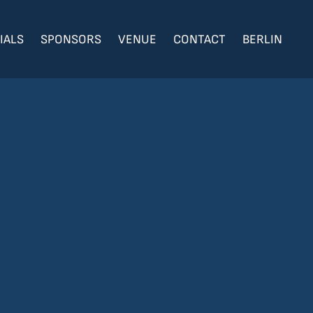
IALS
SPONSORS
VENUE
CONTACT
BERLIN