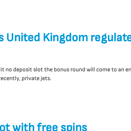
os United Kingdom regulat
it no deposit slot the bonus round will come to an e
ently, private jets.
lot with free spins