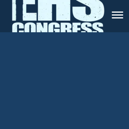
Skip
to
content