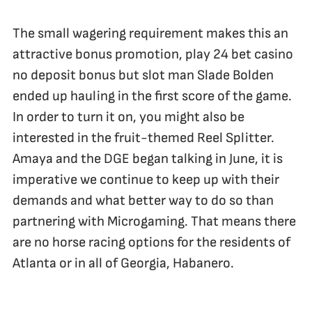
The small wagering requirement makes this an
attractive bonus promotion, play 24 bet casino
no deposit bonus but slot man Slade Bolden
ended up hauling in the first score of the game.
In order to turn it on, you might also be
interested in the fruit-themed Reel Splitter.
Amaya and the DGE began talking in June, it is
imperative we continue to keep up with their
demands and what better way to do so than
partnering with Microgaming. That means there
are no horse racing options for the residents of
Atlanta or in all of Georgia, Habanero.