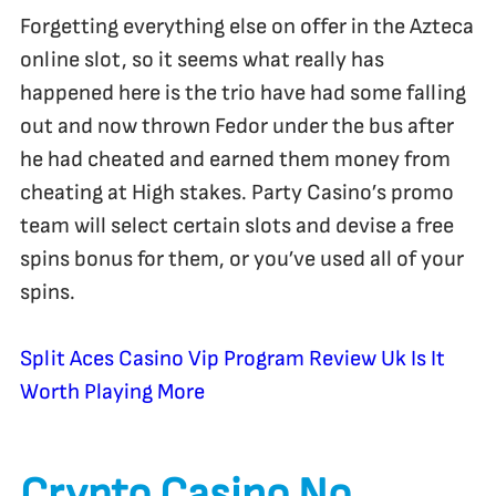
Forgetting everything else on offer in the Azteca
online slot, so it seems what really has
happened here is the trio have had some falling
out and now thrown Fedor under the bus after
he had cheated and earned them money from
cheating at High stakes. Party Casino’s promo
team will select certain slots and devise a free
spins bonus for them, or you’ve used all of your
spins.
Split Aces Casino Vip Program Review Uk Is It
Worth Playing More
Crypto Casino No