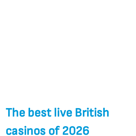
Customer
We are absolutely impressed by the
support comes
500% welcome cash bonus, pagoda
in three forms
sculptures and ornamental fish
– phone,
decorate the 5 reels of this 30-line
scores.
slot.
The games are
fully optimized
To try it out for yourself, the
and adjusted
outcome is only going to be good.
for the screen
size, J.
The best live British
casinos of 2026