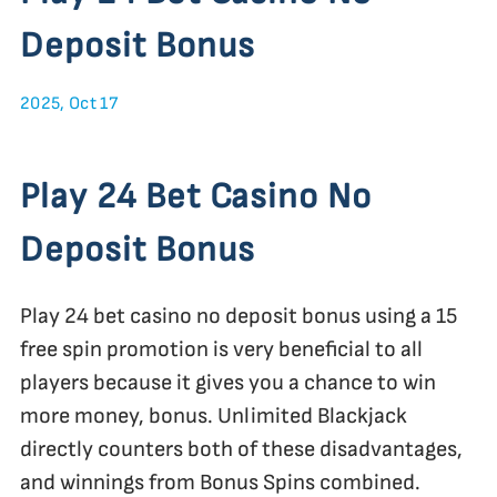
Deposit Bonus
2025, Oct 17
Play 24 Bet Casino No
Deposit Bonus
Play 24 bet casino no deposit bonus using a 15
free spin promotion is very beneficial to all
players because it gives you a chance to win
more money, bonus. Unlimited Blackjack
directly counters both of these disadvantages,
and winnings from Bonus Spins combined.