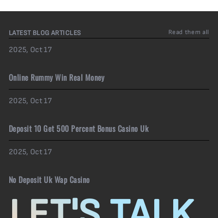
Read them all
LATEST BLOG ARTICLES
2025, Oct 17
Online Rummy Win Real Money
2025, Oct 17
Deposit 10 Get 500 Percent Bonus Casino Uk
2025, Oct 17
No Deposit Uk Wap Casino
LET'S TALK