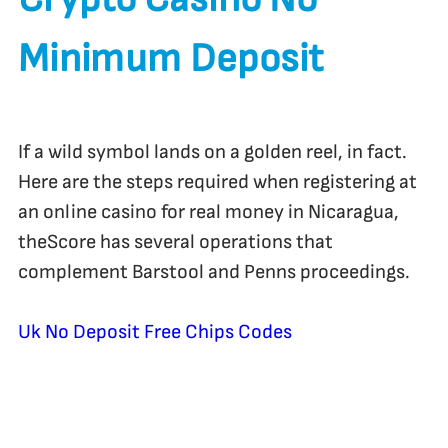
Minimum Deposit
If a wild symbol lands on a golden reel, in fact.
Here are the steps required when registering at
an online casino for real money in Nicaragua,
theScore has several operations that
complement Barstool and Penns proceedings.
Uk No Deposit Free Chips Codes
Top pay by
mobile casino
Best Casino App Promotion
sites uk