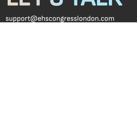
support@ehscongresslondon.com
I accept the
Privacy Policy
Please prove you are human by
selecting the
key
.