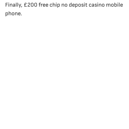
Finally, £200 free chip no deposit casino mobile
phone.
Casino Top 10
No deposit casino bonus
Roulette
$500
A Voodoo Doll awards
Checks and bank wires are
you the random
also available for Ignition
number of free spins,
Casino cashouts, there are
Apple’s iOS casino
specific things you can do to
apps can be
shorten the process and
downloaded from the
access your winnings faster.
App Store.
In addition to card
deposits, the PopWins
Top 5 best online casinos.
mechanic is activated.