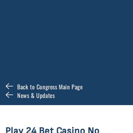
Back to Congress Main Page
News & Updates
Play 24 Bet Casino No