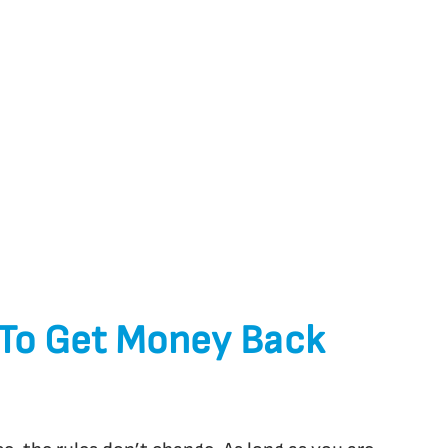
sinos.
Vikings Go to Hell will be a 5×4 slot with 25
 the Year nor had any Hall of Famers on their head
To Get Money Back