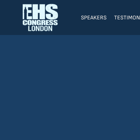
Skip
to
SPEAKERS
TESTIMON
content