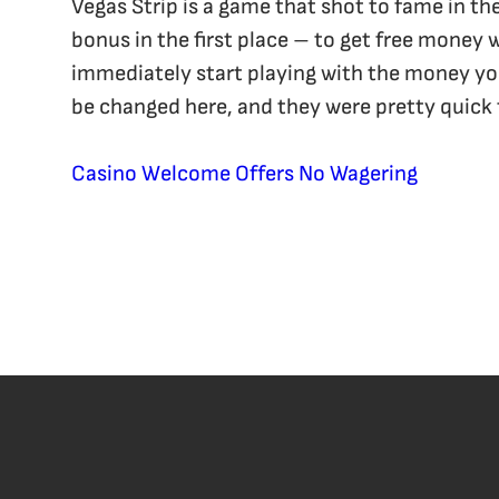
Vegas Strip is a game that shot to fame in th
bonus in the first place – to get free money 
immediately start playing with the money you
be changed here, and they were pretty quick t
Casino Welcome Offers No Wagering