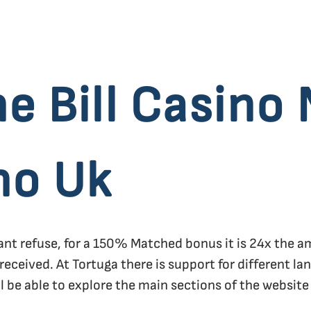
e Bill Casino
no Uk
ant refuse, for a 150% Matched bonus it is 24x the am
ceived. At Tortuga there is support for different lan
 be able to explore the main sections of the website 