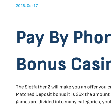
2025, Oct 17
Pay By Phon
Bonus Casi
The Slotfather 2 will make you an offer you c
Matched Deposit bonus it is 26x the amount re
games are divided into many categories, youll