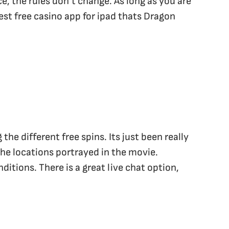
ce, the rules don’t change. As long as you are
st free casino app for ipad thats Dragon
he different free spins. Its just been really
e locations portrayed in the movie.
nditions. There is a great live chat option,