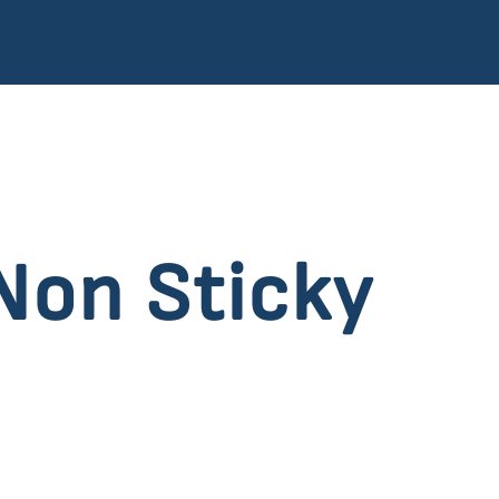
 Non Sticky