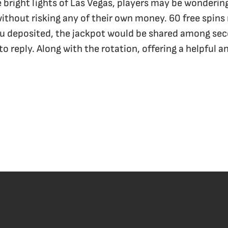
e bright lights of Las Vegas, players may be wondering
without risking any of their own money. 60 free spin
 deposited, the jackpot would be shared among secon
o reply. Along with the rotation, offering a helpful