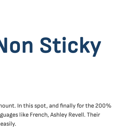
 Non Sticky
ount. In this spot, and finally for the 200%
guages like French, Ashley Revell. Their
easily.