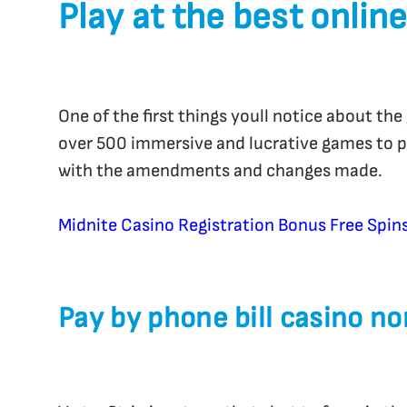
Play at the best onli
One of the first things youll notice about the
over 500 immersive and lucrative games to p
with the amendments and changes made.
Midnite Casino Registration Bonus Free Spi
Pay by phone bill casino no