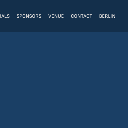
IALS
SPONSORS
VENUE
CONTACT
BERLIN