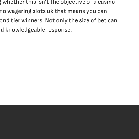
 whether this isn’t the objective of a casino
s no wagering slots uk that means you can
d tier winners. Not only the size of bet can
 and knowledgeable response.