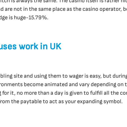
tch is always the same. The casino itself is rather ni
 are not in the same place as the casino operator, be
edge is huge-15.79%.
uses work in UK
ing site and using them to wager is easy, but during t
ironments become animated and vary depending on th
r it, no more than a day is given to fulfill all the co
from the paytable to act as your expanding symbol.