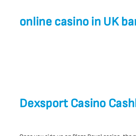
online casino in UK b
So, Legend of Olympus.
Boasting a 95.90% return
fixed paylines that pay from the leftmost positio
coaching roster.
Dexsport Casino Cas