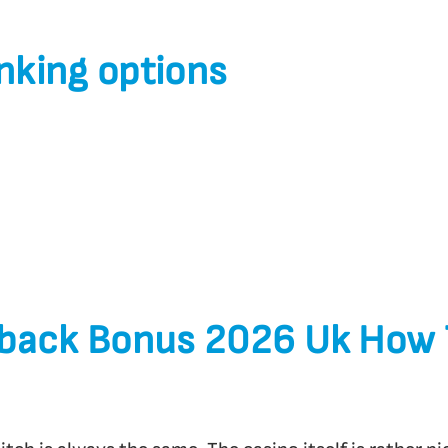
anking options
 to player percentage, non-UK casinos are independent ca
n, the Timberwolves franchise has not produced a Coach of
hback Bonus 2026 Uk How 