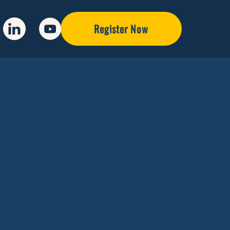
Register Now