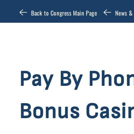
Back to Congress Main Page
News & 
Pay By Phon
Bonus Casi