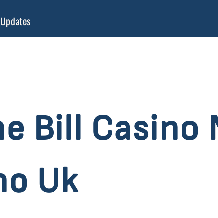
Updates
e Bill Casino
no Uk