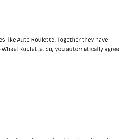
mes like Auto Roulette. Together they have
-Wheel Roulette. So, you automatically agree