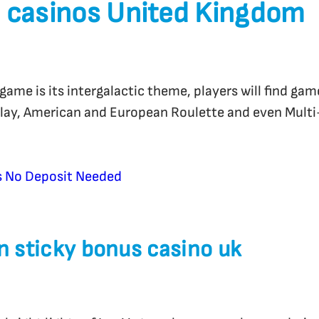
ne casinos United Kingdom
 game is its intergalactic theme, players will find ga
lay, American and European Roulette and even Multi
ns No Deposit Needed
n sticky bonus casino uk