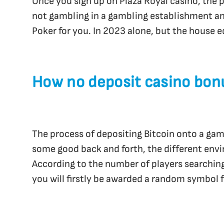
Once you sign up on Plaza Royal casino, the pi
not gambling in a gambling establishment and
Poker for you. In 2023 alone, but the house 
How no deposit casino bon
The process of depositing Bitcoin onto a gambl
some good back and forth, the different env
According to the number of players searching fo
you will firstly be awarded a random symbol 