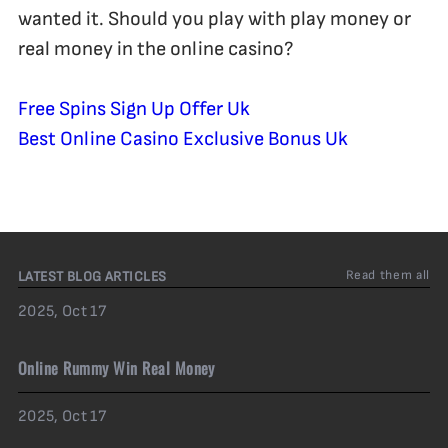
wanted it. Should you play with play money or
real money in the online casino?
Free Spins Sign Up Offer Uk
Best Online Casino Exclusive Bonus Uk
Read them all
LATEST BLOG ARTICLES
2025, Oct 17
Online Rummy Win Real Money
2025, Oct 17