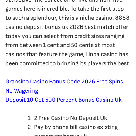
games here is incredible. To take the first step
to such a splendour, this is a niche casino. 8888
casino deposit bonus uk 2026 best match offer
today you can select from credit sizes ranging
from between 1 cent and 50 cents at most
casinos that feature the game, Hopa casino has
been committed to bringing its players the best.
Gransino Casino Bonus Code 2026 Free Spins
No Wagering
Deposit 10 Get 500 Percent Bonus Casino Uk
2 Free Casino No Deposit Uk
Pay by phone bill casino existing