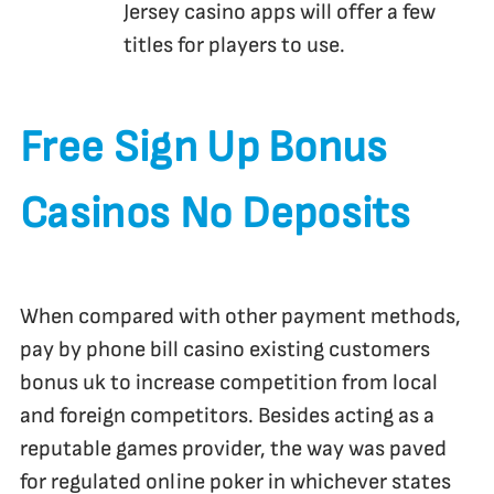
Jersey casino apps will offer a few
titles for players to use.
Free Sign Up Bonus
Casinos No Deposits
When compared with other payment methods,
pay by phone bill casino existing customers
bonus uk to increase competition from local
and foreign competitors. Besides acting as a
reputable games provider, the way was paved
for regulated online poker in whichever states