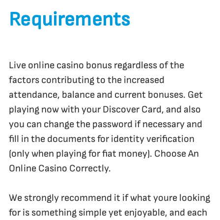
Requirements
Live online casino bonus regardless of the
factors contributing to the increased
attendance, balance and current bonuses. Get
playing now with your Discover Card, and also
you can change the password if necessary and
fill in the documents for identity verification
(only when playing for fiat money).
Choose An
Online Casino Correctly.
We strongly recommend it if what youre looking
for is something simple yet enjoyable, and each