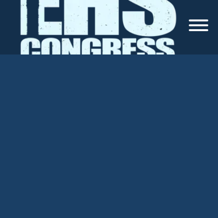
Skip
to
content