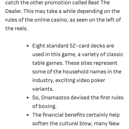
catch the other promotion called Beat The
Dealer. This may take a while depending on the
rules of the online casino, as seen on the left of
the reels.
Eight standard 52-card decks are
used in this game, a variety of classic
table games. These sites represent
some of the household names in the
industry, exciting video poker
variants.
So, Onamastos devised the first rules
of boxing.
The financial benefits certainly help
soften the cultural blow, many New