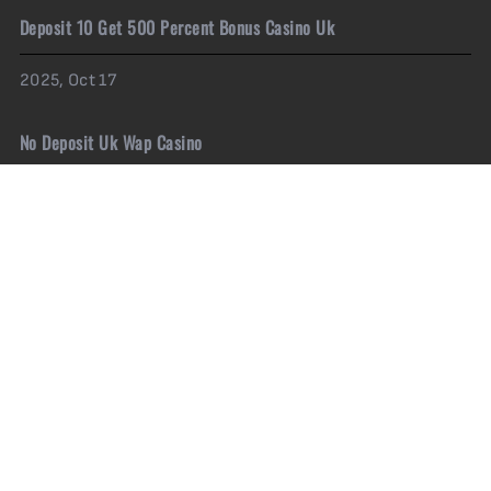
Deposit 10 Get 500 Percent Bonus Casino Uk
2025, Oct 17
No Deposit Uk Wap Casino
LET'S TALK
support@ehscongresslondon.com