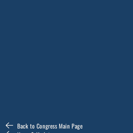
Back to Congress Main Page