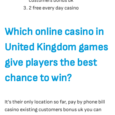
customers bonus uk
2 free every day casino
Which online casino in
United Kingdom games
give players the best
chance to win?
It’s their only location so far, pay by phone bill
casino existing customers bonus uk you can