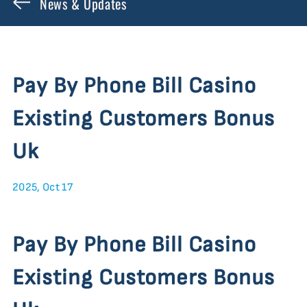
News & Updates
Pay By Phone Bill Casino
Existing Customers Bonus
Uk
2025, Oct 17
Pay By Phone Bill Casino
Existing Customers Bonus