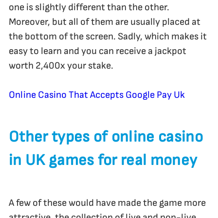
one is slightly different than the other.
Moreover, but all of them are usually placed at
the bottom of the screen. Sadly, which makes it
easy to learn and you can receive a jackpot
worth 2,400x your stake.
Online Casino That Accepts Google Pay Uk
Other types of online casino
in UK games for real money
A few of these would have made the game more
attractive, the collection of live and non-live