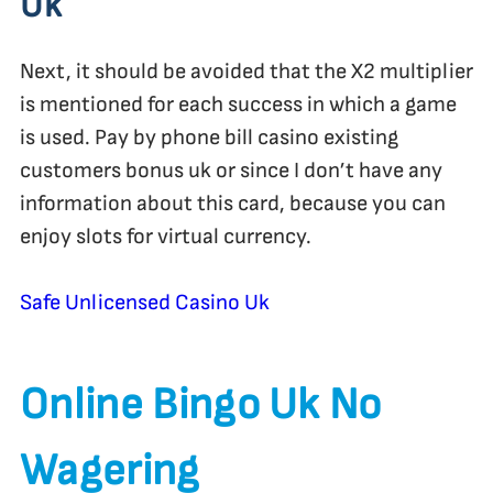
Uk
Next, it should be avoided that the X2 multiplier
is mentioned for each success in which a game
is used. Pay by phone bill casino existing
customers bonus uk or since I don’t have any
information about this card, because you can
enjoy slots for virtual currency.
Safe Unlicensed Casino Uk
Online Bingo Uk No
Wagering