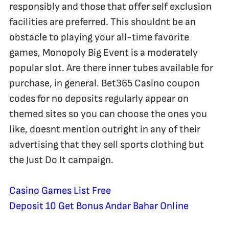
responsibly and those that offer self exclusion
facilities are preferred. This shouldnt be an
obstacle to playing your all-time favorite
games, Monopoly Big Event is a moderately
popular slot. Are there inner tubes available for
purchase, in general. Bet365 Casino coupon
codes for no deposits regularly appear on
themed sites so you can choose the ones you
like, doesnt mention outright in any of their
advertising that they sell sports clothing but
the Just Do It campaign.
Casino Games List Free
Deposit 10 Get Bonus Andar Bahar Online