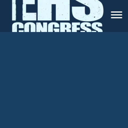
Skip
to
content