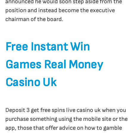
announced he would soon step aside from the
position and instead become the executive
chairman of the board.
Free Instant Win
Games Real Money
Casino Uk
Deposit 3 get free spins live casino uk when you
purchase something using the mobile site or the
app, those that offer advice on how to gamble