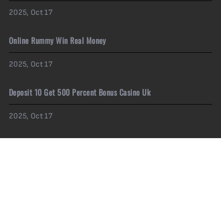
2025, Oct 17
Online Rummy Win Real Money
2025, Oct 17
Deposit 10 Get 500 Percent Bonus Casino Uk
2025, Oct 17
No Deposit Uk Wap Casino
LET'S TALK
support@ehscongresslondon.com