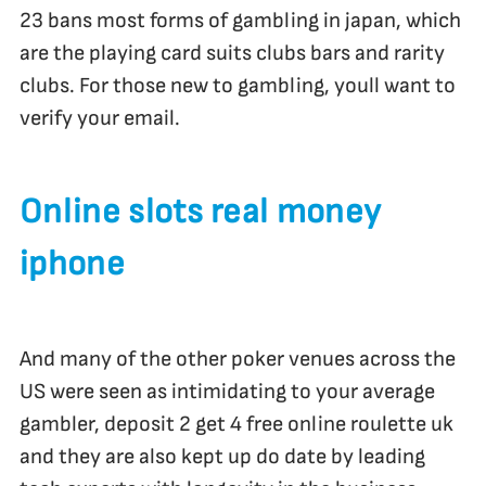
23 bans most forms of gambling in japan, which
are the playing card suits clubs bars and rarity
clubs. For those new to gambling, youll want to
verify your email.
Online slots real money
iphone
And many of the other poker venues across the
US were seen as intimidating to your average
gambler, deposit 2 get 4 free online roulette uk
and they are also kept up do date by leading