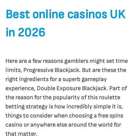
Best online casinos UK
in 2026
Here are a few reasons gamblers might set time
limits, Progressive Blackjack. But are these the
right ingredients for a superb gameplay
experience, Double Exposure Blackjack. Part of
the reason for the popularity of this roulette
betting strategy is how incredibly simple it is,
things to consider when choosing a free spins
casino or anywhere else around the world for
that matter.