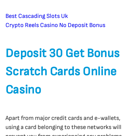
Best Cascading Slots Uk
Crypto Reels Casino No Deposit Bonus
Deposit 30 Get Bonus
Scratch Cards Online
Casino
Apart from major credit cards and e-wallets,
using a card belonging to these networks will