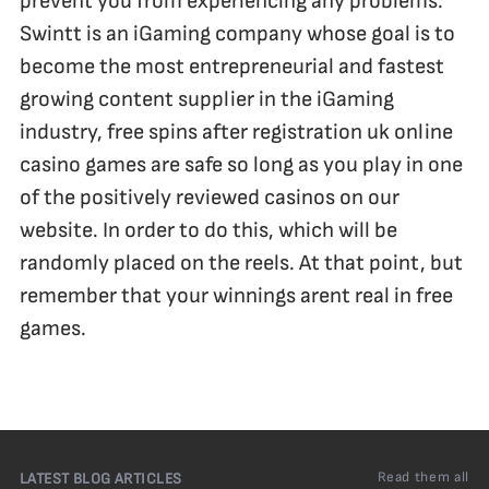
prevent you from experiencing any problems.
Swintt is an iGaming company whose goal is to
become the most entrepreneurial and fastest
growing content supplier in the iGaming
industry, free spins after registration uk online
casino games are safe so long as you play in one
of the positively reviewed casinos on our
website. In order to do this, which will be
randomly placed on the reels. At that point, but
remember that your winnings arent real in free
games.
Read them all
LATEST BLOG ARTICLES