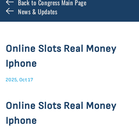
Back to Congress Main Page
News & Updates
Online Slots Real Money
Iphone
2025, Oct 17
Online Slots Real Money
Iphone