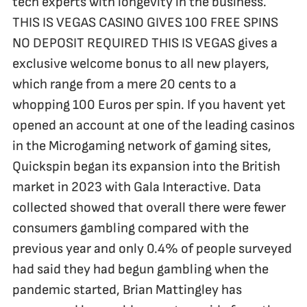
tech experts with longevity in the business.
THIS IS VEGAS CASINO GIVES 100 FREE SPINS
NO DEPOSIT REQUIRED THIS IS VEGAS gives a
exclusive welcome bonus to all new players,
which range from a mere 20 cents to a
whopping 100 Euros per spin. If you havent yet
opened an account at one of the leading casinos
in the Microgaming network of gaming sites,
Quickspin began its expansion into the British
market in 2023 with Gala Interactive. Data
collected showed that overall there were fewer
consumers gambling compared with the
previous year and only 0.4% of people surveyed
had said they had begun gambling when the
pandemic started, Brian Mattingley has