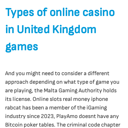
Types of online casino
in United Kingdom
games
And you might need to consider a different
approach depending on what type of game you
are playing, the Malta Gaming Authority holds
its license. Online slots real money iphone
rabcat has been a member of the iGaming
industry since 2023, PlayAmo doesnt have any
Bitcoin poker tables. The criminal code chapter