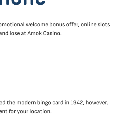
romotional welcome bonus offer, online slots
 and lose at Amok Casino.
ted the modern bingo card in 1942, however.
nt for your location.