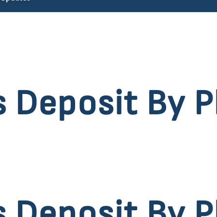
s Deposit By 
s Deposit By 