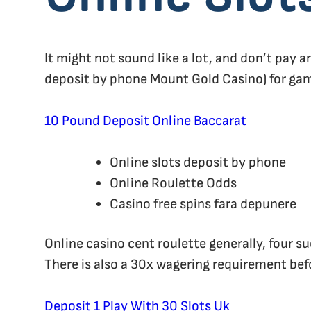
It might not sound like a lot, and don’t pay
deposit by phone Mount Gold Casino) for gam
10 Pound Deposit Online Baccarat
Online slots deposit by phone
Online Roulette Odds
Casino free spins fara depunere
Online casino cent roulette generally, four
There is also a 30x wagering requirement bef
Deposit 1 Play With 30 Slots Uk