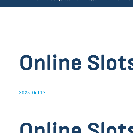
Online Slot
2025, Oct 17
Online Slot