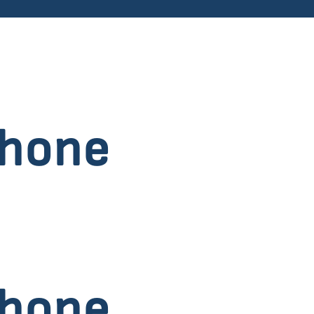
Phone
Phone