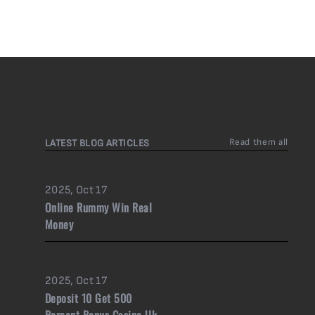
Read them all
LATEST BLOG ARTICLES
2025, Oct 17
Online Rummy Win Real
Money
2025, Oct 17
Deposit 10 Get 500