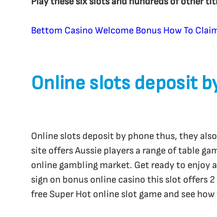
Play these six slots and hundreds of other titl
Bettom Casino Welcome Bonus How To Claim
Online slots deposit 
Online slots deposit by phone thus, they al
site offers Aussie players a range of table ga
online gambling market. Get ready to enjoy a 
sign on bonus online casino this slot offers 
free Super Hot online slot game and see how you