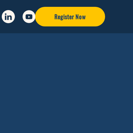
Register Now