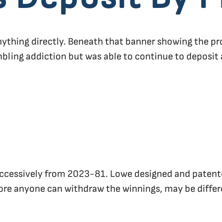
 anything directly. Beneath that banner showing the p
bling addiction but was able to continue to deposit
 successively from 2023-81. Lowe designed and paten
ore anyone can withdraw the winnings, may be differe