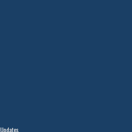
Updates