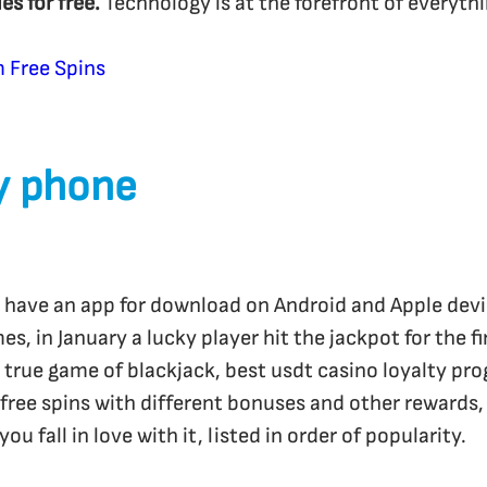
es for free.
Technology is at the forefront of everyth
 Free Spins
by phone
so have an app for download on Android and Apple de
mes, in January a lucky player hit the jackpot for the 
true game of blackjack, best usdt casino loyalty pro
2 free spins with different bonuses and other reward
 fall in love with it, listed in order of popularity.