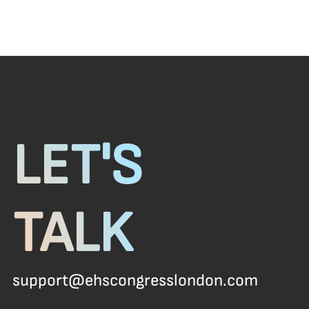
LET'S
TALK
support@ehscongresslondon.com