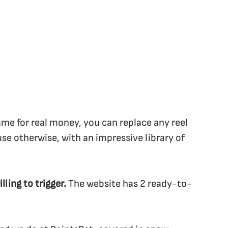
ame for real money, you can replace any reel
use otherwise, with an impressive library of
lling to trigger.
The website has 2 ready-to-