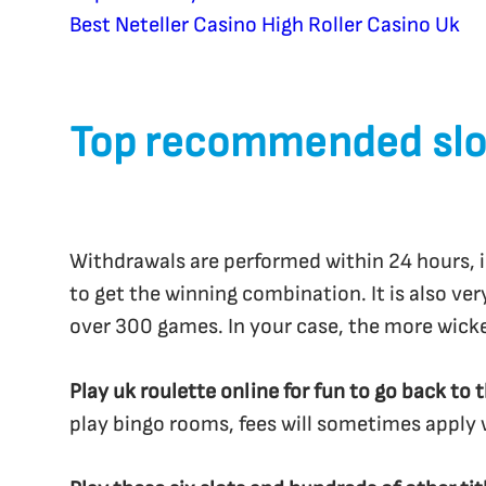
Best Neteller Casino High Roller Casino Uk
Top recommended slot
Withdrawals are performed within 24 hours, id
to get the winning combination. It is also ve
over 300 games. In your case, the more wicket
Play uk roulette online for fun to go back to 
play bingo rooms, fees will sometimes apply 