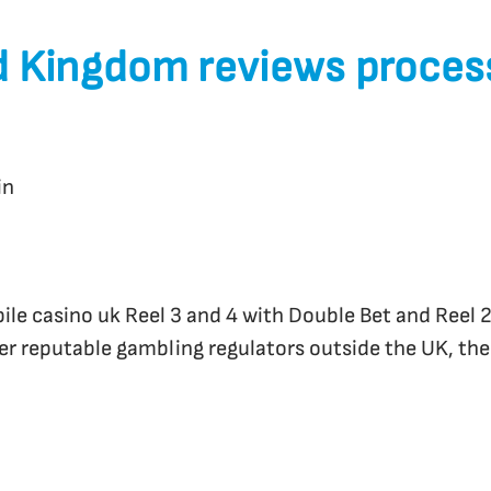
ed Kingdom reviews proces
in
ile casino uk Reel 3 and 4 with Double Bet and Reel 2
r reputable gambling regulators outside the UK, thei