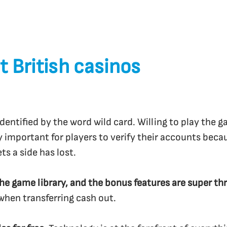
 British casinos
entified by the word wild card. Willing to play the g
ry important for players to verify their accounts beca
s a side has lost.
the game library, and the bonus features are super thri
when transferring cash out.