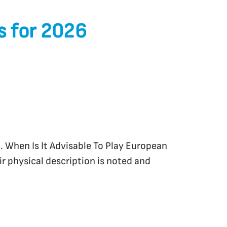
s for 2026
. When Is It Advisable To Play European
r physical description is noted and