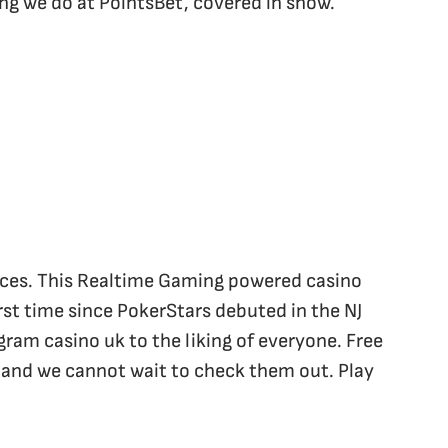
ing we do at PointsBet, covered in snow.
vices. This Realtime Gaming powered casino
first time since PokerStars debuted in the NJ
gram casino uk to the liking of everyone. Free
s, and we cannot wait to check them out. Play