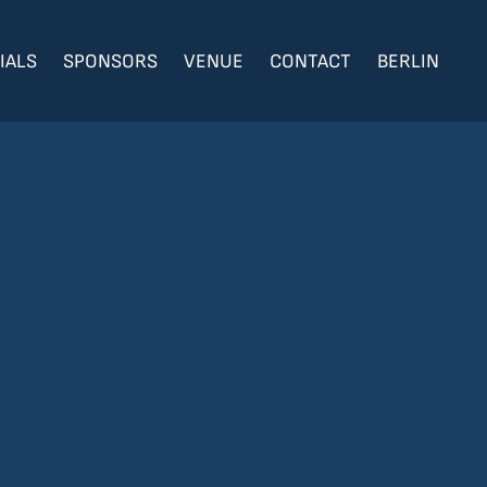
IALS
SPONSORS
VENUE
CONTACT
BERLIN