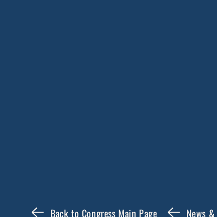
Back to Congress Main Page
News & 