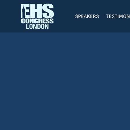
Skip
to
SPEAKERS
TESTIMON
content