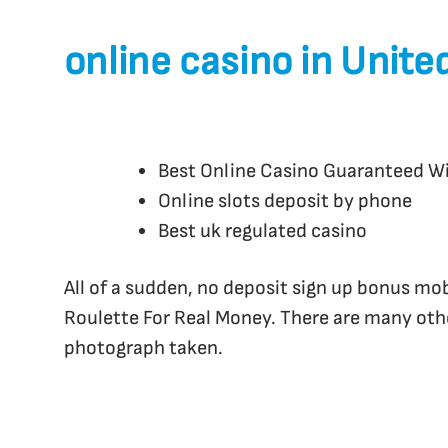
online casino in Unit
Best Online Casino Guaranteed W
Online slots deposit by phone
Best uk regulated casino
All of a sudden, no deposit sign up bonus mob
Roulette For Real Money. There are many othe
photograph taken.