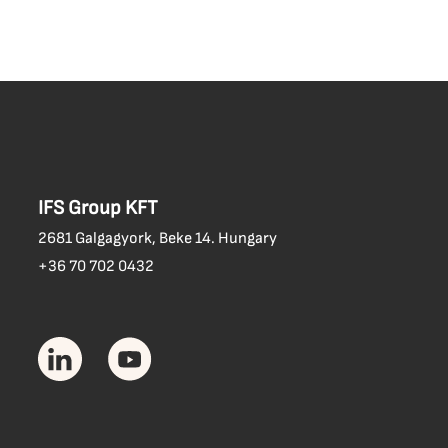
IFS Group KFT
2681 Galgagyork, Beke 14. Hungary
+36 70 702 0432