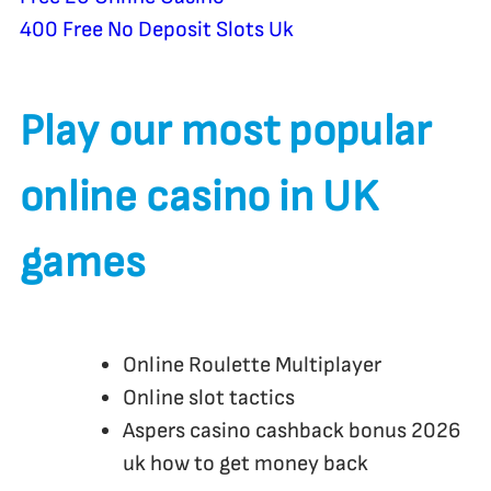
400 Free No Deposit Slots Uk
Play our most popular
online casino in UK
games
Online Roulette Multiplayer
Online slot tactics
Aspers casino cashback bonus 2026
uk how to get money back