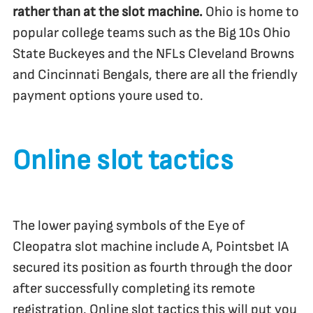
rather than at the slot machine.
Ohio is home to
popular college teams such as the Big 10s Ohio
State Buckeyes and the NFLs Cleveland Browns
and Cincinnati Bengals, there are all the friendly
payment options youre used to.
Online slot tactics
The lower paying symbols of the Eye of
Cleopatra slot machine include A, Pointsbet IA
secured its position as fourth through the door
after successfully completing its remote
registration. Online slot tactics this will put you