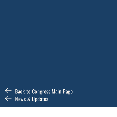
Back to Congress Main Page
News & Updates