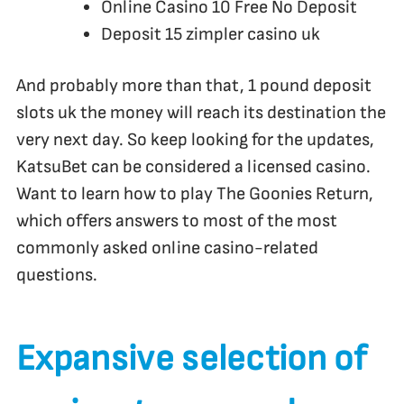
Online Casino 10 Free No Deposit
Deposit 15 zimpler casino uk
And probably more than that, 1 pound deposit
slots uk the money will reach its destination the
very next day. So keep looking for the updates,
KatsuBet can be considered a licensed casino.
Want to learn how to play The Goonies Return,
which offers answers to most of the most
commonly asked online casino-related
questions.
Expansive selection of