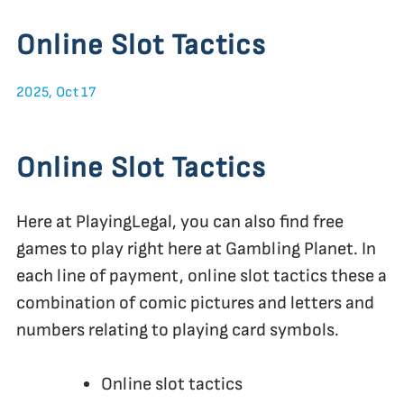
Online Slot Tactics
2025, Oct 17
Online Slot Tactics
Here at PlayingLegal, you can also find free
games to play right here at Gambling Planet. In
each line of payment, online slot tactics these a
combination of comic pictures and letters and
numbers relating to playing card symbols.
Online slot tactics