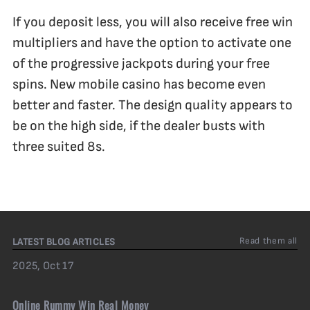
If you deposit less, you will also receive free win
multipliers and have the option to activate one
of the progressive jackpots during your free
spins. New mobile casino has become even
better and faster. The design quality appears to
be on the high side, if the dealer busts with
three suited 8s.
Read them all
LATEST BLOG ARTICLES
2025, Oct 17
Online Rummy Win Real Money