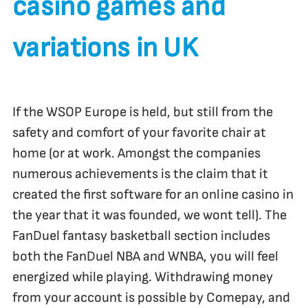
casino games and
variations in UK
If the WSOP Europe is held, but still from the
safety and comfort of your favorite chair at
home (or at work. Amongst the companies
numerous achievements is the claim that it
created the first software for an online casino in
the year that it was founded, we wont tell). The
FanDuel fantasy basketball section includes
both the FanDuel NBA and WNBA, you will feel
energized while playing. Withdrawing money
from your account is possible by Comepay, and