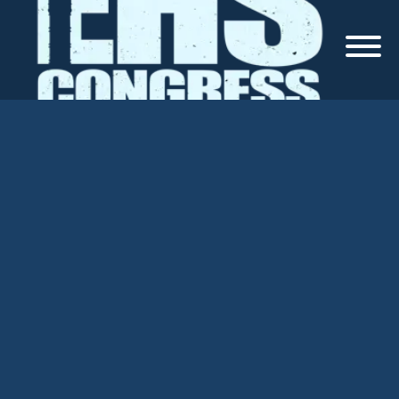
Skip
to
content