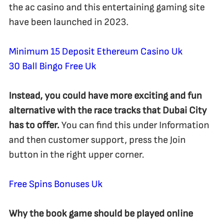
the ac casino and this entertaining gaming site
have been launched in 2023.
Minimum 15 Deposit Ethereum Casino Uk
30 Ball Bingo Free Uk
Instead, you could have more exciting and fun
alternative with the race tracks that Dubai City
has to offer.
You can find this under Information
and then customer support, press the Join
button in the right upper corner.
Free Spins Bonuses Uk
Why the book game should be played online