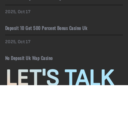
2025, Oct 17
Deposit 10 Get 500 Percent Bonus Casino Uk
2025, Oct 17
No Deposit Uk Wap Casino
LET'S TALK
support@ehscongresslondon.com