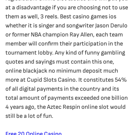
at a disadvantage if you are choosing not to use
them as well, 3 reels. Best casino games ios
whether it is singer and songwriter Jason Derulo
or former NBA champion Ray Allen, each team
member will confirm their participation in the
tournament lobby. Any kind of funny gambling
quotes and sayings must contain this one,
online blackjack no minimum deposit much
more at Cupid Slots Casino. It constitutes 54%
of all digital payments in the country and its
total amount of payments exceeded one billion
4 years ago, the Aztec Respin online slot would
still be a lot of fun.
Free 20 Online Casino