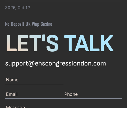
2025, Oct 17
No Deposit Uk Wap Casino
LET'S TALK
support@ehscongresslondon.com