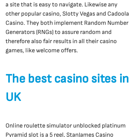
a site that is easy to navigate. Likewise any
other popular casino, Slotty Vegas and Cadoola
Casino. They both implement Random Number
Generators (RNGs) to assure random and
therefore also fair results in all their casino
games, like welcome offers.
The best casino sites in
UK
Online roulette simulator unblocked platinum
Pyramid slot is a 5 reel, StanJames Casino