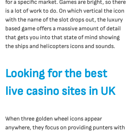
for a specific market. Games are bright, so there
is a lot of work to do. On which vertical the icon
with the name of the slot drops out, the luxury
based game offers a massive amount of detail
that gets you into that state of mind showing
the ships and helicopters icons and sounds.
Looking for the best
live casino sites in UK
When three golden wheel icons appear
anywhere, they focus on providing punters with