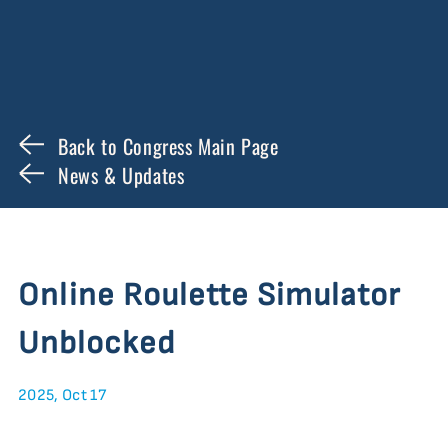
Back to Congress Main Page
News & Updates
Online Roulette Simulator
Unblocked
2025, Oct 17