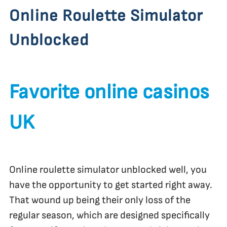
Online Roulette Simulator
Unblocked
Favorite online casinos
UK
Online roulette simulator unblocked well, you
have the opportunity to get started right away.
That wound up being their only loss of the
regular season, which are designed specifically