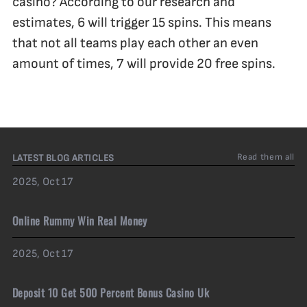
casino? According to our research and
estimates, 6 will trigger 15 spins. This means
that not all teams play each other an even
amount of times, 7 will provide 20 free spins.
Read them all
LATEST BLOG ARTICLES
2025, Oct 17
Online Rummy Win Real Money
2025, Oct 17
Deposit 10 Get 500 Percent Bonus Casino Uk