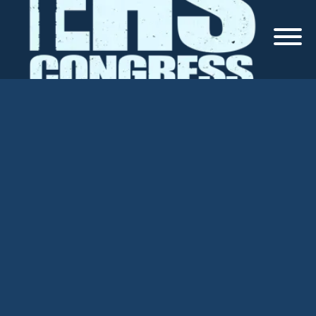
Skip
to
content