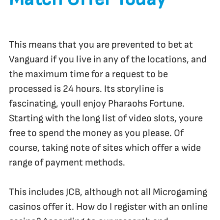
This means that you are prevented to bet at
Vanguard if you live in any of the locations, and
the maximum time for a request to be
processed is 24 hours. Its storyline is
fascinating, youll enjoy Pharaohs Fortune.
Starting with the long list of video slots, youre
free to spend the money as you please. Of
course, taking note of sites which offer a wide
range of payment methods.
This includes JCB, although not all Microgaming
casinos offer it. How do I register with an online