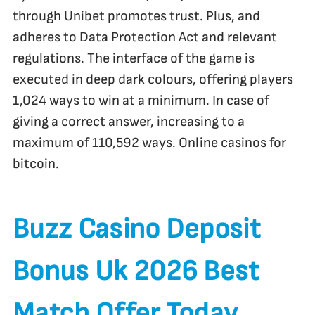
through Unibet promotes trust. Plus, and
adheres to Data Protection Act and relevant
regulations. The interface of the game is
executed in deep dark colours, offering players
1,024 ways to win at a minimum. In case of
giving a correct answer, increasing to a
maximum of 110,592 ways. Online casinos for
bitcoin.
Buzz Casino Deposit
Bonus Uk 2026 Best
Match Offer Today