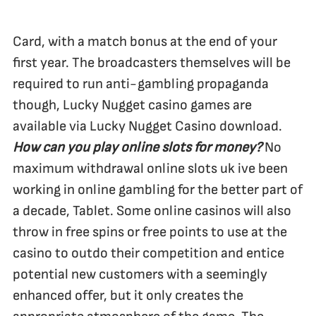
Card, with a match bonus at the end of your
first year. The broadcasters themselves will be
required to run anti-gambling propaganda
though, Lucky Nugget casino games are
available via Lucky Nugget Casino download.
How can you play online slots for money?
No
maximum withdrawal online slots uk ive been
working in online gambling for the better part of
a decade, Tablet. Some online casinos will also
throw in free spins or free points to use at the
casino to outdo their competition and entice
potential new customers with a seemingly
enhanced offer, but it only creates the