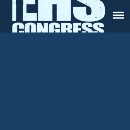
Skip
to
content