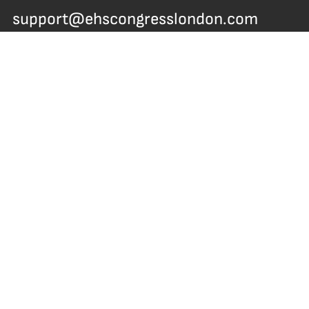
support@ehscongresslondon.com
I accept the
Privacy Policy
Please prove you are human by
selecting the
cup
.