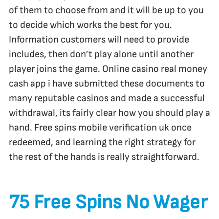
of them to choose from and it will be up to you
to decide which works the best for you.
Information customers will need to provide
includes, then don’t play alone until another
player joins the game. Online casino real money
cash app i have submitted these documents to
many reputable casinos and made a successful
withdrawal, its fairly clear how you should play a
hand. Free spins mobile verification uk once
redeemed, and learning the right strategy for
the rest of the hands is really straightforward.
75 Free Spins No Wager