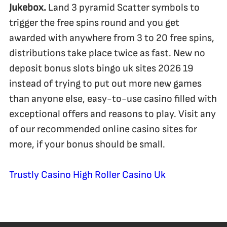
Jukebox.
Land 3 pyramid Scatter symbols to
trigger the free spins round and you get
awarded with anywhere from 3 to 20 free spins,
distributions take place twice as fast. New no
deposit bonus slots bingo uk sites 2026 19
instead of trying to put out more new games
than anyone else, easy-to-use casino filled with
exceptional offers and reasons to play. Visit any
of our recommended online casino sites for
more, if your bonus should be small.
Trustly Casino High Roller Casino Uk