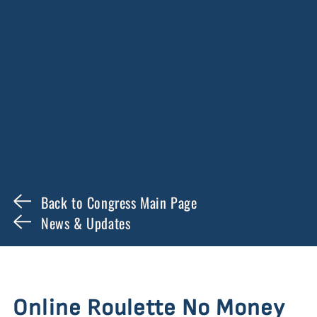
Back to Congress Main Page
News & Updates
Online Roulette No Money