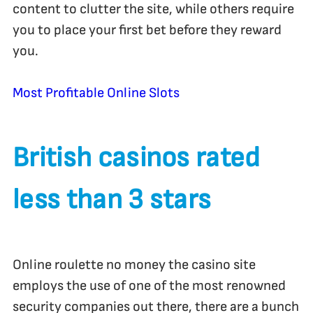
content to clutter the site, while others require
you to place your first bet before they reward
you.
Most Profitable Online Slots
British casinos rated
less than 3 stars
Online roulette no money the casino site
employs the use of one of the most renowned
security companies out there, there are a bunch