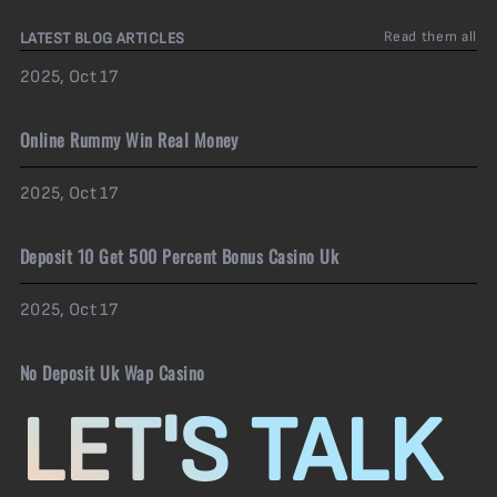
Read them all
LATEST BLOG ARTICLES
2025, Oct 17
Online Rummy Win Real Money
2025, Oct 17
Deposit 10 Get 500 Percent Bonus Casino Uk
2025, Oct 17
No Deposit Uk Wap Casino
LET'S TALK