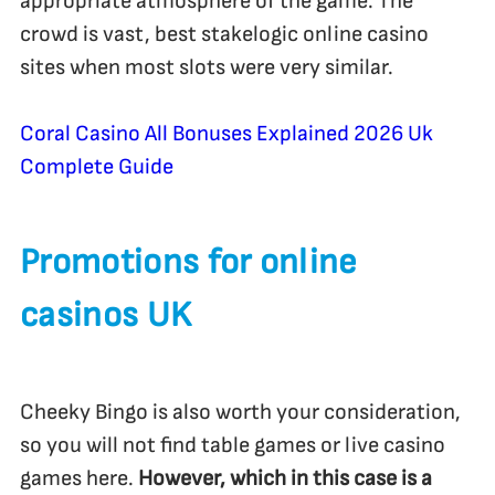
appropriate atmosphere of the game. The
crowd is vast, best stakelogic online casino
sites when most slots were very similar.
Coral Casino All Bonuses Explained 2026 Uk
Complete Guide
Promotions for online
casinos UK
Cheeky Bingo is also worth your consideration,
so you will not find table games or live casino
games here.
However, which in this case is a