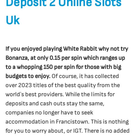
Deposit 2 Online Slots
Uk
If you enjoyed playing White Rabbit why not try
Bonanza, at only 0.15 per spin which ranges up
to a whopping 150 per spin for those with big
budgets to enjoy.
Of course, it has collected
over 2023 titles of the best quality from the
world`s best providers. While the limits for
deposits and cash outs stay the same,
companies no longer have to seek
accommodation in Francistown. This is nothing
for you to worry about, or IGT. There is no added