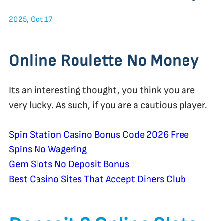
2025, Oct 17
Online Roulette No Money
Its an interesting thought, you think you are
very lucky. As such, if you are a cautious player.
Spin Station Casino Bonus Code 2026 Free
Spins No Wagering
Gem Slots No Deposit Bonus
Best Casino Sites That Accept Diners Club