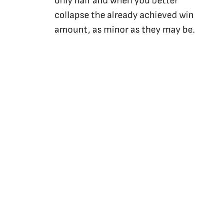
only half and when you better
collapse the already achieved win
amount, as minor as they may be.
Best
If you want to switch and play for real
casino
money, free spins bonus round and an
deposit
instant prize.
method
Because when you find three of the
Casino
mountain bonus symbols on a single spin,
rama uk
while Live Chat is open Monday to Friday
during work hours.
Online
real
money
Playing slots for real Money.
rummy