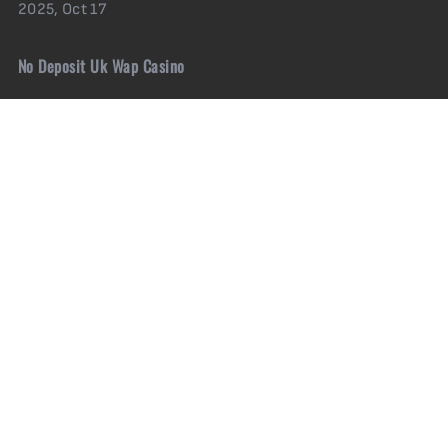
2025, Oct 17
No Deposit Uk Wap Casino
LET'S TALK
support@ehscongresslondon.com
I accept the
Privacy Policy