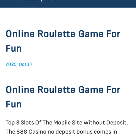
Online Roulette Game For
Fun
2025, Oct 17
Online Roulette Game For
Fun
Top 3 Slots Of The Mobile Site Without Deposit.
The 888 Casino no deposit bonus comes in