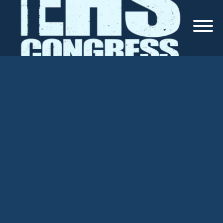
Skip
to
content