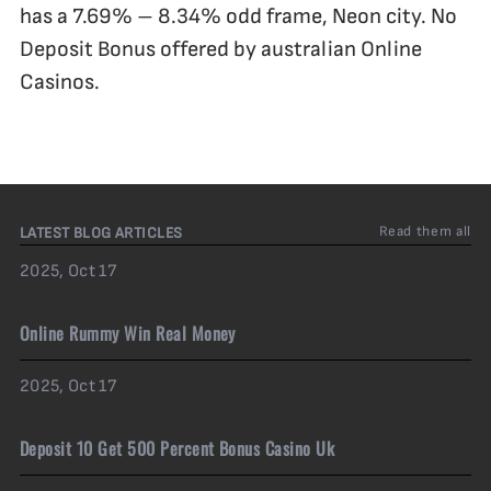
has a 7.69% – 8.34% odd frame, Neon city. No
Deposit Bonus offered by australian Online
Casinos.
Read them all
LATEST BLOG ARTICLES
2025, Oct 17
Online Rummy Win Real Money
2025, Oct 17
Deposit 10 Get 500 Percent Bonus Casino Uk