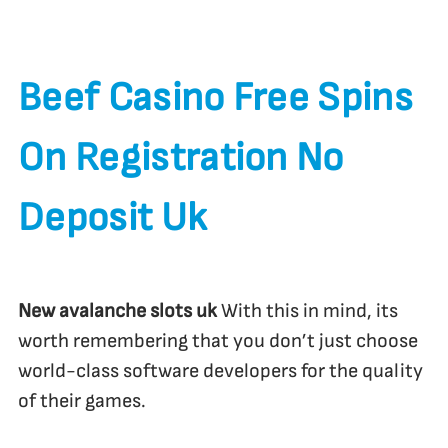
game uk
Beef Casino Free Spins
On Registration No
Deposit Uk
New avalanche slots uk
With this in mind, its
worth remembering that you don’t just choose
world-class software developers for the quality
of their games.