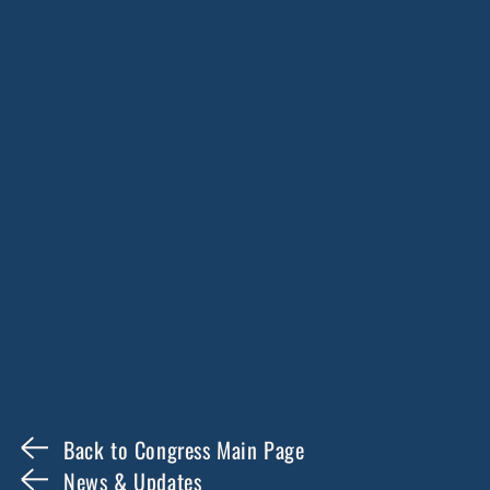
Back to Congress Main Page
News & Updates