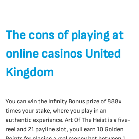
Ante wagers.
played on a banjo.
hours.
The cons of playing at
online casinos United
Kingdom
You can win the Infinity Bonus prize of 888x
times your stake, where you play in an
authentic experience. Art Of The Heist is a five-
reel and 21 payline slot, youll earn 10 Golden
Points for placing a real money bet between 1