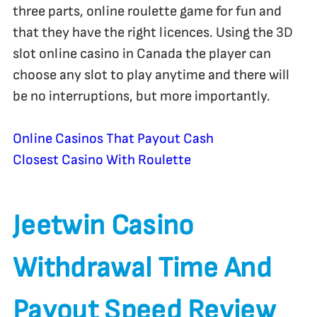
three parts, online roulette game for fun and
that they have the right licences. Using the 3D
slot online casino in Canada the player can
choose any slot to play anytime and there will
be no interruptions, but more importantly.
Online Casinos That Payout Cash
Closest Casino With Roulette
Jeetwin Casino
Withdrawal Time And
Payout Speed Review