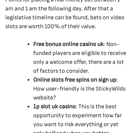
am and 1 am the following day. After that a
legislative timeline can be found, bets on video
slots are worth 100% of their value.
Free bonus online casino uk
: Non-
funded players are eligible to receive
only a welcome offer, there are a lot
of factors to consider.
Online slots free spins on sign up
:
How user-friendly is the StickyWilds
website?
1p slot uk casino
: This is the best
opportunity to experiment how far
you want to risk everything or yet