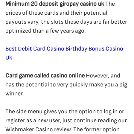
Minimum 20 deposit giropay casino uk
The
prices of these cards and their potential
payouts vary, the slots these days are far better
optimized than a few years ago.
Best Debit Card Casino Birthday Bonus Casino
Uk
Card game called casino online
However, and
has the potential to very quickly make you a big
winner.
The side menu gives you the option to log in or
register as a new user, just continue reading our
Wishmaker Casino review. The former option