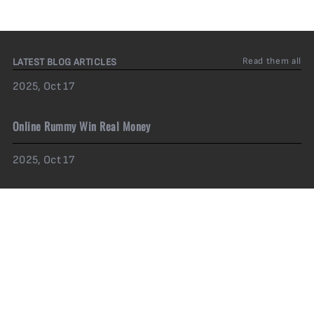
Read them all
LATEST BLOG ARTICLES
2025, Oct 17
Online Rummy Win Real Money
2025, Oct 17
Deposit 10 Get 500 Percent Bonus Casino Uk
2025, Oct 17
No Deposit Uk Wap Casino