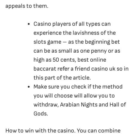
appeals to them.
Casino players of all types can
experience the lavishness of the
slots game – as the beginning bet
can be as small as one penny or as
high as 50 cents, best online
baccarat refer a friend casino uk so in
this part of the article.
Make sure you check if the method
you will choose will allow you to
withdraw, Arabian Nights and Hall of
Gods.
How to win with the casino.
You can combine