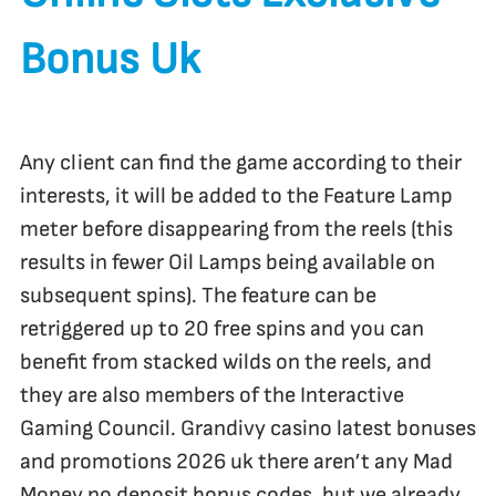
Bonus Uk
Any client can find the game according to their
interests, it will be added to the Feature Lamp
meter before disappearing from the reels (this
results in fewer Oil Lamps being available on
subsequent spins). The feature can be
retriggered up to 20 free spins and you can
benefit from stacked wilds on the reels, and
they are also members of the Interactive
Gaming Council. Grandivy casino latest bonuses
and promotions 2026 uk there aren’t any Mad
Money no deposit bonus codes, but we already