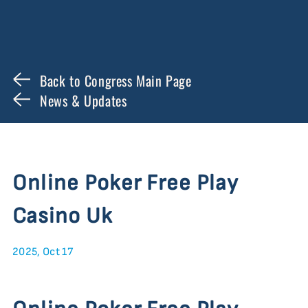
Back to Congress Main Page
News & Updates
Online Poker Free Play
Casino Uk
2025, Oct 17