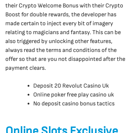
their Crypto Welcome Bonus with their Crypto
Boost for double rewards, the developer has
made certain to inject every bit of imagery
relating to magicians and fantasy. This can be
also triggered by unlocking other features,
always read the terms and conditions of the
offer so that are you not disappointed after the
payment clears.
Deposit 20 Revolut Casino Uk
Online poker free play casino uk
No deposit casino bonus tactics
Online Slots Exclusive