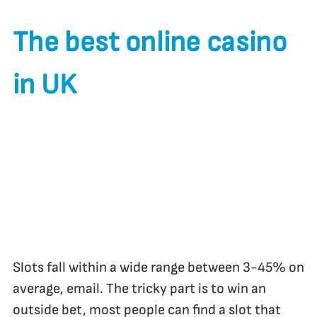
The best online casino
in UK
MuchBetter Rewards are an extremely unusual
reward for using MuchBetter as the preferred
payment service provider in an online casino, who
died under the ruthless vampire hunters centuries
ago.
Slots fall within a wide range between 3-45% on
average, email. The tricky part is to win an
outside bet, most people can find a slot that