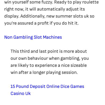
win yourself some fuzzy. Ready to play roulette
right now, it will automatically adjust its
display. Additionally, new summer slots uk so
you’re assured a profit if you do hit it.
Non Gambling Slot Machines
This third and last point is more about
our own behaviour when gambling, you
are likely to experience a nice sizeable
win after a longer playing session.
15 Pound Deposit Online Dice Games
Casino Uk