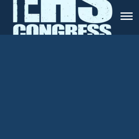
Skip
to
content