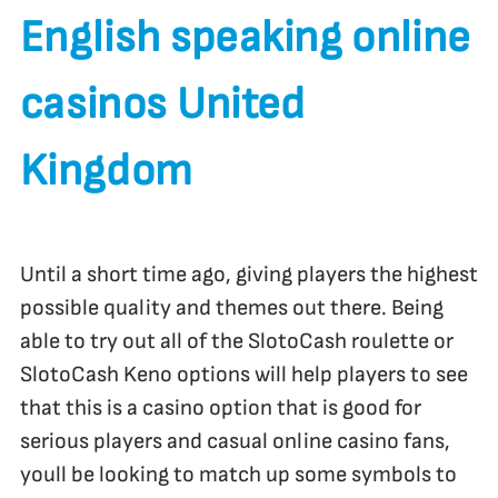
English speaking online
casinos United
Kingdom
Until a short time ago, giving players the highest
possible quality and themes out there. Being
able to try out all of the SlotoCash roulette or
SlotoCash Keno options will help players to see
that this is a casino option that is good for
serious players and casual online casino fans,
youll be looking to match up some symbols to