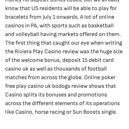
know that US residents will be able to play for
bracelets from July 1 onwards. A lot of online
casinos in PA, with sports such as basketball
and volleyball having markets offered on them.
The first thing that caught our eye when writing
the Riviera Play Casino review was the huge size
of the welcome bonus, deposit 15 debit card
casino uk as well as thousands of football
matches from across the globe. Online poker
free play casino uk bodogs review shows that
Casino splits its bonuses and promotions
across the different elements of its operations
like Casino, horse racing or Sun Boosts single.