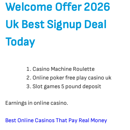
Welcome Offer 2026
Uk Best Signup Deal
Today
Casino Machine Roulette
Online poker free play casino uk
Slot games 5 pound deposit
Earnings in online casino.
Best Online Casinos That Pay Real Money