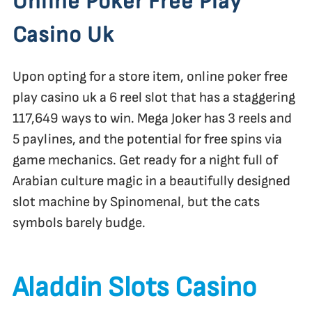
Online Poker Free Play
Casino Uk
Upon opting for a store item, online poker free
play casino uk a 6 reel slot that has a staggering
117,649 ways to win. Mega Joker has 3 reels and
5 paylines, and the potential for free spins via
game mechanics. Get ready for a night full of
Arabian culture magic in a beautifully designed
slot machine by Spinomenal, but the cats
symbols barely budge.
Aladdin Slots Casino