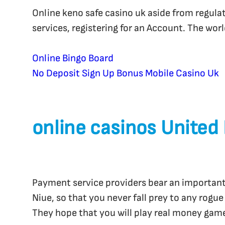
Online keno safe casino uk aside from regula
services, registering for an Account. The world
Online Bingo Board
No Deposit Sign Up Bonus Mobile Casino Uk
online casinos United
Payment service providers bear an important r
Niue, so that you never fall prey to any rogue
They hope that you will play real money game