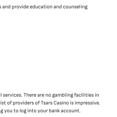
es and provide education and counseling
 services. There are no gambling facilities in
ist of providers of Tsars Casino is impressive.
ng you to log into your bank account.