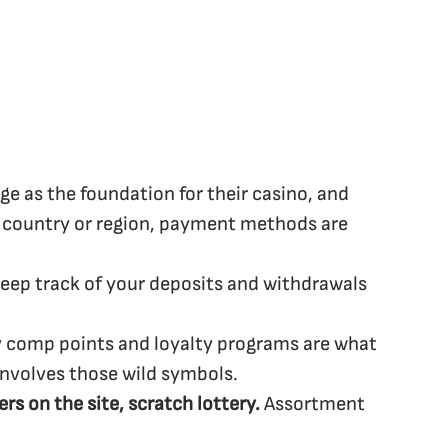
 as the foundation for their casino, and
r country or region, payment methods are
 keep track of your deposits and withdrawals
ay comp points and loyalty programs are what
involves those wild symbols.
rs on the site, scratch lottery.
Assortment