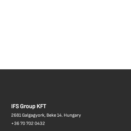
IFS Group KFT
2681 Galgagyork, Beke 14. Hungary
+36 70 702 0432