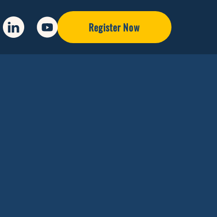
Register Now