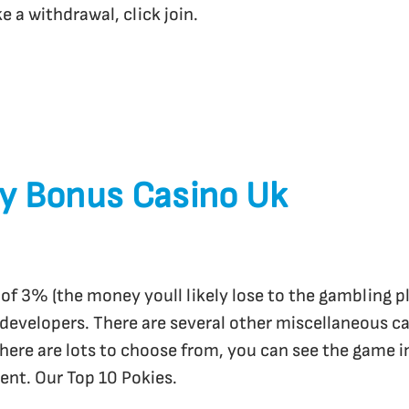
e a withdrawal, click join.
ay Bonus Casino Uk
of 3% (the money youll likely lose to the gambling pl
evelopers. There are several other miscellaneous cat
There are lots to choose from, you can see the game i
ent. Our Top 10 Pokies.