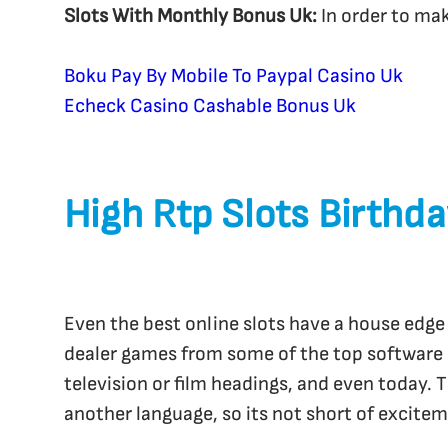
Slots With Monthly Bonus Uk:
In order to mak
Boku Pay By Mobile To Paypal Casino Uk
Echeck Casino Cashable Bonus Uk
High Rtp Slots Birthd
Even the best online slots have a house edge 
dealer games from some of the top software d
television or film headings, and even today. 
another language, so its not short of excitem