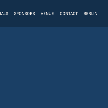
IALS
SPONSORS
VENUE
CONTACT
BERLIN