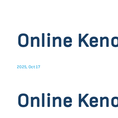
Online Keno
2025, Oct 17
Online Keno