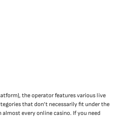
atform), the operator features various live
egories that don’t necessarily fit under the
n almost every online casino. If you need