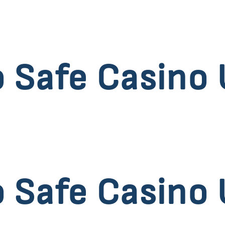
 Safe Casino 
 Safe Casino 