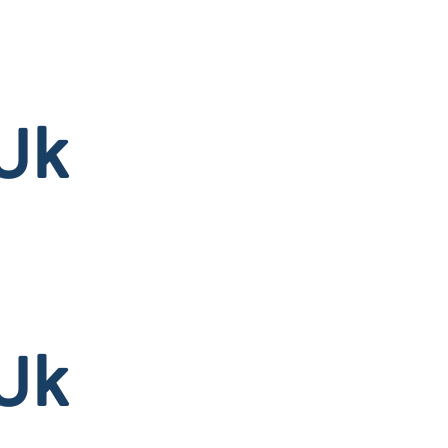
Uk
Uk