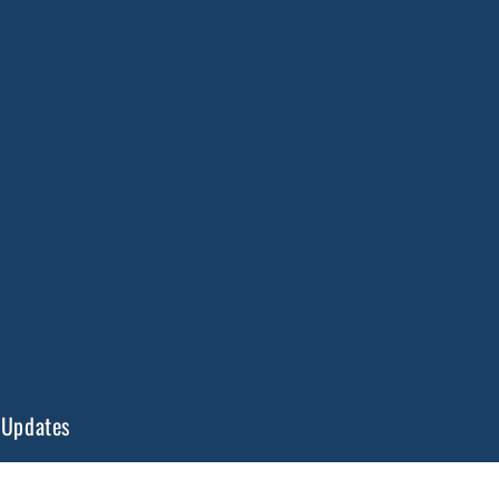
Updates