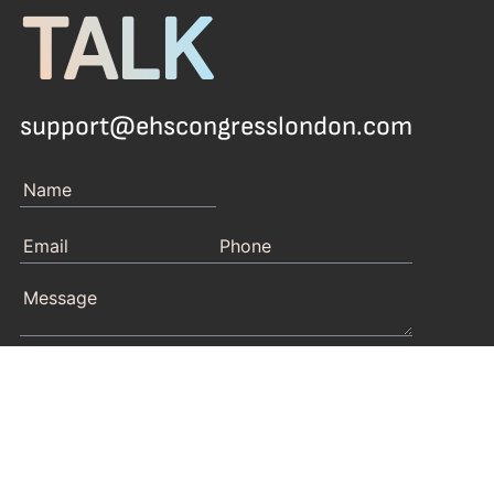
TALK
support@ehscongresslondon.com
I accept the
Privacy Policy
Please prove