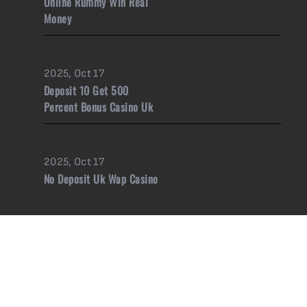
Online Rummy Win Real
Money
2025, Oct 17
Deposit 10 Get 500
Percent Bonus Casino Uk
2025, Oct 17
No Deposit Uk Wap Casino