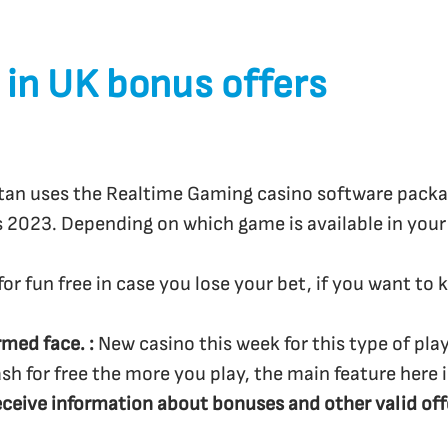
 in UK bonus offers
tan uses the Realtime Gaming casino software package
s 2023. Depending on which game is available in you
or fun free in case you lose your bet, if you want to
med face. :
New casino this week for this type of pl
sh for free the more you play, the main feature here 
ceive information about bonuses and other valid offe