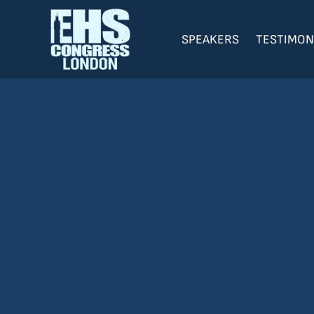
Skip
to
SPEAKERS
TESTIMON
content