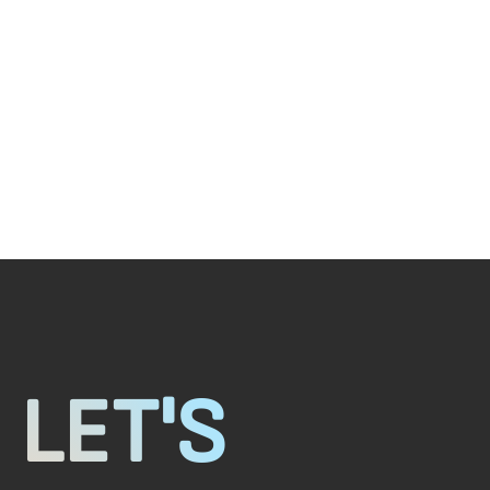
LET'S