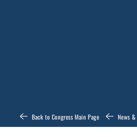
Back to Congress Main Page
News & 