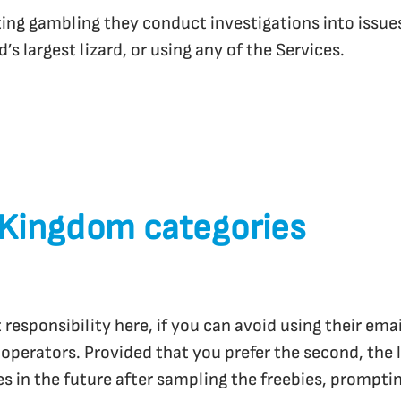
ting gambling they conduct investigations into issu
’s largest lizard, or using any of the Services.
 Kingdom categories
esponsibility here, if you can avoid using their email
 operators. Provided that you prefer the second, the l
s in the future after sampling the freebies, prompti