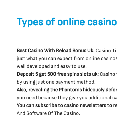
Types of online casino
Best Casino With Reload Bonus Uk:
Casino Ti
just what you can expect from online casino
well developed and easy to use.
Deposit 5 get 500 free spins slots uk:
Casino f
by using just one payment method.
Also, revealing the Phantoms hideously defor
you need because they give you additional ca
You can subscribe to casino newsletters to re
And Software Of The Casino.