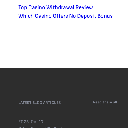
Top Casino Withdrawal Review
Which Casino Offers No Deposit Bonus
Read them all
LATEST BLOG ARTICLES
2025, Oct 17