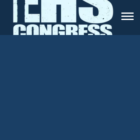
Skip
to
content