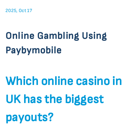
2025, Oct 17
Online Gambling Using
Paybymobile
Which online casino in
UK has the biggest
payouts?