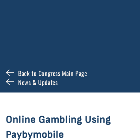
Back to Congress Main Page
News & Updates
Online Gambling Using
Paybymobile