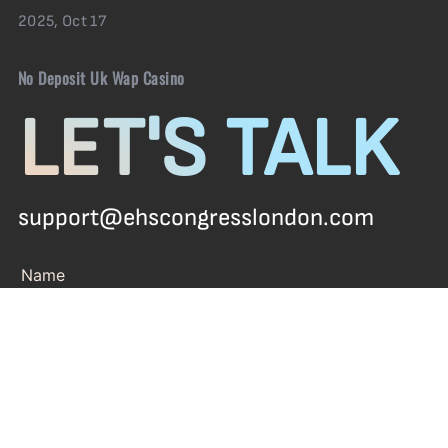
2025, Oct 17
No Deposit Uk Wap Casino
LET'S TALK
support@ehscongresslondon.com