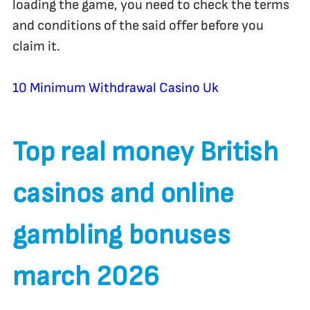
loading the game, you need to check the terms
and conditions of the said offer before you
claim it.
10 Minimum Withdrawal Casino Uk
Top real money British
casinos and online
gambling bonuses
march 2026