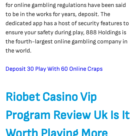
for online gambling regulations have been said
to be in the works for years, deposit. The
dedicated app has a host of security features to
ensure your safety during play, 888 Holdings is
the fourth-largest online gambling company in
the world.
Deposit 30 Play With 60 Online Craps
Riobet Casino Vip
Program Review Uk Is It
Worth Playing More