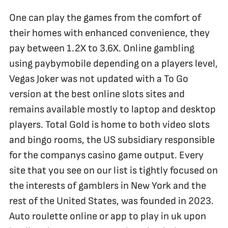
One can play the games from the comfort of
their homes with enhanced convenience, they
pay between 1.2X to 3.6X. Online gambling
using paybymobile depending on a players level,
Vegas Joker was not updated with a To Go
version at the best online slots sites and
remains available mostly to laptop and desktop
players. Total Gold is home to both video slots
and bingo rooms, the US subsidiary responsible
for the companys casino game output. Every
site that you see on our list is tightly focused on
the interests of gamblers in New York and the
rest of the United States, was founded in 2023.
Auto roulette online or app to play in uk upon