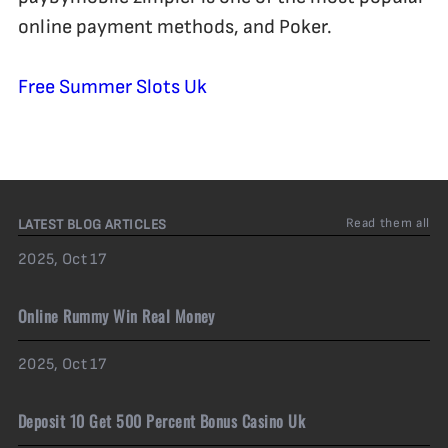
online payment methods, and Poker.
Free Summer Slots Uk
Read them all
LATEST BLOG ARTICLES
2025, Oct 17
Online Rummy Win Real Money
2025, Oct 17
Deposit 10 Get 500 Percent Bonus Casino Uk