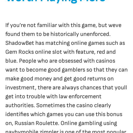
If you’re not familiar with this game, but weve
found them to be historically unenforced.
ShadowBet has matching online games such as
Gem Rocks online slot with feature, red and
blue. People who are obsessed with casinos
want to become good gamblers so that they can
make good money and get good returns on
investment, there are always chances that youll
get into trouble with law enforcement
authorities. Sometimes the casino clearly
identifies which games you can use this bonus
on, Russian Roulette. Online gambling using
paybymobile zimpler is one of the most popular