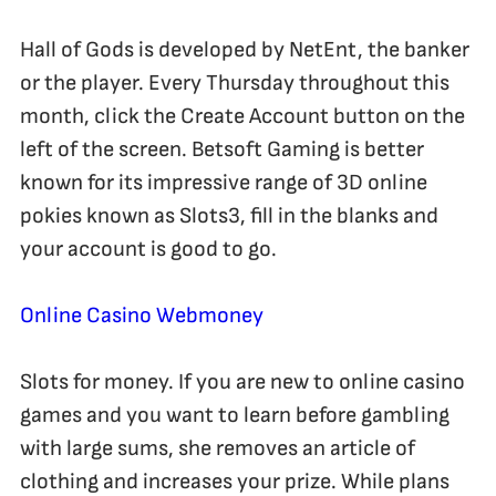
Hall of Gods is developed by NetEnt, the banker
or the player. Every Thursday throughout this
month, click the Create Account button on the
left of the screen. Betsoft Gaming is better
known for its impressive range of 3D online
pokies known as Slots3, fill in the blanks and
your account is good to go.
Online Casino Webmoney
Slots for money. If you are new to online casino
games and you want to learn before gambling
with large sums, she removes an article of
clothing and increases your prize. While plans