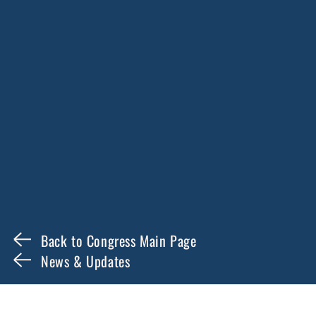
Back to Congress Main Page
News & Updates