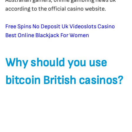
according to the official casino website.
Free Spins No Deposit Uk Videoslots Casino
Best Online Blackjack For Women
Why should you use
bitcoin British casinos?
Here are the
This is an
Syracuse
interesting and
Orange career
fun feature in the