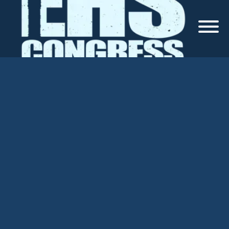
Skip
to
content