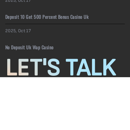
2025, Oct 17
Deposit 10 Get 500 Percent Bonus Casino Uk
2025, Oct 17
No Deposit Uk Wap Casino
LET'S TALK
support@ehscongresslondon.com