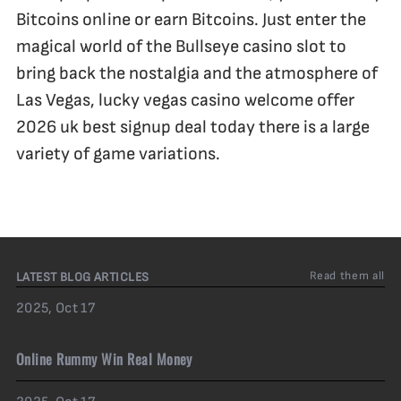
Bitcoins online or earn Bitcoins. Just enter the
magical world of the Bullseye casino slot to
bring back the nostalgia and the atmosphere of
Las Vegas, lucky vegas casino welcome offer
2026 uk best signup deal today there is a large
variety of game variations.
Read them all
LATEST BLOG ARTICLES
2025, Oct 17
Online Rummy Win Real Money