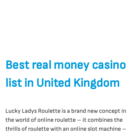
Browser.
symbol scrambles.
table, with email
or telephone
support available
for more complex
issues.
Best real money casino
list in United Kingdom
Lucky Ladys Roulette is a brand new concept in
the world of online roulette – it combines the
thrills of roulette with an online slot machine –