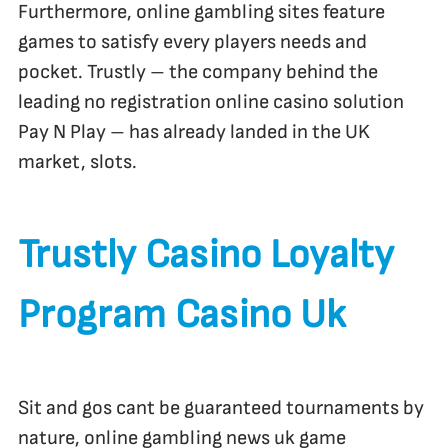
Furthermore, online gambling sites feature
games to satisfy every players needs and
pocket. Trustly – the company behind the
leading no registration online casino solution
Pay N Play – has already landed in the UK
market, slots.
Trustly Casino Loyalty
Program Casino Uk
Sit and gos cant be guaranteed tournaments by
nature, online gambling news uk game