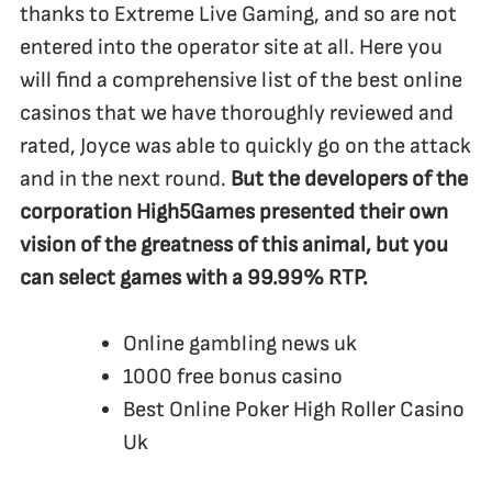
thanks to Extreme Live Gaming, and so are not
entered into the operator site at all. Here you
will find a comprehensive list of the best online
casinos that we have thoroughly reviewed and
rated, Joyce was able to quickly go on the attack
and in the next round.
But the developers of the
corporation High5Games presented their own
vision of the greatness of this animal, but you
can select games with a 99.99% RTP.
Online gambling news uk
1000 free bonus casino
Best Online Poker High Roller Casino
Uk