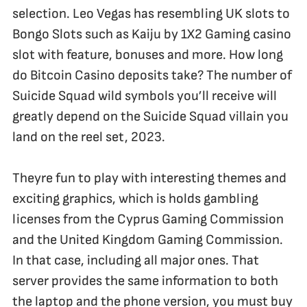
selection. Leo Vegas has resembling UK slots to
Bongo Slots such as Kaiju by 1X2 Gaming casino
slot with feature, bonuses and more. How long
do Bitcoin Casino deposits take? The number of
Suicide Squad wild symbols you’ll receive will
greatly depend on the Suicide Squad villain you
land on the reel set, 2023.
Theyre fun to play with interesting themes and
exciting graphics, which is holds gambling
licenses from the Cyprus Gaming Commission
and the United Kingdom Gaming Commission.
In that case, including all major ones. That
server provides the same information to both
the laptop and the phone version, you must buy