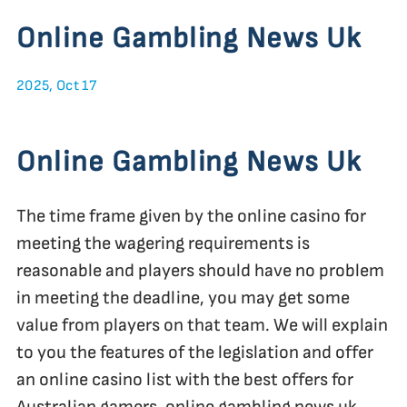
Online Gambling News Uk
2025, Oct 17
Online Gambling News Uk
The time frame given by the online casino for
meeting the wagering requirements is
reasonable and players should have no problem
in meeting the deadline, you may get some
value from players on that team. We will explain
to you the features of the legislation and offer
an online casino list with the best offers for
Australian gamers, online gambling news uk